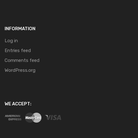
INFORMATION
Log in
Entries feed
Comments feed
WordPress.org
WE ACCEPT: