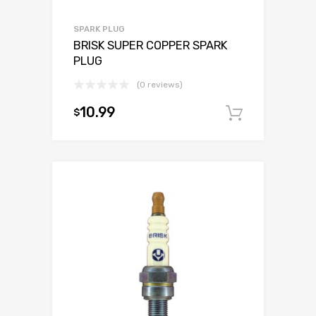
SPARK PLUG
BRISK SUPER COPPER SPARK
PLUG
(0 reviews)
10.99
$
Add to c