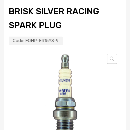
BRISK SILVER RACING
SPARK PLUG
Code:
FQHP-ER15YS-9