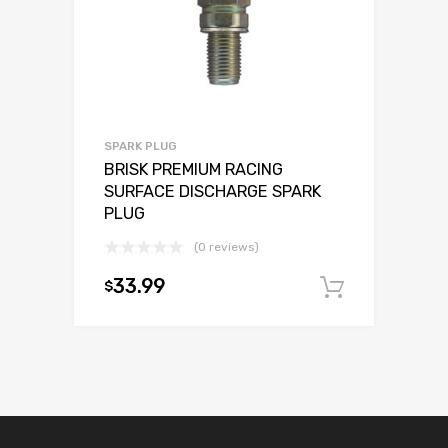
SPARK PLUG
BRISK PREMIUM RACING
SURFACE DISCHARGE SPARK
PLUG
(0 reviews)
33.99
$
Add to c