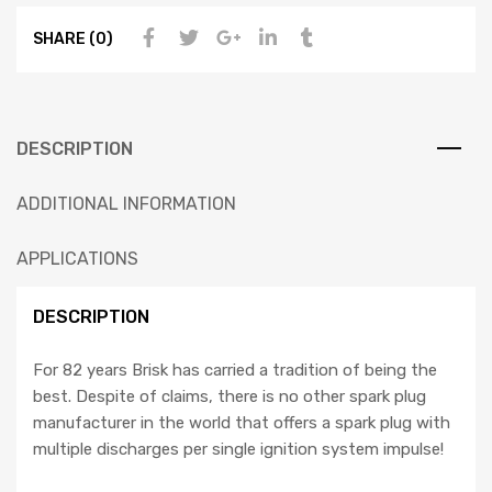
SHARE (0)
DESCRIPTION
ADDITIONAL INFORMATION
APPLICATIONS
DESCRIPTION
For 82 years Brisk has carried a tradition of being the
best. Despite of claims, there is no other spark plug
manufacturer in the world that offers a spark plug with
multiple discharges per single ignition system impulse!