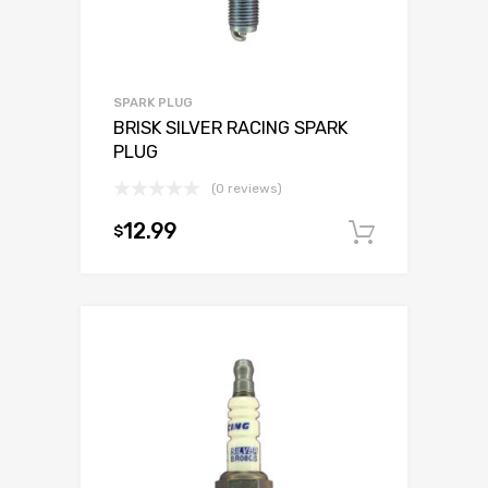
SPARK PLUG
BRISK SILVER RACING SPARK
PLUG
(0 reviews)
12.99
$
Add to c