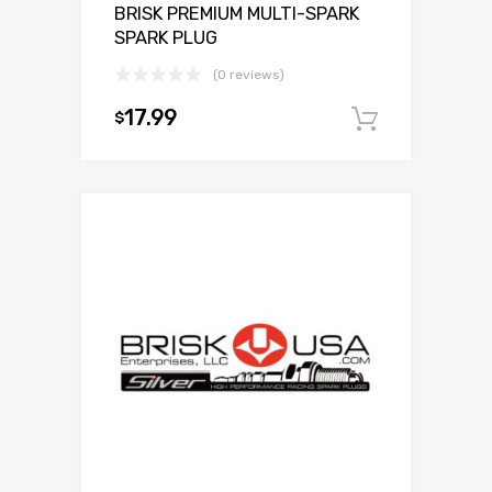
BRISK PREMIUM MULTI-SPARK
SPARK PLUG
(0 reviews)
17.99
$
Add to c