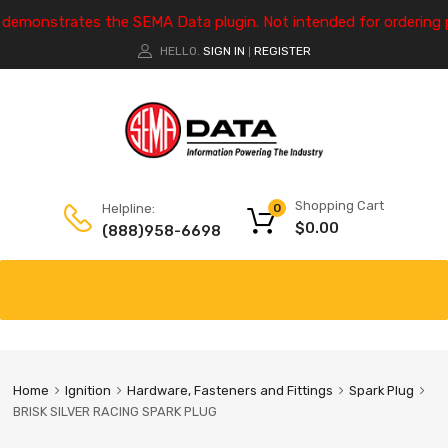
e demonstrates the SEMA Data plugin. Not intended for ordering 
HELLO.
SIGN IN
REGISTER
|
Shopping Cart
Helpline:
0
$
0.00
(888)958-6698
Home
Ignition
Hardware, Fasteners and Fittings
Spark Plug
BRISK SILVER RACING SPARK PLUG