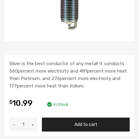
Silver is the best conductor of any metal! It conducts
560percent more electricity and 481percent more heat
than Platinum, and 276percent more electricity and
177percent more heat than Iridium.
10.99
$
In Stock
Add to cart