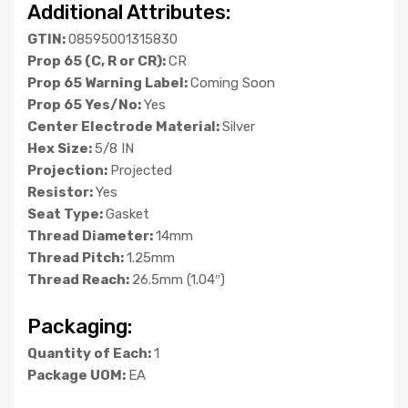
Additional Attributes:
GTIN:
08595001315830
Prop 65 (C, R or CR):
CR
Prop 65 Warning Label:
Coming Soon
Prop 65 Yes/No:
Yes
Center Electrode Material:
Silver
Hex Size:
5/8 IN
Projection:
Projected
Resistor:
Yes
Seat Type:
Gasket
Thread Diameter:
14mm
Thread Pitch:
1.25mm
Thread Reach:
26.5mm (1.04″)
Packaging:
Quantity of Each:
1
Package UOM:
EA