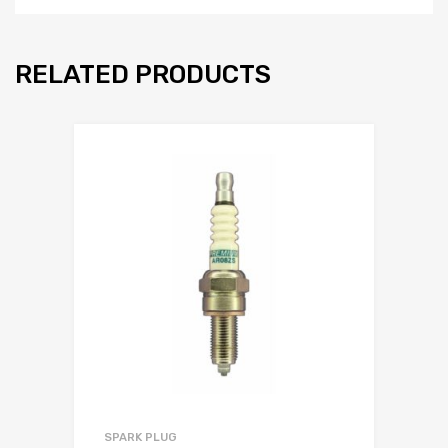
RELATED PRODUCTS
SPARK PLUG