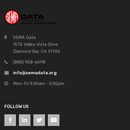
SEMA Data
1575 Valley Vista Drive
Diamond Bar, CA 91765
(888) 958-6698
info@semadata.org
Mon-Fri 9:00am - 5:00pm
FOLLOW US