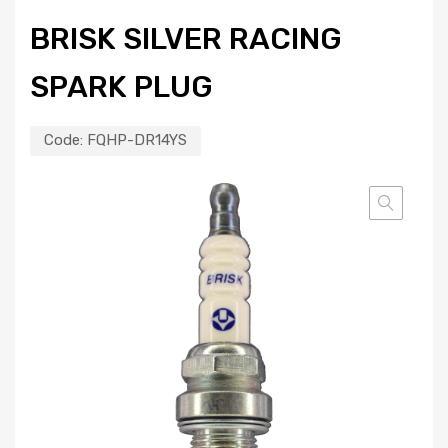
BRISK SILVER RACING
SPARK PLUG
Code:
FQHP-DR14YS