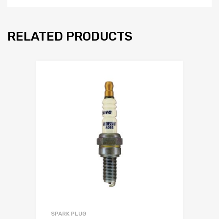
RELATED PRODUCTS
SPARK PLUG