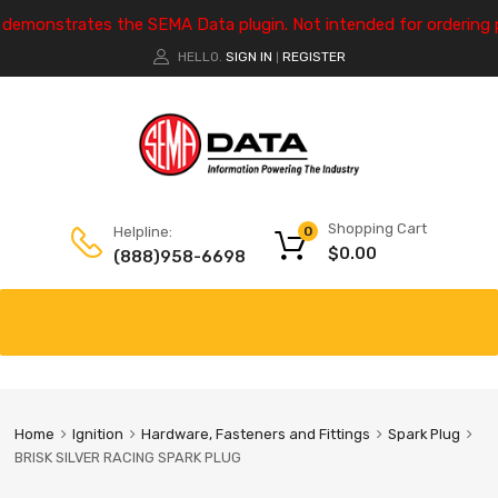
e demonstrates the SEMA Data plugin. Not intended for ordering 
HELLO.
SIGN IN
REGISTER
|
Shopping Cart
Helpline:
0
$
0.00
(888)958-6698
Home
Ignition
Hardware, Fasteners and Fittings
Spark Plug
BRISK SILVER RACING SPARK PLUG