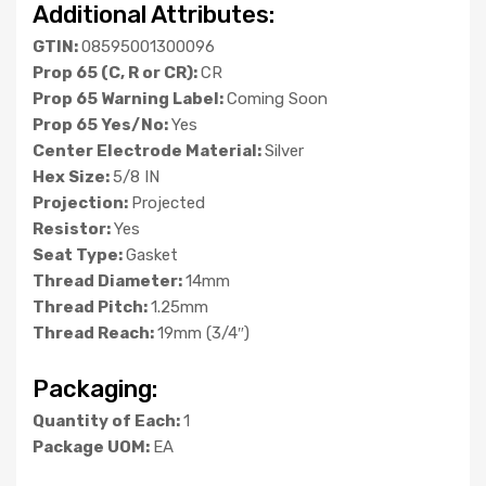
Additional Attributes:
GTIN:
08595001300096
Prop 65 (C, R or CR):
CR
Prop 65 Warning Label:
Coming Soon
Prop 65 Yes/No:
Yes
Center Electrode Material:
Silver
Hex Size:
5/8 IN
Projection:
Projected
Resistor:
Yes
Seat Type:
Gasket
Thread Diameter:
14mm
Thread Pitch:
1.25mm
Thread Reach:
19mm (3/4″)
Packaging:
Quantity of Each:
1
Package UOM:
EA