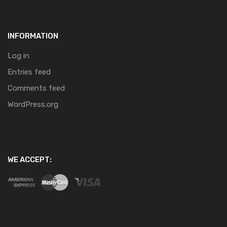
INFORMATION
Log in
Entries feed
Comments feed
WordPress.org
WE ACCEPT: