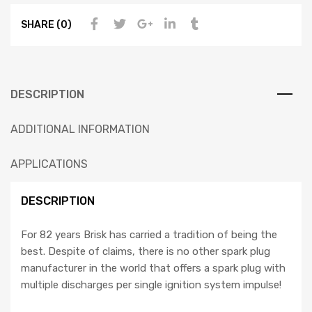
SHARE (0)
DESCRIPTION
ADDITIONAL INFORMATION
APPLICATIONS
DESCRIPTION
For 82 years Brisk has carried a tradition of being the
best. Despite of claims, there is no other spark plug
manufacturer in the world that offers a spark plug with
multiple discharges per single ignition system impulse!