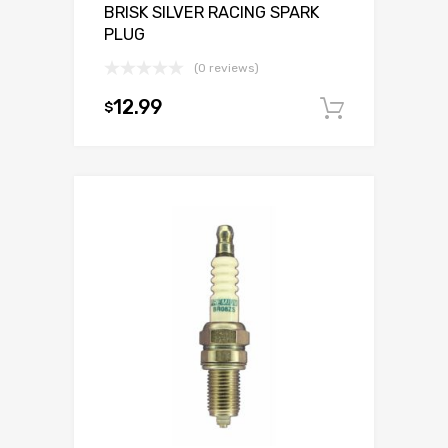
BRISK SILVER RACING SPARK
PLUG
(0 reviews)
12.99
$
Add to c