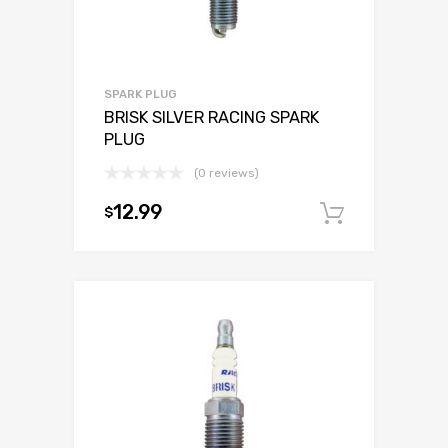
SPARK PLUG
BRISK SILVER RACING SPARK
PLUG
(0 reviews)
12.99
$
Add to c