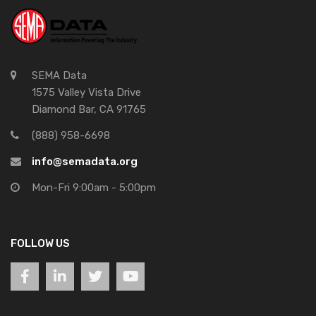
SEMA Data
1575 Valley Vista Drive
Diamond Bar, CA 91765
(888) 958-6698
info@semadata.org
Mon-Fri 9:00am - 5:00pm
FOLLOW US