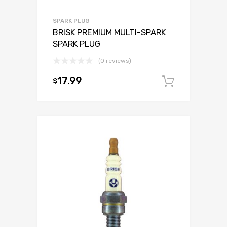
SPARK PLUG
BRISK PREMIUM MULTI-SPARK
SPARK PLUG
(0 reviews)
17.99
$
Add to c