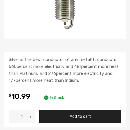
Silver is the best conductor of any metal! It conducts
560percent more electricity and 481percent more heat
than Platinum, and 276percent more electricity and
177percent more heat than Iridium.
10.99
$
In Stock
Add to cart