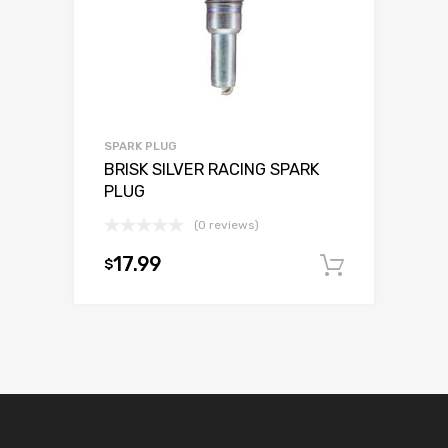
SPARK PLUG
BRISK SILVER RACING SPARK
PLUG
(0 reviews)
17.99
$
Add to c