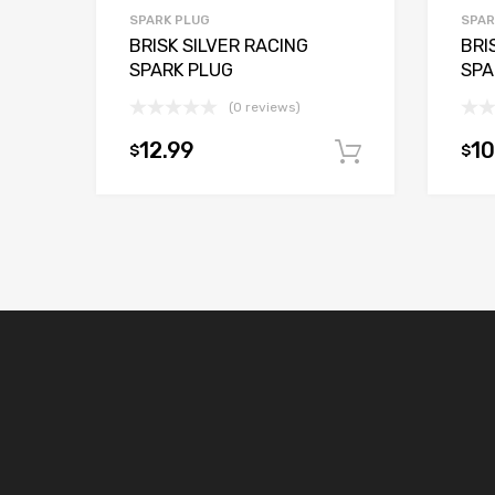
SPARK PLUG
SPAR
BRISK SILVER RACING
BRI
SPARK PLUG
SPA
(0 reviews)
12.99
10
$
$
Add to car