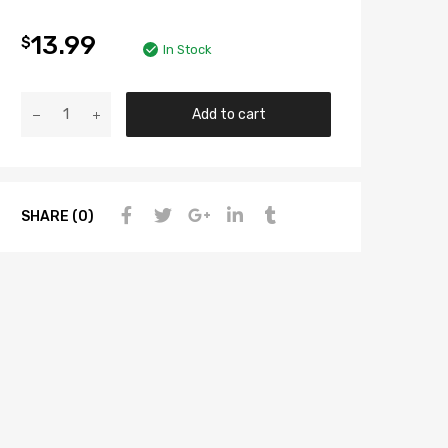
13.99
$
In Stock
Add to cart
SHARE (0)