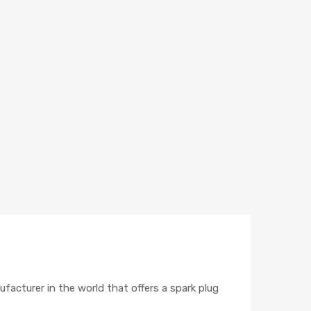
ufacturer in the world that offers a spark plug