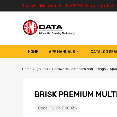
This site demonstrates the SEMA Data plugin. Not i
HOME
APP MANUALS
CATALOG SEA
Home
Ignition
Hardware, Fasteners and Fittings
Spar
BRISK PREMIUM MULT
Code:
FQHP-DR08ZS