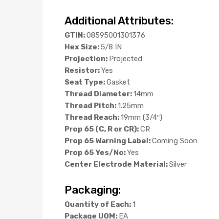
Additional Attributes:
GTIN:
08595001301376
Hex Size:
5/8 IN
Projection:
Projected
Resistor:
Yes
Seat Type:
Gasket
Thread Diameter:
14mm
Thread Pitch:
1.25mm
Thread Reach:
19mm (3/4″)
Prop 65 (C, R or CR):
CR
Prop 65 Warning Label:
Coming Soon
Prop 65 Yes/No:
Yes
Center Electrode Material:
Silver
Packaging:
Quantity of Each:
1
Package UOM:
EA