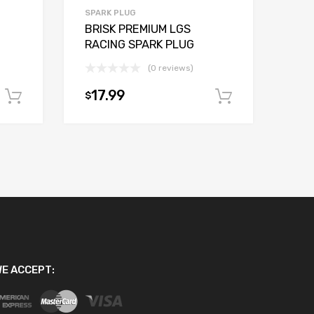
SPARK PLUG
BRISK PREMIUM LGS
RACING SPARK PLUG
(0 reviews)
17.99
$
Add to cart
Add to car
E ACCEPT: