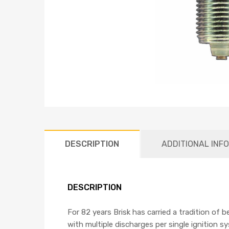
DESCRIPTION
ADDITIONAL INF
DESCRIPTION
For 82 years Brisk has carried a tradition of 
with multiple discharges per single ignition s