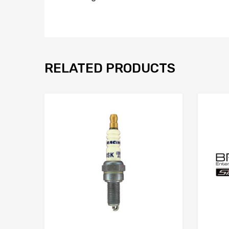
RELATED PRODUCTS