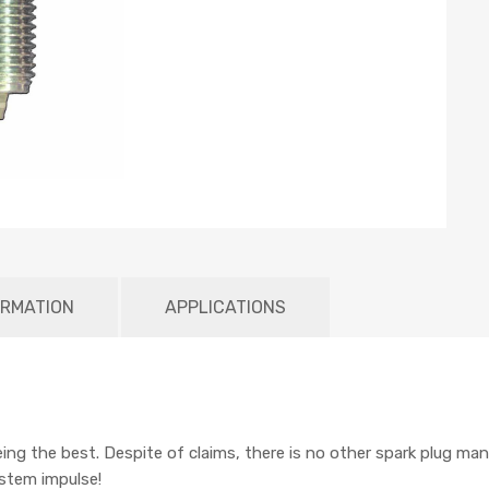
ORMATION
APPLICATIONS
being the best. Despite of claims, there is no other spark plug man
ystem impulse!