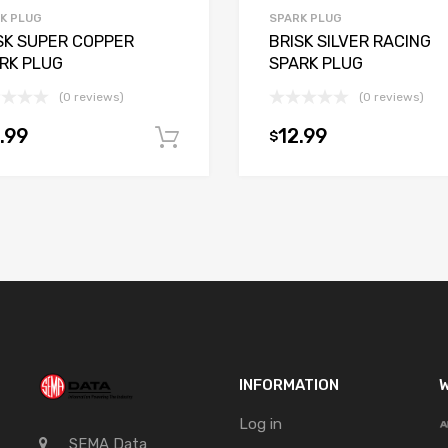
K PLUG
SPARK PLUG
SK SUPER COPPER
BRISK SILVER RACING
RK PLUG
SPARK PLUG
(0 reviews)
(0 reviews)
.99
12.99
$
t
Add to cart
INFORMATION
W
Log in
SEMA Data