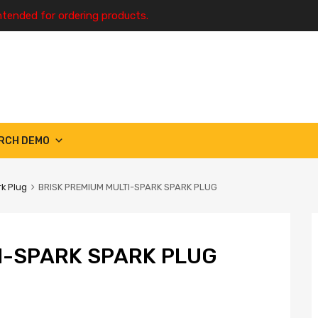
ntended for ordering products.
RCH DEMO
k Plug
BRISK PREMIUM MULTI-SPARK SPARK PLUG
I-SPARK SPARK PLUG