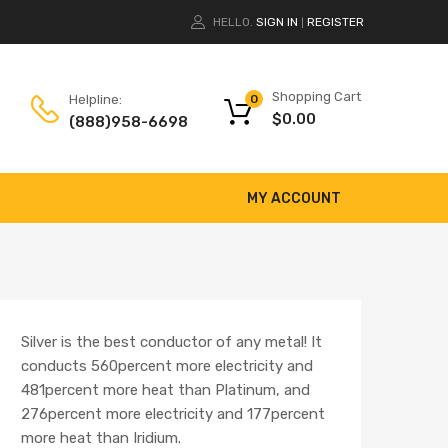
HELLO.
SIGN IN
REGISTER
|
Shopping Cart
Helpline:
0
$
0.00
(888)958-6698
MY ACCOUNT
Silver is the best conductor of any metal! It
conducts 560percent more electricity and
481percent more heat than Platinum, and
276percent more electricity and 177percent
more heat than Iridium.