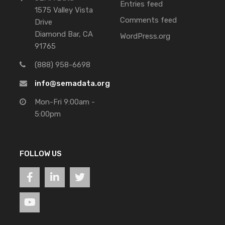
Entries feed
1575 Valley Vista
Comments feed
Drive
Diamond Bar, CA
WordPress.org
91765
(888) 958-6698
info@semadata.org
Mon-Fri 9:00am -
5:00pm
FOLLOW US