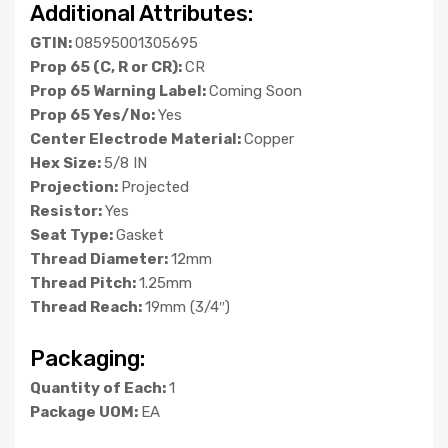
Additional Attributes:
GTIN:
08595001305695
Prop 65 (C, R or CR):
CR
Prop 65 Warning Label:
Coming Soon
Prop 65 Yes/No:
Yes
Center Electrode Material:
Copper
Hex Size:
5/8 IN
Projection:
Projected
Resistor:
Yes
Seat Type:
Gasket
Thread Diameter:
12mm
Thread Pitch:
1.25mm
Thread Reach:
19mm (3/4″)
Packaging:
Quantity of Each:
1
Package UOM:
EA