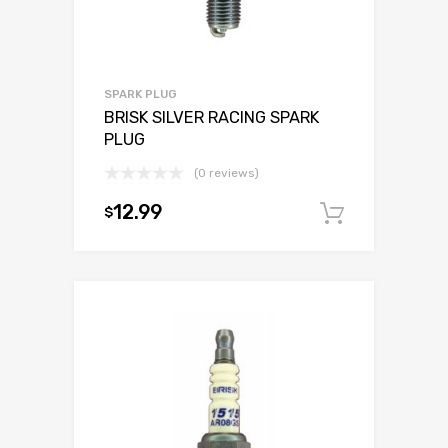
SPARK PLUG
BRISK SILVER RACING SPARK
PLUG
(0 reviews)
12.99
$
Add to c