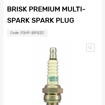
BRISK PREMIUM MULTI-
SPARK SPARK PLUG
Code:
FQHP-BR12ZC