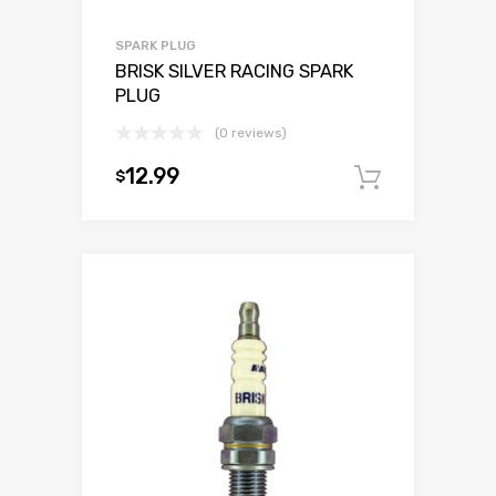
SPARK PLUG
BRISK SILVER RACING SPARK
PLUG
(0 reviews)
12.99
$
Add to c