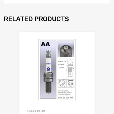
RELATED PRODUCTS
SPARK PLUG