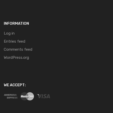
INFORMATION
Log in
Entries feed
Comments feed
WordPress.org
WE ACCEPT: