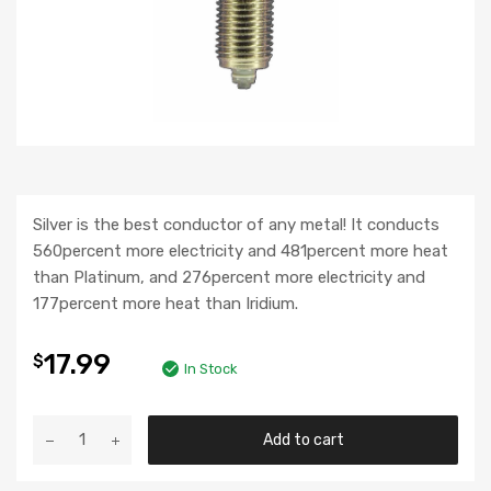
Silver is the best conductor of any metal! It conducts
560percent more electricity and 481percent more heat
than Platinum, and 276percent more electricity and
177percent more heat than Iridium.
17.99
$
In Stock
Add to cart