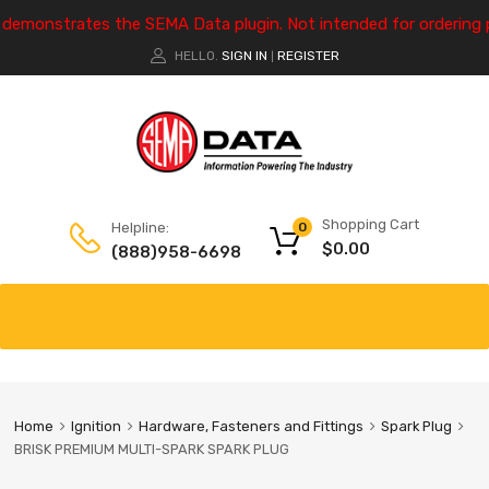
e demonstrates the SEMA Data plugin. Not intended for ordering 
HELLO.
SIGN IN
REGISTER
|
Shopping Cart
Helpline:
0
$
0.00
(888)958-6698
Home
Ignition
Hardware, Fasteners and Fittings
Spark Plug
BRISK PREMIUM MULTI-SPARK SPARK PLUG