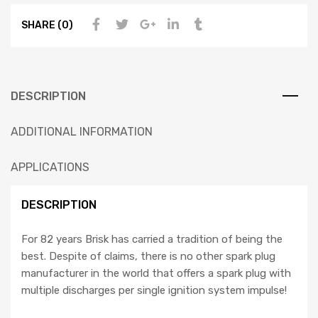
SHARE (0)
DESCRIPTION
ADDITIONAL INFORMATION
APPLICATIONS
DESCRIPTION
For 82 years Brisk has carried a tradition of being the
best. Despite of claims, there is no other spark plug
manufacturer in the world that offers a spark plug with
multiple discharges per single ignition system impulse!