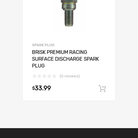
SPARK PLUG
BRISK PREMIUM RACING
SURFACE DISCHARGE SPARK
PLUG
(0 reviews)
33.99
$
Add to c