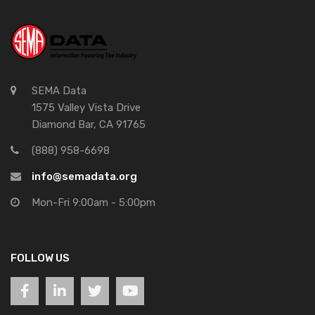
SEMA Data
1575 Valley Vista Drive
Diamond Bar, CA 91765
(888) 958-6698
info@semadata.org
Mon-Fri 9:00am - 5:00pm
FOLLOW US