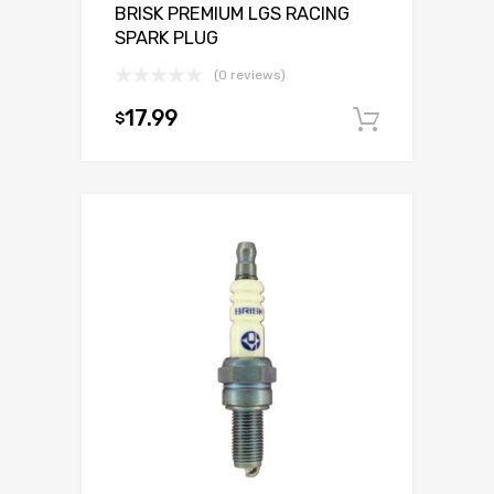
BRISK PREMIUM LGS RACING
SPARK PLUG
(0 reviews)
17.99
$
Add to c