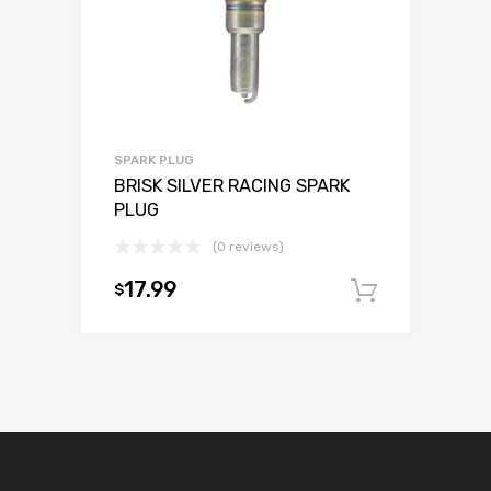
SPARK PLUG
BRISK SILVER RACING SPARK
PLUG
(0 reviews)
17.99
$
Add to c