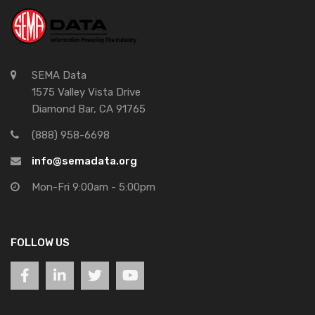
SEMA Data
1575 Valley Vista Drive
Diamond Bar, CA 91765
(888) 958-6698
info@semadata.org
Mon-Fri 9:00am - 5:00pm
FOLLOW US