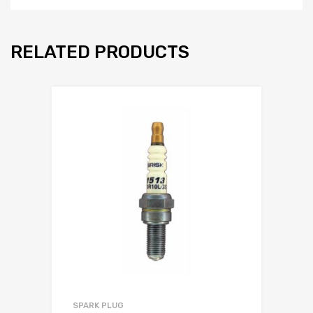
RELATED PRODUCTS
SPARK PLUG