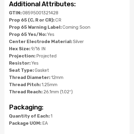
Additional Attributes:
GTIN:
08595001321428
Prop 65 (C, R or CR):
CR
Prop 65 Warning Label:
Coming Soon
Prop 65 Yes/No:
Yes
Center Electrode Material:
Silver
Hex Size:
9/16 IN
Projection:
Projected
Resistor:
Yes
Seat Type:
Gasket
Thread Diameter:
12mm
Thread Pitch:
1.25mm
Thread Reach:
26.1mm (1.02″)
Packaging:
Quantity of Each:
1
Package UOM:
EA