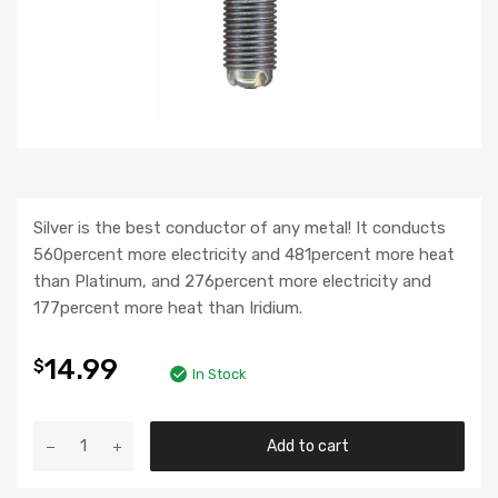
Silver is the best conductor of any metal! It conducts
560percent more electricity and 481percent more heat
than Platinum, and 276percent more electricity and
177percent more heat than Iridium.
14.99
$
In Stock
Add to cart