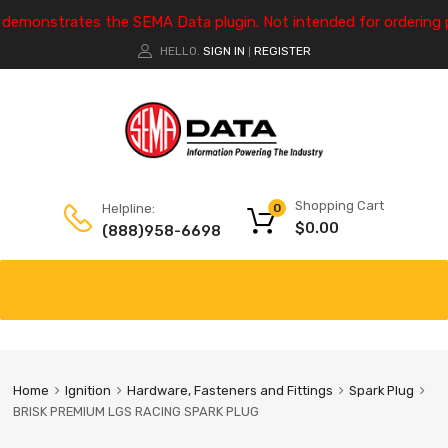
e demonstrates the SEMA Data plugin. Not intended for ordering 
HELLO.
SIGN IN
REGISTER
|
Shopping Cart
Helpline:
0
$
0.00
(888)958-6698
Home
Ignition
Hardware, Fasteners and Fittings
Spark Plug
BRISK PREMIUM LGS RACING SPARK PLUG