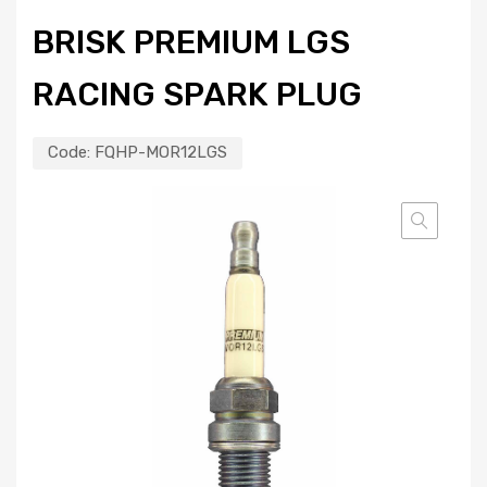
BRISK PREMIUM LGS
RACING SPARK PLUG
Code:
FQHP-MOR12LGS