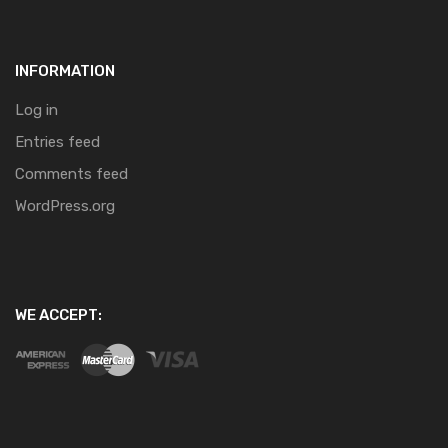
INFORMATION
Log in
Entries feed
Comments feed
WordPress.org
WE ACCEPT: