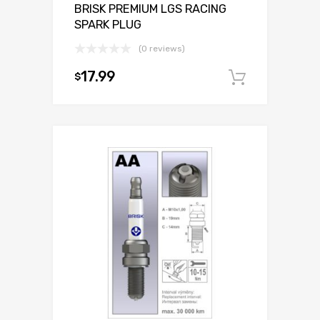
BRISK PREMIUM LGS RACING
SPARK PLUG
(0 reviews)
17.99
$
Add to c