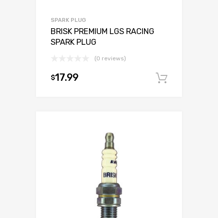
SPARK PLUG
BRISK PREMIUM LGS RACING
SPARK PLUG
(0 reviews)
17.99
$
Add to c