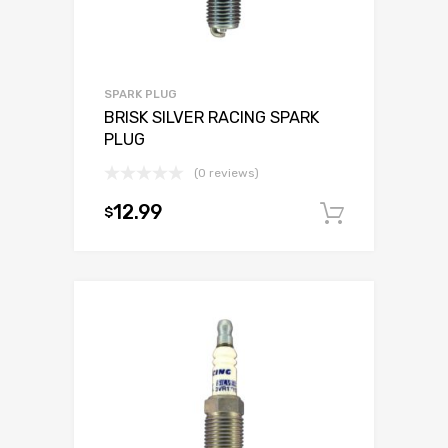
SPARK PLUG
BRISK SILVER RACING SPARK
PLUG
(0 reviews)
12.99
$
Add to c