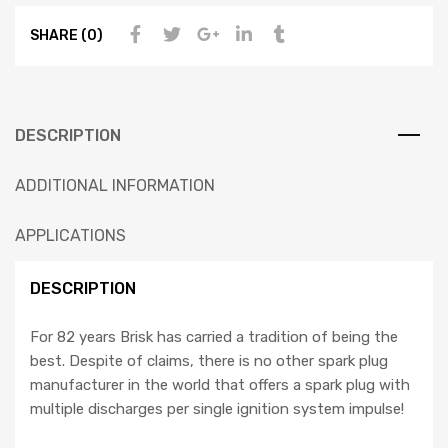
SHARE (0)
DESCRIPTION
ADDITIONAL INFORMATION
APPLICATIONS
DESCRIPTION
For 82 years Brisk has carried a tradition of being the
best. Despite of claims, there is no other spark plug
manufacturer in the world that offers a spark plug with
multiple discharges per single ignition system impulse!