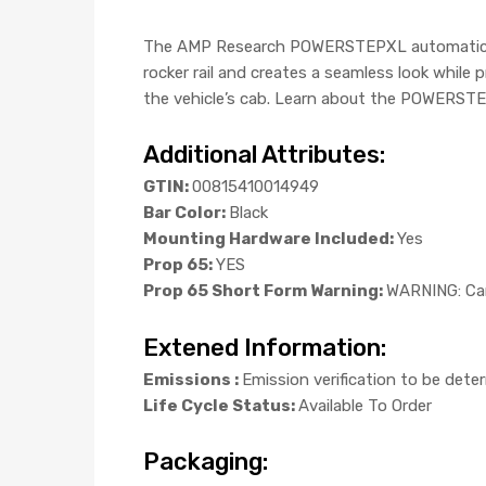
The AMP Research POWERSTEPXL automatic elec
rocker rail and creates a seamless look while
the vehicle’s cab. Learn about the POWERSTEP
Additional Attributes:
GTIN:
00815410014949
Bar Color:
Black
Mounting Hardware Included:
Yes
Prop 65:
YES
Prop 65 Short Form Warning:
WARNING: Can
Extened Information:
Emissions :
Emission verification to be dete
Life Cycle Status:
Available To Order
Packaging: