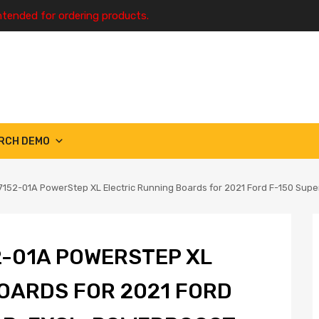
ntended for ordering products.
RCH DEMO
152-01A PowerStep XL Electric Running Boards for 2021 Ford F-150 Supe
-01A POWERSTEP XL
OARDS FOR 2021 FORD