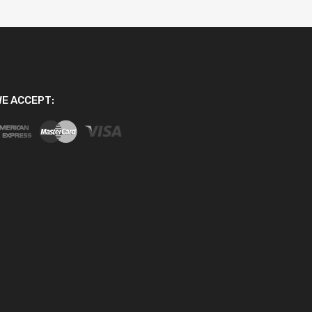
E ACCEPT: