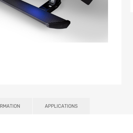
ORMATION
APPLICATIONS