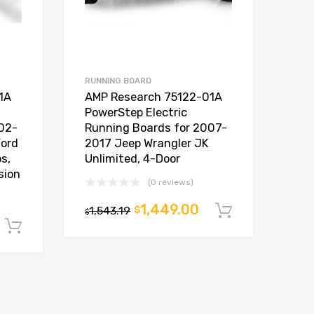
RUNNING BOARD
1A
AMP Research 75122-01A
PowerStep Electric
02-
Running Boards for 2007-
ord
2017 Jeep Wrangler JK
s,
Unlimited, 4-Door
sion
(0 reviews)
1,449.00
1,543.19
$
Add to car
$
Add to cart