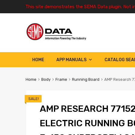
This site demonstrates the SEMA Data plugin. Not i
HOME
APP MANUALS
CATALOG SEA
Home
Body
Frame
Running Board
AMP Research 77
SALE!
AMP RESEARCH 77152
ELECTRIC RUNNING B