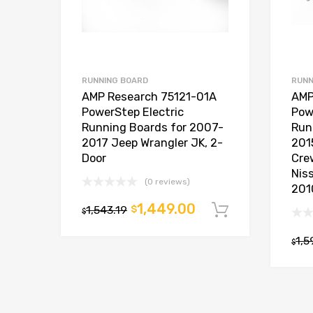
RUNNING BOARD
RUNN
AMP Research 75121-01A
AMP
PowerStep Electric
Pow
Running Boards for 2007-
Run
2017 Jeep Wrangler JK, 2-
201
Door
Cre
Nis
(0 reviews)
201
1,449.00
1,543.19
$
Add to car
$
1,5
$