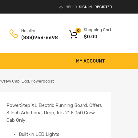
HELLO.
SIGN IN
REGISTER
|
Shopping Cart
Helpline:
0
$
0.00
(888)958-6698
MY ACCOUNT
rCrew Cab; Excl. Powerboost
PowerStep XL Electric Running Board, Offers
3 Inch Additional Drop, fits 21 F-150 Crew
Cab Only
Built-in LED Lights