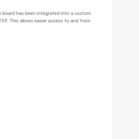
 board has been integrated into a custom
STEP. This allows easier access to and from