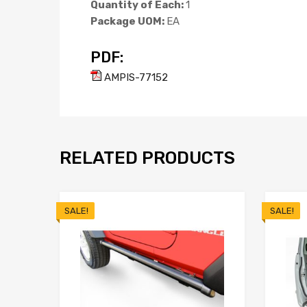
Quantity of Each:
1
Package UOM:
EA
PDF:
AMPIS-77152
RELATED PRODUCTS
SALE!
SALE!