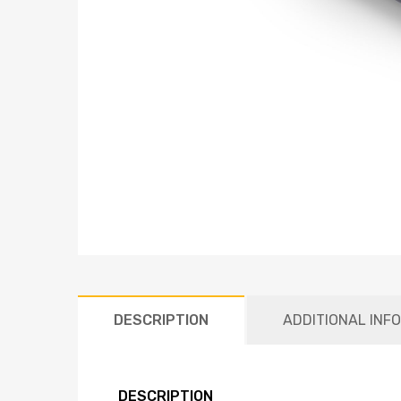
DESCRIPTION
ADDITIONAL INF
DESCRIPTION