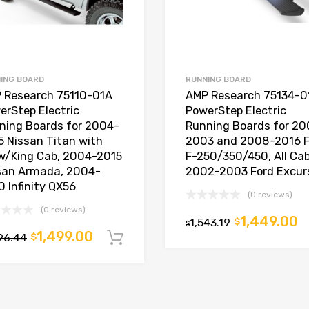
ING BOARD
RUNNING BOARD
 Research 75110-01A
AMP Research 75134-0
erStep Electric
PowerStep Electric
ning Boards for 2004-
Running Boards for 20
5 Nissan Titan with
2003 and 2008-2016 F
w/King Cab, 2004-2015
F-250/350/450, All Cab
san Armada, 2004-
2002-2003 Ford Excur
0 Infinity QX56
(0 reviews)
t
(0 reviews)
1,449.00
1,543.19
$
$
1,499.00
96.44
$
Add to cart