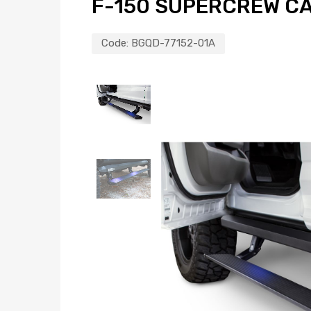
F-150 SUPERCREW CA
Code:
BGQD-77152-01A