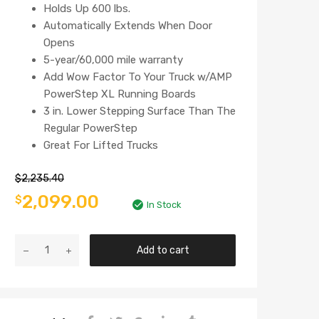
Holds Up 600 lbs.
Automatically Extends When Door
Opens
5-year/60,000 mile warranty
Add Wow Factor To Your Truck w/AMP
PowerStep XL Running Boards
3 in. Lower Stepping Surface Than The
Regular PowerStep
Great For Lifted Trucks
$
2,235.40
2,099.00
$
In Stock
Add to cart