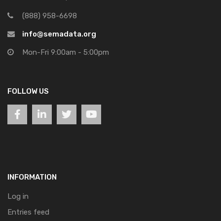
(888) 958-6698
info@semadata.org
Mon-Fri 9:00am - 5:00pm
FOLLOW US
INFORMATION
Log in
Entries feed