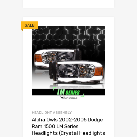
SALE!
HEADLIGHT ASSEMBLY
Alpha Owls 2002-2005 Dodge
Ram 1500 LM Series
Headlights (Crystal Headlights