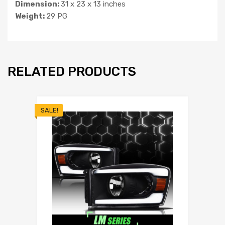
Dimension:
31 x 23 x 13 inches
Weight:
29 PG
RELATED PRODUCTS
SALE!