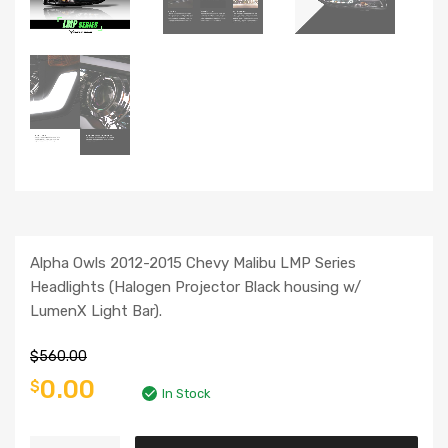
Alpha Owls 2012-2015 Chevy Malibu LMP Series
Headlights (Halogen Projector Black housing w/
LumenX Light Bar).
$
560.00
0.00
$
In Stock