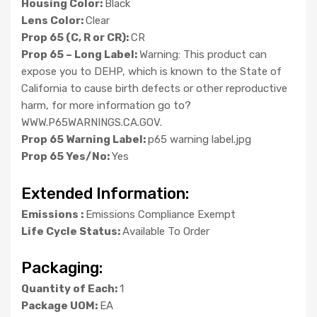
Housing Color:
Black
Lens Color:
Clear
Prop 65 (C, R or CR):
CR
Prop 65 – Long Label:
Warning: This product can
expose you to DEHP, which is known to the State of
California to cause birth defects or other reproductive
harm, for more information go to?
WWW.P65WARNINGS.CA.GOV.
Prop 65 Warning Label:
p65 warning label.jpg
Prop 65 Yes/No:
Yes
Extended Information:
Emissions :
Emissions Compliance Exempt
Life Cycle Status:
Available To Order
Packaging:
Quantity of Each:
1
Package UOM:
EA