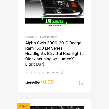
HEADLIGHT ASSEMBLY
Alpha Owls 2009-2010 Dodge
Ram 1500 LM Series
Headlights (Crystal Headlights
Black housing w/ LumenX
Light Bar)
(0 reviews)
0.00
560.00
$
Add to c
$
SALE!