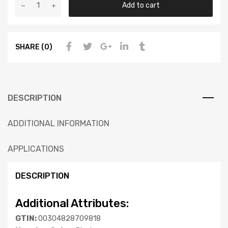
Add to cart
SHARE (0)
DESCRIPTION
ADDITIONAL INFORMATION
APPLICATIONS
DESCRIPTION
Additional Attributes:
GTIN:
00304828709818