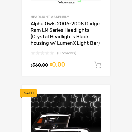
HEADLIGHT ASSEMBLY
Alpha Owls 2006-2008 Dodge
Ram LM Series Headlights
(Crystal Headlights Black
housing w/ LumenX Light Bar)
(0 reviews)
0.00
560.00
$
Add to c
$
SALE!