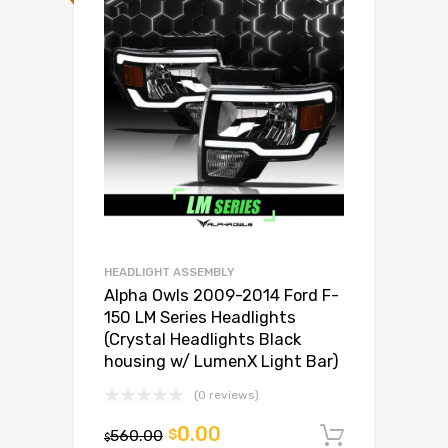
HEADLIGHT ASSEMBLY
Alpha Owls 2009-2014 Ford F-
150 LM Series Headlights
(Crystal Headlights Black
housing w/ LumenX Light Bar)
(0 reviews)
0.00
560.00
$
Add to c
$