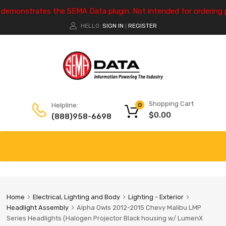
e demonstrates the SEMA Data plugin. Not intended for ordering 
HELLO.
SIGN IN
REGISTER
|
Shopping Cart
Helpline:
0
$
0.00
(888)958-6698
Home
Electrical, Lighting and Body
Lighting - Exterior
Headlight Assembly
Alpha Owls 2012-2015 Chevy Malibu LMP
Series Headlights (Halogen Projector Black housing w/ LumenX