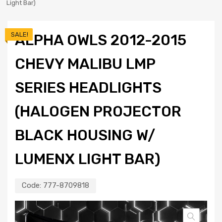
Light Bar)
SALE!
ALPHA OWLS 2012-2015
CHEVY MALIBU LMP
SERIES HEADLIGHTS
(HALOGEN PROJECTOR
BLACK HOUSING W/
LUMENX LIGHT BAR)
Code:
777-8709818