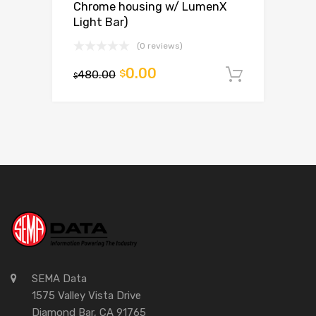
Chrome housing w/ LumenX
Light Bar)
(0 reviews)
0.00
480.00
$
Add to c
$
SEMA Data
1575 Valley Vista Drive
Diamond Bar, CA 91765