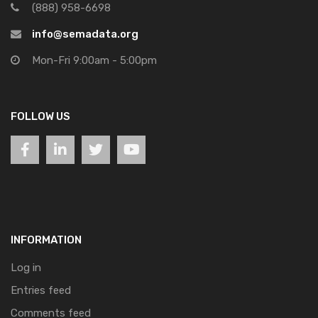
(888) 958-6698
info@semadata.org
Mon-Fri 9:00am - 5:00pm
FOLLOW US
INFORMATION
Log in
Entries feed
Comments feed