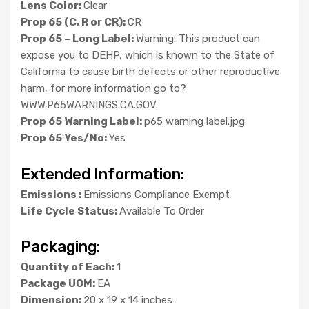
Lens Color:
Clear
Prop 65 (C, R or CR):
CR
Prop 65 – Long Label:
Warning: This product can
expose you to DEHP, which is known to the State of
California to cause birth defects or other reproductive
harm, for more information go to?
WWW.P65WARNINGS.CA.GOV.
Prop 65 Warning Label:
p65 warning label.jpg
Prop 65 Yes/No:
Yes
Extended Information:
Emissions :
Emissions Compliance Exempt
Life Cycle Status:
Available To Order
Packaging:
Quantity of Each:
1
Package UOM:
EA
Dimension:
20 x 19 x 14 inches