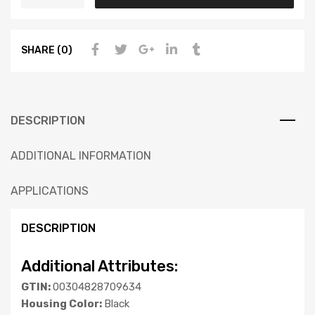
SHARE (0)
DESCRIPTION
ADDITIONAL INFORMATION
APPLICATIONS
DESCRIPTION
Additional Attributes:
GTIN:
00304828709634
Housing Color:
Black