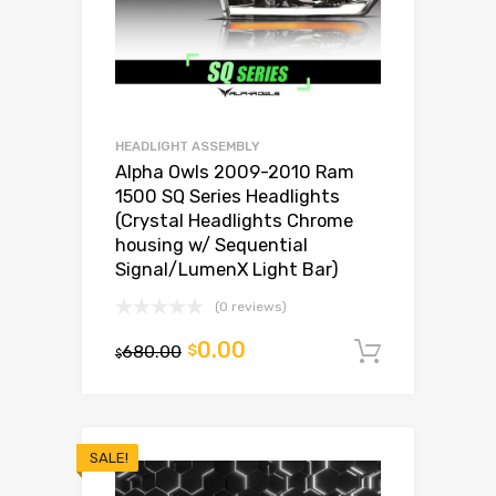
HEADLIGHT ASSEMBLY
Alpha Owls 2009-2010 Ram
1500 SQ Series Headlights
(Crystal Headlights Chrome
housing w/ Sequential
Signal/LumenX Light Bar)
(0 reviews)
0.00
680.00
$
Add to c
$
SALE!