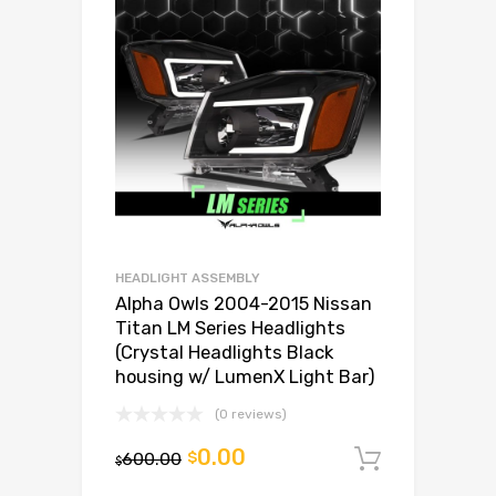
HEADLIGHT ASSEMBLY
Alpha Owls 2004-2015 Nissan
Titan LM Series Headlights
(Crystal Headlights Black
housing w/ LumenX Light Bar)
(0 reviews)
0.00
600.00
$
Add to c
$