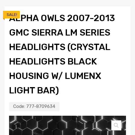
SALE!
ALPHA OWLS 2007-2013
GMC SIERRA LM SERIES
HEADLIGHTS (CRYSTAL
HEADLIGHTS BLACK
HOUSING W/ LUMENX
LIGHT BAR)
Code:
777-8709634