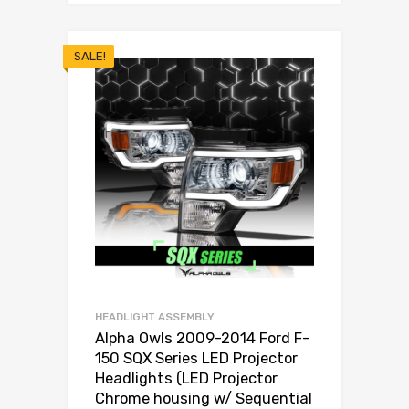
SALE!
HEADLIGHT ASSEMBLY
Alpha Owls 2009-2014 Ford F-
150 SQX Series LED Projector
Headlights (LED Projector
Chrome housing w/ Sequential