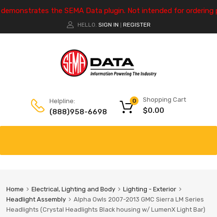
e demonstrates the SEMA Data plugin. Not intended for ordering 
HELLO.
SIGN IN
REGISTER
|
Shopping Cart
Helpline:
0
$
0.00
(888)958-6698
Home
Electrical, Lighting and Body
Lighting - Exterior
Headlight Assembly
Alpha Owls 2007-2013 GMC Sierra LM Series
Headlights (Crystal Headlights Black housing w/ LumenX Light Bar)