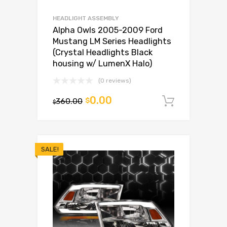
HEADLIGHT ASSEMBLY
Alpha Owls 2005-2009 Ford
Mustang LM Series Headlights
(Crystal Headlights Black
housing w/ LumenX Halo)
(0 reviews)
0.00
360.00
$
Add to c
$
SALE!