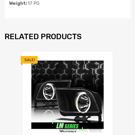
Weight:
17 PG
RELATED PRODUCTS
SALE!