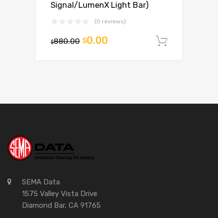
Signal/LumenX Light Bar)
(0 reviews)
0.00
880.00
$
Add to c
$
SEMA Data
1575 Valley Vista Drive
Diamond Bar, CA 91765