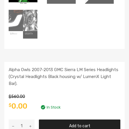
Alpha Owls 2007-2013 GMC Sierra LM Series Headlights
(Crystal Headlights Black housing w/ LumenX Light
Bar).
$
560.00
0.00
$
In Stock
Add to cart