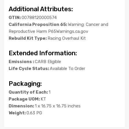
Additional Attributes:
GTIN:
00788120000574
California Proposition 65:
Warning: Cancer and
Reproductive Harm P65Warnings.ca.gov
Rebuild Kit Type:
Racing Overhaul Kit
Extended Information:
Emissions :
CARB Eligible
Life Cycle Status:
Available To Order
Packaging:
Quantity of Each:
1
Package UOM:
KT
Dimension:
1 x 16.75 x 16.75 inches
Weight:
0.63 PG