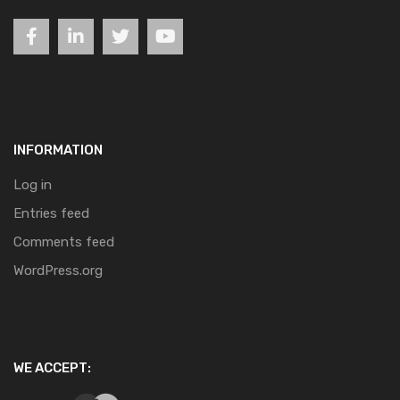
INFORMATION
Log in
Entries feed
Comments feed
WordPress.org
WE ACCEPT: