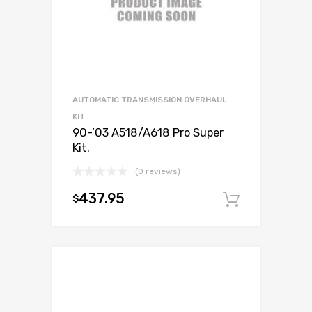
AUTOMATIC TRANSMISSION OVERHAUL
KIT
90-’03 A518/A618 Pro Super
Kit.
(0 reviews)
437.95
$
Add to c