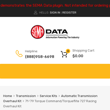
e demonstrates the SEMA Data plugin. Not intended for ordering 
HELLO.
SIGN IN
REGISTER
|
Shopping Cart
Helpline:
0
$
0.00
(888)958-6698
Home
Transmission
Service Kits
Automatic Transmission
Overhaul Kit
71-’79 Torque Command/Torqueflite 727 Racing
Overhaul Kit