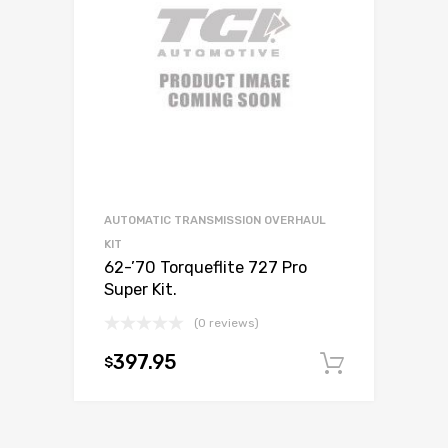
AUTOMATIC TRANSMISSION OVERHAUL
KIT
62-’70 Torqueflite 727 Pro
Super Kit.
(0 reviews)
397.95
$
Add to c