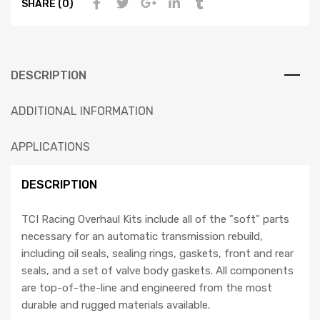
SHARE (0)
DESCRIPTION
ADDITIONAL INFORMATION
APPLICATIONS
DESCRIPTION
TCI Racing Overhaul Kits include all of the "soft" parts
necessary for an automatic transmission rebuild,
including oil seals, sealing rings, gaskets, front and rear
seals, and a set of valve body gaskets. All components
are top-of-the-line and engineered from the most
durable and rugged materials available.