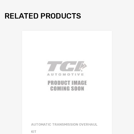
RELATED PRODUCTS
AUTOMATIC TRANSMISSION OVERHAUL
KIT