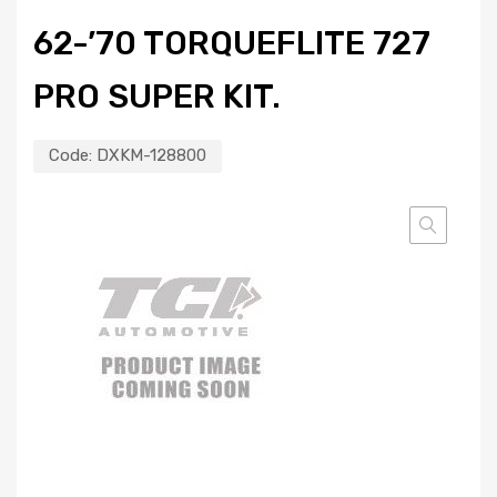
62-’70 TORQUEFLITE 727
PRO SUPER KIT.
Code:
DXKM-128800