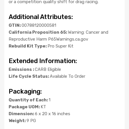
or a competition quality shift for drag racing.
Additional Attributes:
GTIN:
00788120000581
California Proposition 65:
Warning: Cancer and
Reproductive Harm P65Warnings.ca.gov
Rebuild Kit Type:
Pro Super Kit
Extended Information:
Emissions :
CARB Eligible
Life Cycle Status:
Available To Order
Packaging:
Quantity of Each:
1
Package UOM:
KT
Dimension:
6 x 20 x 16 inches
Weight:
9 PG