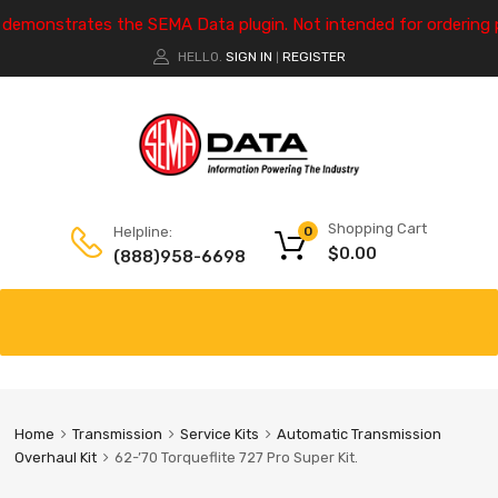
e demonstrates the SEMA Data plugin. Not intended for ordering 
HELLO.
SIGN IN
REGISTER
|
Shopping Cart
Helpline:
0
$
0.00
(888)958-6698
Home
Transmission
Service Kits
Automatic Transmission
Overhaul Kit
62-’70 Torqueflite 727 Pro Super Kit.