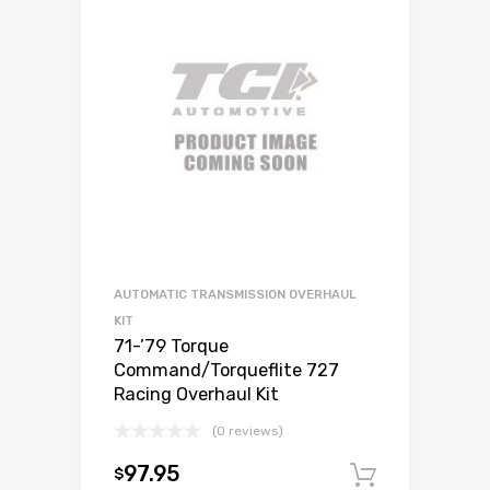
AUTOMATIC TRANSMISSION OVERHAUL
KIT
71-’79 Torque
Command/Torqueflite 727
Racing Overhaul Kit
(0 reviews)
97.95
$
Add to c