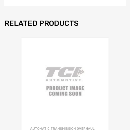
RELATED PRODUCTS
AUTOMATIC TRANSMISSION OVERHAUL