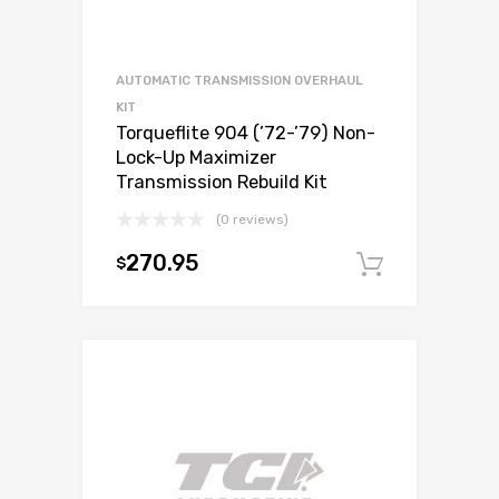
AUTOMATIC TRANSMISSION OVERHAUL
KIT
Torqueflite 904 (’72-’79) Non-
Lock-Up Maximizer
Transmission Rebuild Kit
(0 reviews)
270.95
$
Add to c