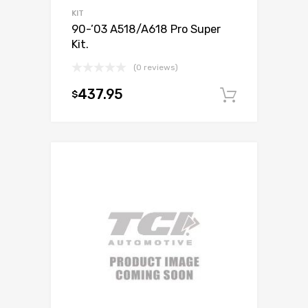
KIT
90-’03 A518/A618 Pro Super
Kit.
(0 reviews)
437.95
$
Add to c