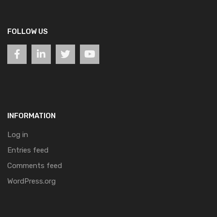
FOLLOW US
INFORMATION
Log in
Entries feed
Comments feed
WordPress.org