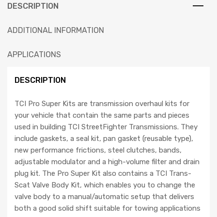
DESCRIPTION
ADDITIONAL INFORMATION
APPLICATIONS
DESCRIPTION
TCI Pro Super Kits are transmission overhaul kits for
your vehicle that contain the same parts and pieces
used in building TCI StreetFighter Transmissions. They
include gaskets, a seal kit, pan gasket (reusable type),
new performance frictions, steel clutches, bands,
adjustable modulator and a high-volume filter and drain
plug kit. The Pro Super Kit also contains a TCI Trans-
Scat Valve Body Kit, which enables you to change the
valve body to a manual/automatic setup that delivers
both a good solid shift suitable for towing applications