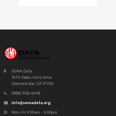
SEMA Data
1575 Valley Vista Drive
Diamond Bar, CA 91765
(888) 958-6698
info@semadata.org
Mon-Fri 9:00am - 5:00pm