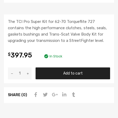
The TCI Pro Super Kit for 62-70 Torqueflite 727
contains the high performance clutches, steels, seals,
gaskets bushings and Trans-Scat Valve Body Kit for
upgrading your transmission to a StreetFighter level.
397.95
$
In Stock
Add to cart
SHARE (0)