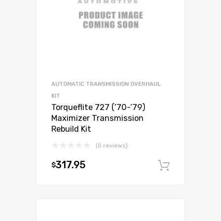
AUTOMATIC TRANSMISSION OVERHAUL
KIT
Torqueflite 727 (’70-’79)
Maximizer Transmission
Rebuild Kit
(0 reviews)
317.95
$
Add to c