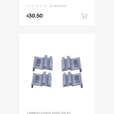
(0 reviews)
30.50
$
Add to c
TONNEAU COVER ADAPTER KIT