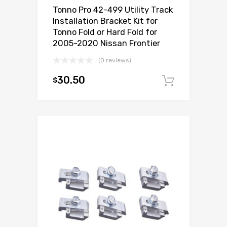
Tonno Pro 42-499 Utility Track
Installation Bracket Kit for
Tonno Fold or Hard Fold for
2005-2020 Nissan Frontier
(0 reviews)
30.50
$
Add to c