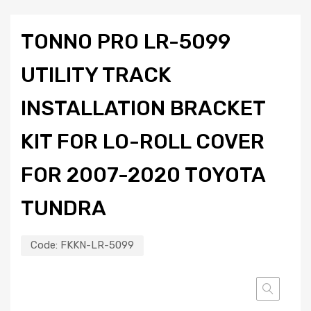
TONNO PRO LR-5099
UTILITY TRACK
INSTALLATION BRACKET
KIT FOR LO-ROLL COVER
FOR 2007-2020 TOYOTA
TUNDRA
Code:
FKKN-LR-5099