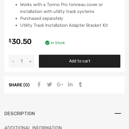
Works with a Tonno Pro tonneau cover or
installation with utility track systems
Purchased separately
Utility Track Installation Adapter Bracket Kit
30.50
$
In Stock
Add to cart
SHARE (0)
DESCRIPTION
ADDITIONAL INFORMATION