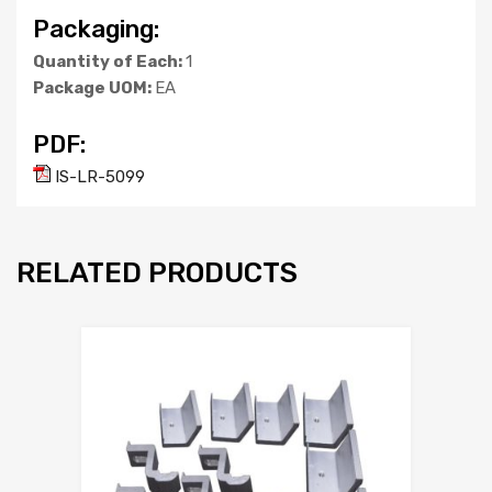
Packaging:
Quantity of Each:
1
Package UOM:
EA
PDF:
IS-LR-5099
RELATED PRODUCTS