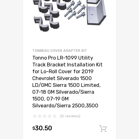
TONNEAU COVER ADAPTER KIT
Tonno Pro LR-1099 Utility
Track Bracket Installation Kit
for Lo-Roll Cover for 2019
Chevrolet Silverado 1500
LD/GMC Sierra 1500 Limited,
07-18 GM Silverado/Sierra
1500, 07-19 GM
Silveardo/Sierra 2500,3500
(0 reviews)
30.50
$
Add to c