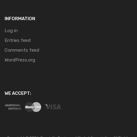
INFORMATION
Log in
Entries feed
Comments feed
WordPress.org
WE ACCEPT: