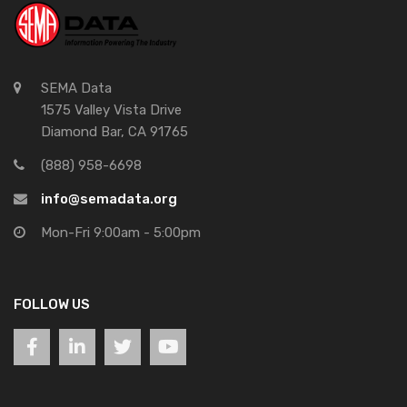
SEMA Data
1575 Valley Vista Drive
Diamond Bar, CA 91765
(888) 958-6698
info@semadata.org
Mon-Fri 9:00am - 5:00pm
FOLLOW US