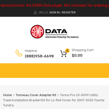
e demonstrates the SEMA Data plugin. Not intended for ordering 
HELLO.
SIGN IN
REGISTER
|
Shopping Cart
Helpline:
0
$
0.00
(888)958-6698
Home
Tonneau Cover Adapter Kit
Tonno Pro LR-5099 Utility
Track Installation Bracket Kit for Lo-Roll Cover for 2007-2020 Toyota
Tundra