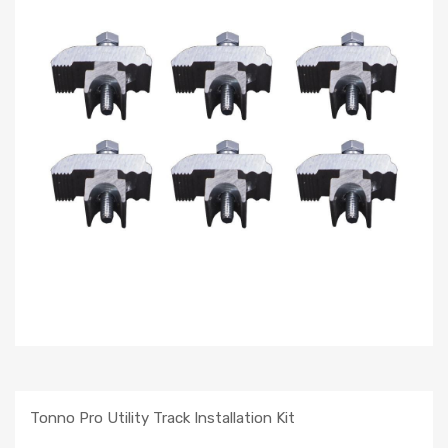
Tonno Pro Utility Track Installation Kit