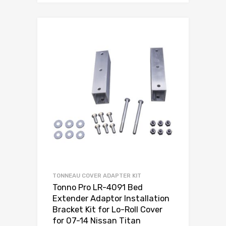
TONNEAU COVER ADAPTER KIT
Tonno Pro LR-4091 Bed
Extender Adaptor Installation
Bracket Kit for Lo-Roll Cover
for 07-14 Nissan Titan