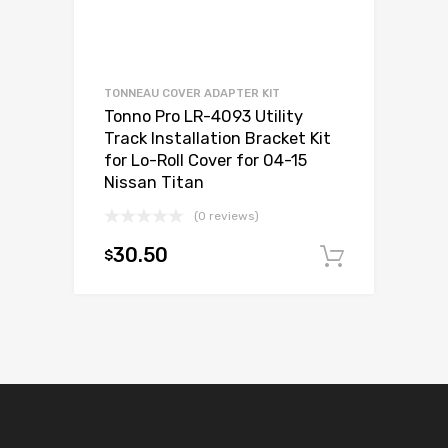
TONNEAU COVER ADAPTER KIT
Tonno Pro LR-4093 Utility
Track Installation Bracket Kit
for Lo-Roll Cover for 04-15
Nissan Titan
(0 reviews)
30.50
$
Add to c