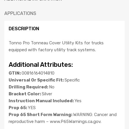
APPLICATIONS
DESCRIPTION
Tonno Pro Tonneau Cover Utility Kits for trucks
equipped with factory utility track systems.
Additional Attributes:
GTIN:
00816164014810
Universal Or Specific Fit:
Specific
Drilling Required:
No
Bracket Color:
Silver
Instruction Manual Included:
Yes
Prop 65:
YES
Prop 65 Short Form Warning:
WARNING: Cancer and
reproductive harm – www.P65Warnings.ca.gov.