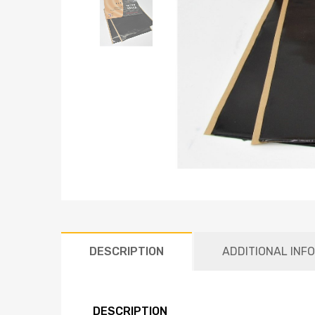
DESCRIPTION
ADDITIONAL INF
DESCRIPTION