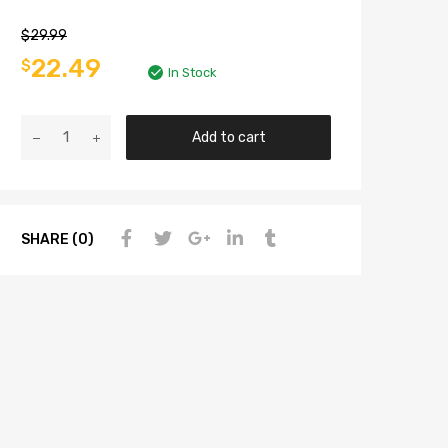
$
29.99
22.49
$
In Stock
Add to cart
SHARE (0)