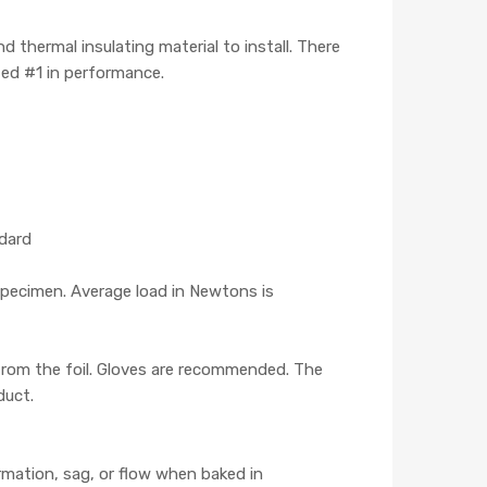
 thermal insulating material to install. There
ted #1 in performance.
ndard
pecimen. Average load in Newtons is
 from the foil. Gloves are recommended. The
duct.
mation, sag, or flow when baked in