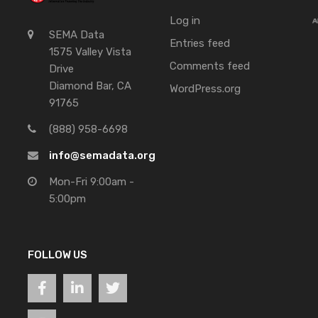
Log in
SEMA Data
Entries feed
1575 Valley Vista
Comments feed
Drive
Diamond Bar, CA
WordPress.org
91765
(888) 958-6698
info@semadata.org
Mon-Fri 9:00am -
5:00pm
FOLLOW US