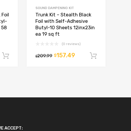
SOUND DAMPENING KIT
 Foil
Trunk Kit – Stealth Black
yl-
Foil with Self-Adhesive
 58
Butyl-10 Sheets 12inx23in
ea 19 sq ft
(0 reviews)
157.49
209.99
$
Add to cart
Add to car
$
E ACCEPT: