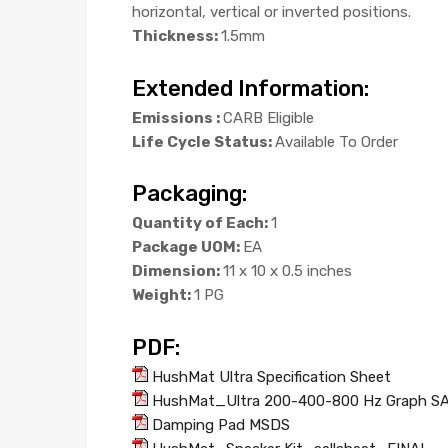
horizontal, vertical or inverted positions.
Thickness:
1.5mm
Extended Information:
Emissions :
CARB Eligible
Life Cycle Status:
Available To Order
Packaging:
Quantity of Each:
1
Package UOM:
EA
Dimension:
11 x 10 x 0.5 inches
Weight:
1 PG
PDF:
HushMat Ultra Specification Sheet
HushMat_Ultra 200-400-800 Hz Graph S
Damping Pad MSDS