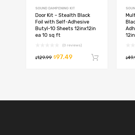
SOUND DAMPENING KIT
SOUN
Door Kit – Stealth Black
Mult
Foil with Self-Adhesive
Blac
Butyl-10 Sheets 12inx12in
Adh
ea 10 sq ft
12in
(0 reviews)
97.49
129.99
$
49
Add to car
$
$