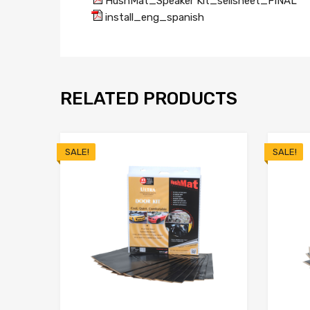
HushMat_Speaker Kit_sellsheet_FINAL
install_eng_spanish
RELATED PRODUCTS
SALE!
SALE!