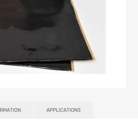
ORMATION
APPLICATIONS