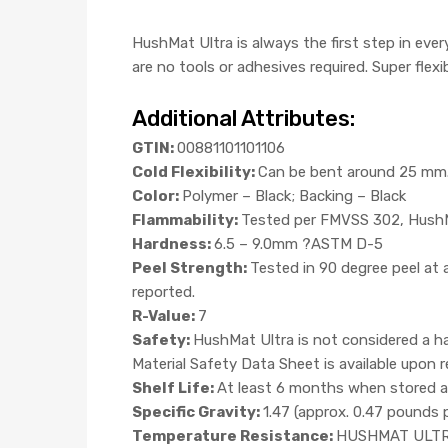
HushMat Ultra is always the first step in ever
are no tools or adhesives required. Super fle
Additional Attributes:
GTIN:
00881101101106
Cold Flexibility:
Can be bent around 25 mm. 
Color:
Polymer – Black; Backing – Black
Flammability:
Tested per FMVSS 302, HushMa
Hardness:
6.5 – 9.0mm ?ASTM D-5
Peel Strength:
Tested in 90 degree peel at
reported.
R-Value:
7
Safety:
HushMat Ultra is not considered a ha
Material Safety Data Sheet is available upon
Shelf Life:
At least 6 months when stored at
Specific Gravity:
1.47 (approx. 0.47 pounds 
Temperature Resistance:
HUSHMAT ULTRA w