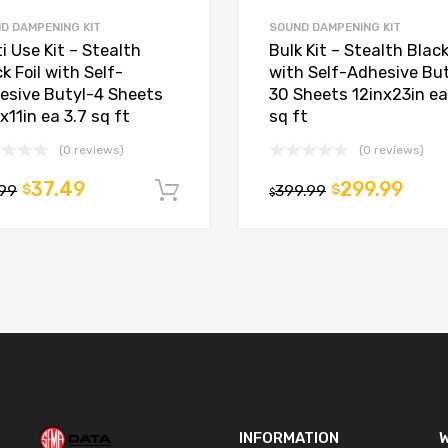
D DAMPENING KIT
SOUND DAMPENING KIT
i Use Kit – Stealth
Bulk Kit – Stealth Black
k Foil with Self-
with Self-Adhesive But
esive Butyl-4 Sheets
30 Sheets 12inx23in ea
x11in ea 3.7 sq ft
sq ft
(0 reviews)
(0 reviews)
37.49
299.99
.99
$
399.99
$
t
Add to cart
$
INFORMATION
W