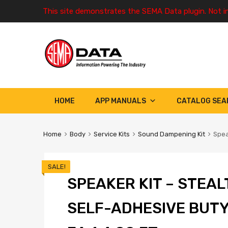
This site demonstrates the SEMA Data plugin. Not i
HOME
APP MANUALS
CATALOG SEA
Home
Body
Service Kits
Sound Dampening Kit
Spea
SALE!
SPEAKER KIT – STEAL
SELF-ADHESIVE BUTY