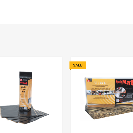
SALE!