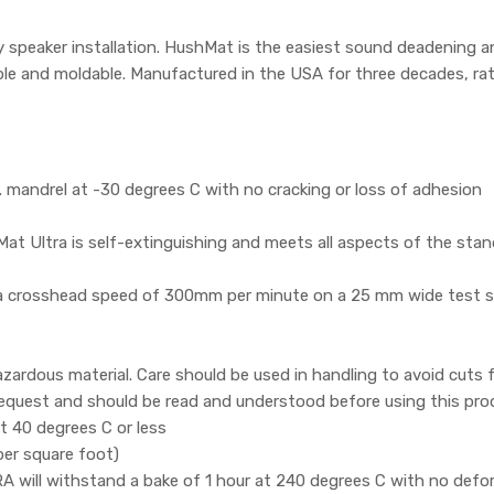
y speaker installation. HushMat is the easiest sound deadening and
xible and moldable. Manufactured in the USA for three decades, ra
mandrel at -30 degrees C with no cracking or loss of adhesion
t Ultra is self-extinguishing and meets all aspects of the sta
 a crosshead speed of 300mm per minute on a 25 mm wide test s
zardous material. Care should be used in handling to avoid cuts
 request and should be read and understood before using this pro
 40 degrees C or less
per square foot)
ill withstand a bake of 1 hour at 240 degrees C with no defor