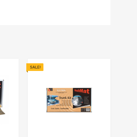
SALE!