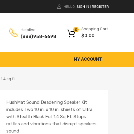
HELLO.
SIGN IN
REGISTER
|
Shopping Cart
Helpline:
0
$
0.00
(888)958-6698
MY ACCOUNT
1.4 sq ft
HushMat Sound Deadening Speaker Kit
includes Two 10 in. x 10 in. sheets of Ultra
with Stealth Black Foil 1.4 Sq Ft. Stops
rattles and vibrations that disrupt speakers
sound