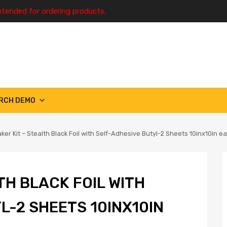
ntended for ordering products.
RCH DEMO
ker Kit – Stealth Black Foil with Self-Adhesive Butyl-2 Sheets 10inx10in ea 
TH BLACK FOIL WITH
L-2 SHEETS 10INX10IN