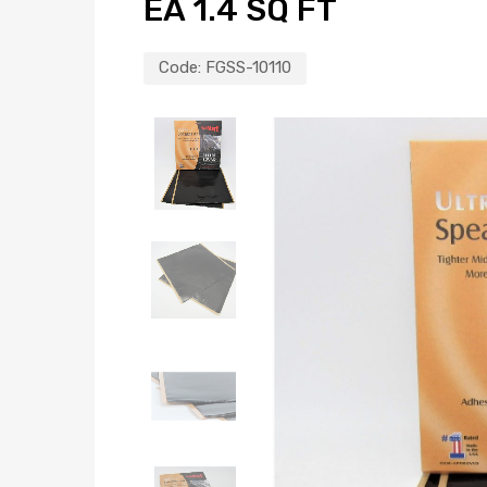
EA 1.4 SQ FT
Code:
FGSS-10110