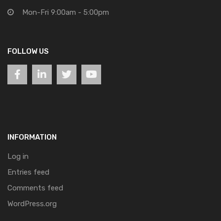
Mon-Fri 9:00am - 5:00pm
FOLLOW US
INFORMATION
Log in
Entries feed
Comments feed
WordPress.org