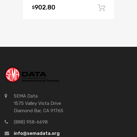
902.80
$
Add to c
SEMA Data
1575 Valley Vista Drive
Diamond Bar, CA 91765
(888) 958-6698
info@semadata.org