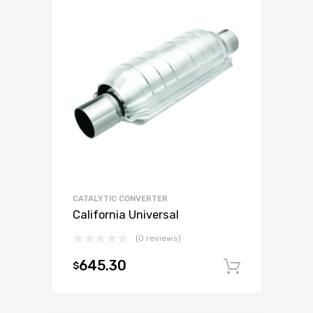
CATALYTIC CONVERTER
California Universal
(0 reviews)
645.30
$
Add to c