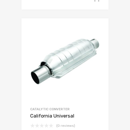
CATALYTIC CONVERTER
California Universal
(0 reviews)