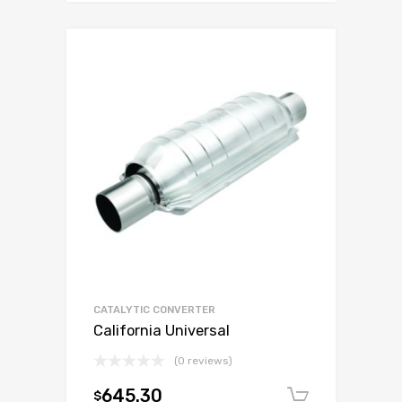
CATALYTIC CONVERTER
California Universal
(0 reviews)
645.30
$
Add to c