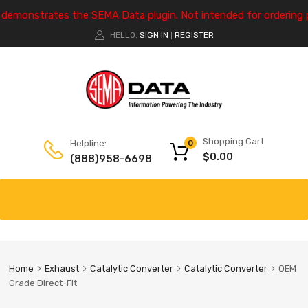
e demonstrates the SEMA Data plugin. Not intended for ordering 
HELLO.
SIGN IN
REGISTER
|
Shopping Cart
Helpline:
0
$
0.00
(888)958-6698
Home
Exhaust
Catalytic Converter
Catalytic Converter
OEM
Grade Direct-Fit