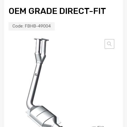
OEM GRADE DIRECT-FIT
Code:
FBHB-49004