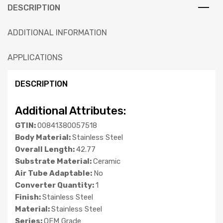
DESCRIPTION
ADDITIONAL INFORMATION
APPLICATIONS
DESCRIPTION
Additional Attributes:
GTIN:
00841380057518
Body Material:
Stainless Steel
Overall Length:
42.77
Substrate Material:
Ceramic
Air Tube Adaptable:
No
Converter Quantity:
1
Finish:
Stainless Steel
Material:
Stainless Steel
Series:
OEM Grade