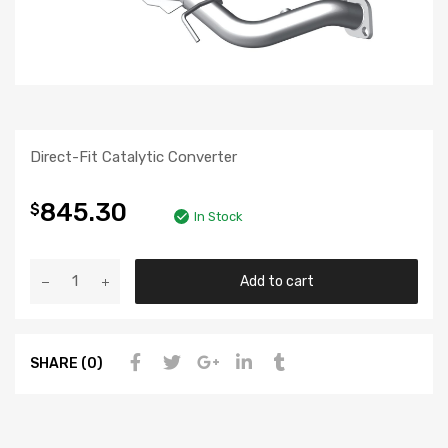
Direct-Fit Catalytic Converter
845.30
$
In Stock
Add to cart
SHARE (0)