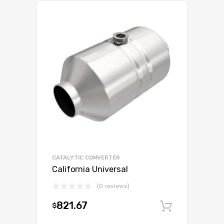
CATALYTIC CONVERTER
California Universal
(0 reviews)
821.67
$
Add to c