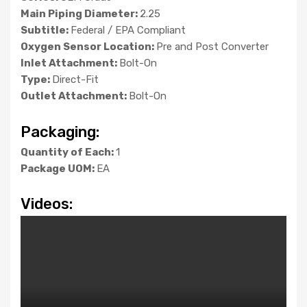
Main Piping Diameter:
2.25
Subtitle:
Federal / EPA Compliant
Oxygen Sensor Location:
Pre and Post Converter
Inlet Attachment:
Bolt-On
Type:
Direct-Fit
Outlet Attachment:
Bolt-On
Packaging:
Quantity of Each:
1
Package UOM:
EA
Videos: