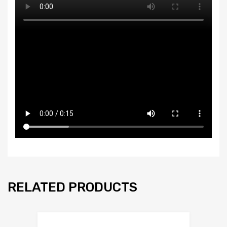
RELATED PRODUCTS