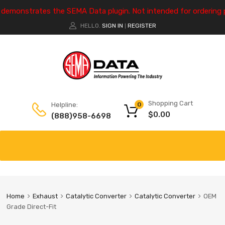
e demonstrates the SEMA Data plugin. Not intended for ordering 
HELLO.
SIGN IN
REGISTER
|
Shopping Cart
Helpline:
0
$
0.00
(888)958-6698
Home
Exhaust
Catalytic Converter
Catalytic Converter
OEM
Grade Direct-Fit