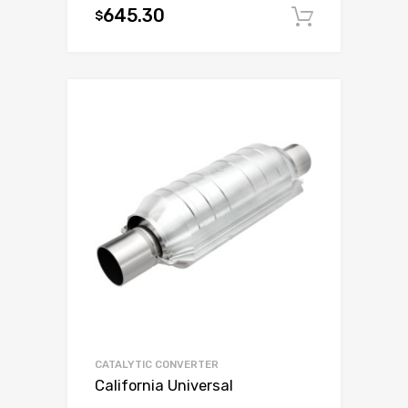
645.30
$
Add to c
CATALYTIC CONVERTER
California Universal