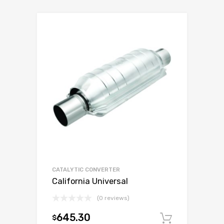
CATALYTIC CONVERTER
California Universal
(0 reviews)
645.30
$
Add to c