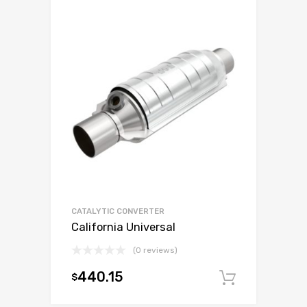
CATALYTIC CONVERTER
California Universal
(0 reviews)
440.15
$
Add to c