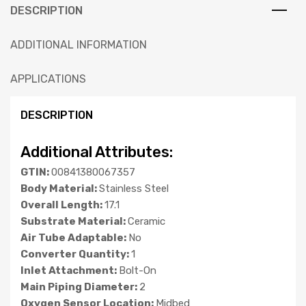
DESCRIPTION
ADDITIONAL INFORMATION
APPLICATIONS
DESCRIPTION
Additional Attributes:
GTIN:
00841380067357
Body Material:
Stainless Steel
Overall Length:
17.1
Substrate Material:
Ceramic
Air Tube Adaptable:
No
Converter Quantity:
1
Inlet Attachment:
Bolt-On
Main Piping Diameter:
2
Oxygen Sensor Location:
Midbed