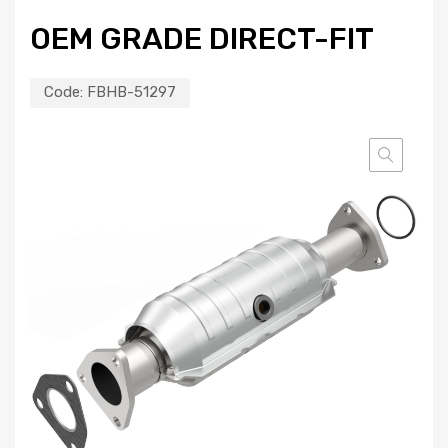
OEM GRADE DIRECT-FIT
Code:
FBHB-51297