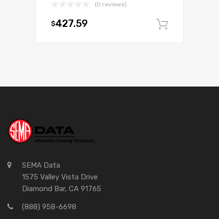
(0 reviews)
427.59
$
Add to c
SEMA Data
1575 Valley Vista Drive
Diamond Bar, CA 91765
(888) 958-6698