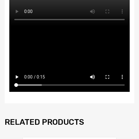
RELATED PRODUCTS