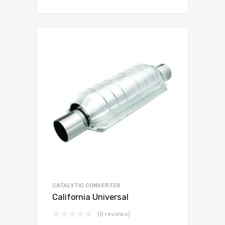
CATALYTIC CONVERTER
California Universal
(0 reviews)