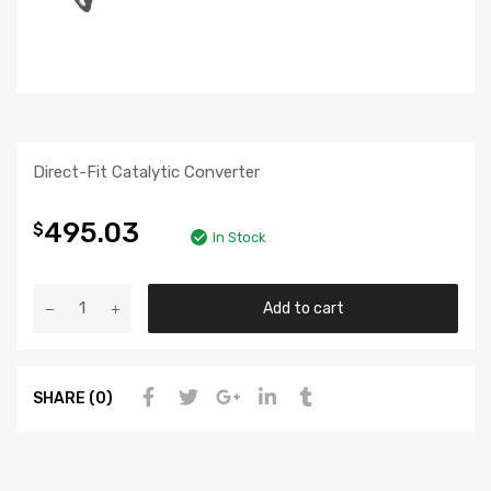
Direct-Fit Catalytic Converter
495.03
$
In Stock
Add to cart
SHARE (0)