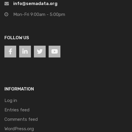
info@semadata.org
Mon-Fri 9:00am - 5:00pm
FOLLOW US
INFORMATION
Log in
Entries feed
Comments feed
WordPress.org