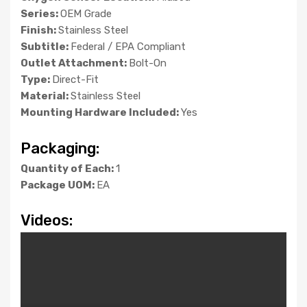
Series:
OEM Grade
Finish:
Stainless Steel
Subtitle:
Federal / EPA Compliant
Outlet Attachment:
Bolt-On
Type:
Direct-Fit
Material:
Stainless Steel
Mounting Hardware Included:
Yes
Packaging:
Quantity of Each:
1
Package UOM:
EA
Videos: