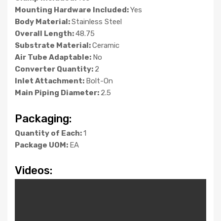
Mounting Hardware Included:
Yes
Body Material:
Stainless Steel
Overall Length:
48.75
Substrate Material:
Ceramic
Air Tube Adaptable:
No
Converter Quantity:
2
Inlet Attachment:
Bolt-On
Main Piping Diameter:
2.5
Packaging:
Quantity of Each:
1
Package UOM:
EA
Videos: