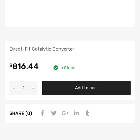
Direct-Fit Catalytic Converter
816.44
$
In Stock
Add to cart
SHARE (0)