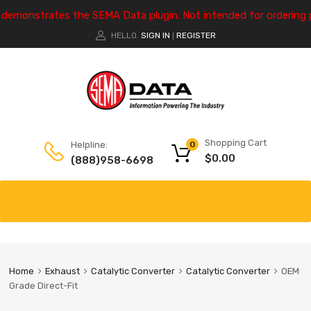
e demonstrates the SEMA Data plugin. Not intended for ordering 
HELLO.
SIGN IN
REGISTER
|
Shopping Cart
Helpline:
0
$
0.00
(888)958-6698
Home
Exhaust
Catalytic Converter
Catalytic Converter
OEM
Grade Direct-Fit