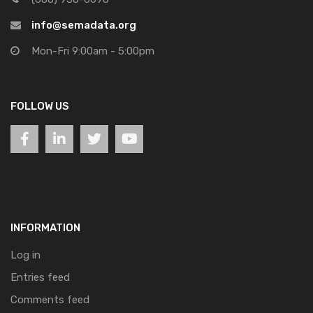
info@semadata.org
Mon-Fri 9:00am - 5:00pm
FOLLOW US
INFORMATION
Log in
Entries feed
Comments feed