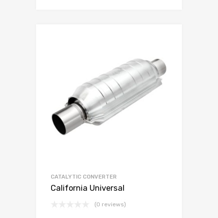
CATALYTIC CONVERTER
California Universal
(0 reviews)