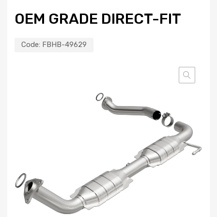
OEM GRADE DIRECT-FIT
Code:
FBHB-49629