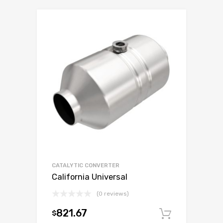
CATALYTIC CONVERTER
California Universal
(0 reviews)
821.67
$
Add to c