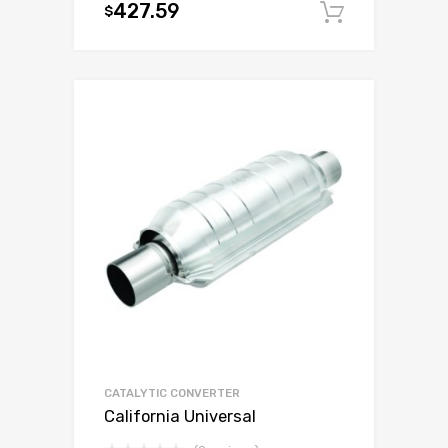
427.59
$
Add to c
CATALYTIC CONVERTER
California Universal