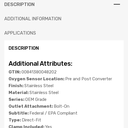
DESCRIPTION
ADDITIONAL INFORMATION
APPLICATIONS
DESCRIPTION
Additional Attributes:
GTIN:
00841380048202
Oxygen Sensor Location:
Pre and Post Converter
Finish:
Stainless Steel
Material:
Stainless Steel
Series:
OEM Grade
Outlet Attachment:
Bolt-On
Subtitle:
Federal / EPA Compliant
Type:
Direct-Fit
Clamp Included:
Yes