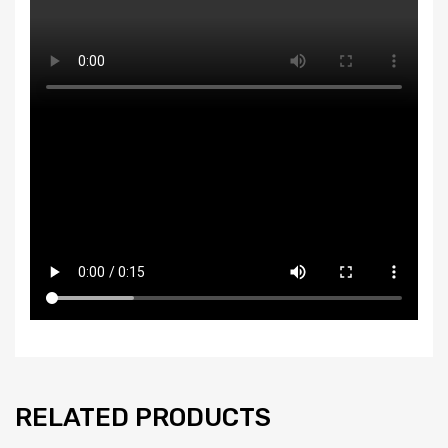
RELATED PRODUCTS