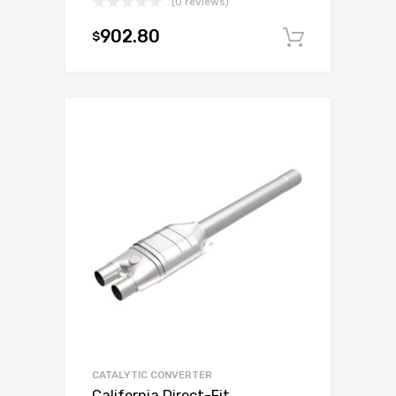
(0 reviews)
902.80
$
Add to c
CATALYTIC CONVERTER
California Direct-Fit