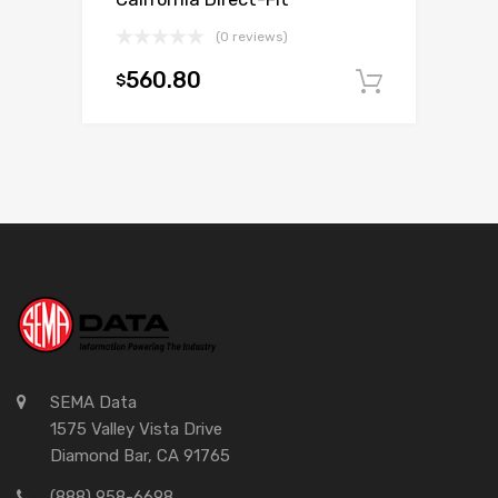
(0 reviews)
560.80
$
Add to c
SEMA Data
1575 Valley Vista Drive
Diamond Bar, CA 91765
(888) 958-6698