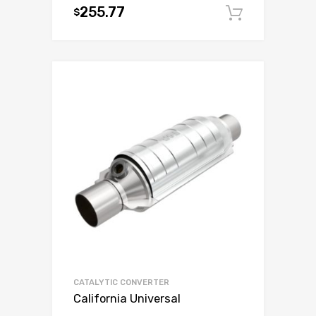
255.77
$
Add to c
CATALYTIC CONVERTER
California Universal