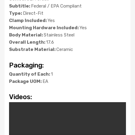
Subtitle:
Federal / EPA Compliant
Type:
Direct-Fit
Clamp Included:
Yes
Mounting Hardware Included:
Yes
Body Material:
Stainless Steel
Overall Length:
17.6
Substrate Material:
Ceramic
Packaging:
Quantity of Each:
1
Package UOM:
EA
Videos: