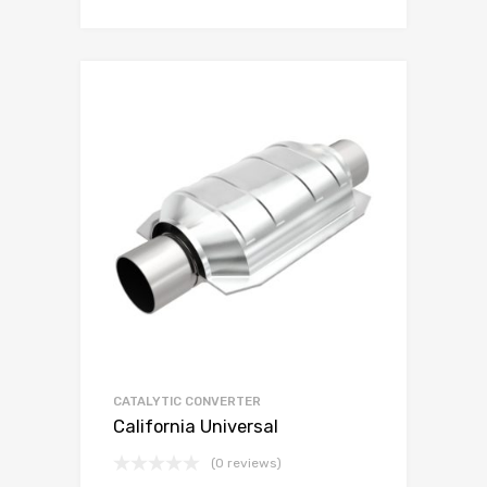
CATALYTIC CONVERTER
California Universal
(0 reviews)