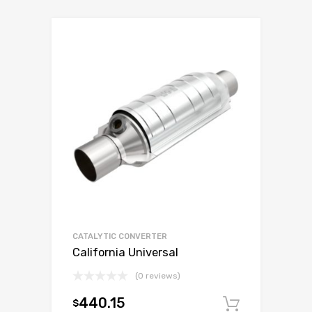
CATALYTIC CONVERTER
California Universal
(0 reviews)
440.15
$
Add to c