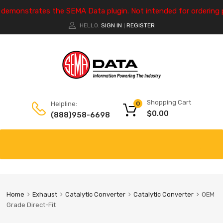
e demonstrates the SEMA Data plugin. Not intended for ordering 
HELLO.
SIGN IN
REGISTER
|
Shopping Cart
Helpline:
0
$
0.00
(888)958-6698
Home
Exhaust
Catalytic Converter
Catalytic Converter
OEM
Grade Direct-Fit