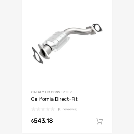
CATALYTIC CONVERTER
California Direct-Fit
(0 reviews)
543.18
$
Add to c