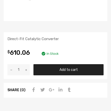
Direct-Fit Catalytic Converter
610.06
$
In Stock
Add to cart
SHARE (0)