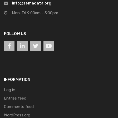
info@semadata.org
Mon-Fri 9:00am - 5:00pm
FOLLOW US
INFORMATION
Log in
Entries feed
Comments feed
WordPress.org