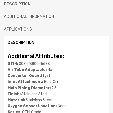
DESCRIPTION
ADDITIONAL INFORMATION
APPLICATIONS
DESCRIPTION
Additional Attributes:
GTIN:
00841380045683
Air Tube Adaptable:
No
Converter Quantity:
1
Inlet Attachment:
Bolt-On
Main Piping Diameter:
2.5
Finish:
Stainless Steel
Material:
Stainless Steel
Oxygen Sensor Location:
None
Series:
OEM Grade