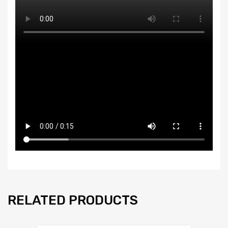
RELATED PRODUCTS