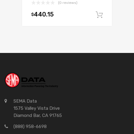
(0 reviews)
440.15
$
Add to c
SEMA Data
1575 Valley Vista Drive
Diamond Bar, CA 91765
(888) 958-6698