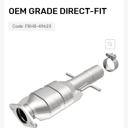
OEM GRADE DIRECT-FIT
Code:
FBHB-49623