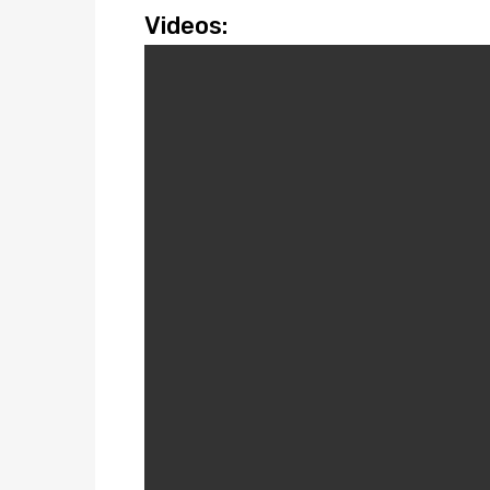
Videos: