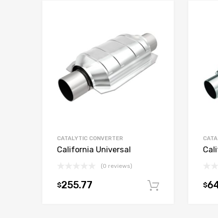
CATALYTIC CONVERTER
CATA
California Universal
Cali
(0 reviews)
255.77
6
$
$
Add to car