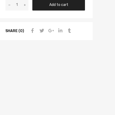
Add to cart
SHARE (0)