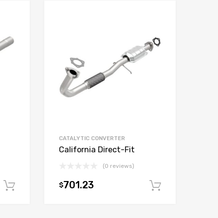
CATALYTIC CONVERTER
California Direct-Fit
(0 reviews)
701.23
$
Add to cart
Add to car