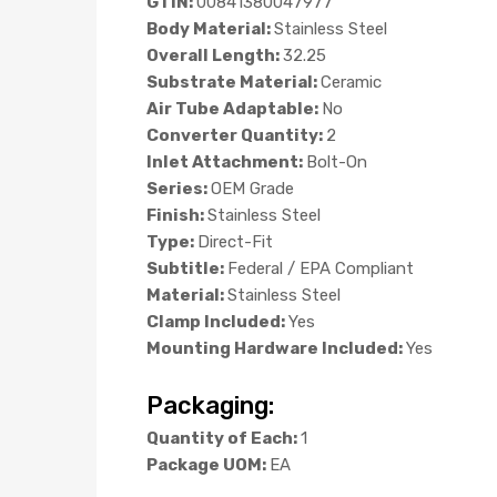
GTIN:
00841380047977
Body Material:
Stainless Steel
Overall Length:
32.25
Substrate Material:
Ceramic
Air Tube Adaptable:
No
Converter Quantity:
2
Inlet Attachment:
Bolt-On
Series:
OEM Grade
Finish:
Stainless Steel
Type:
Direct-Fit
Subtitle:
Federal / EPA Compliant
Material:
Stainless Steel
Clamp Included:
Yes
Mounting Hardware Included:
Yes
Packaging:
Quantity of Each:
1
Package UOM:
EA