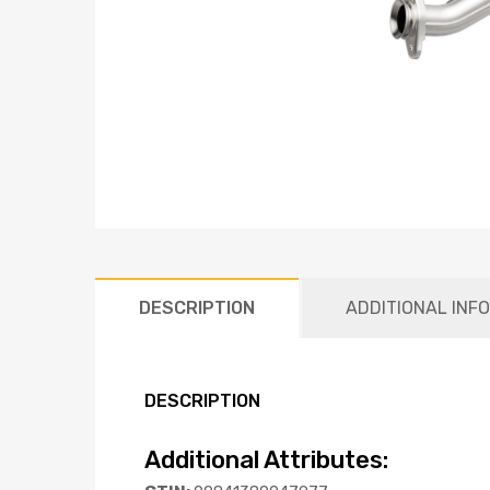
DESCRIPTION
ADDITIONAL INF
DESCRIPTION
Additional Attributes: