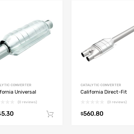
LYTIC CONVERTER
CATALYTIC CONVERTER
fornia Universal
California Direct-Fit
(0 reviews)
(0 reviews)
45.30
560.80
$
t
Add to cart