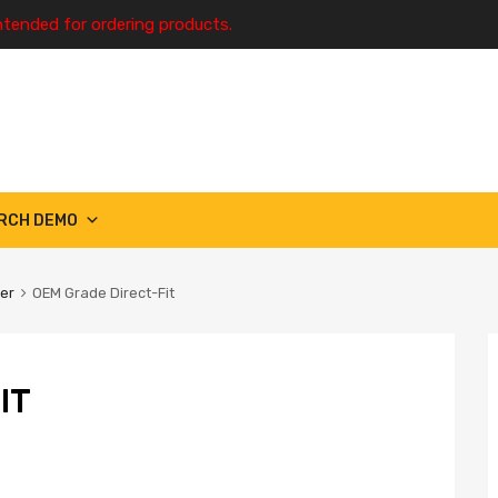
ntended for ordering products.
RCH DEMO
ter
OEM Grade Direct-Fit
IT