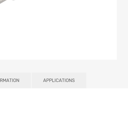
ORMATION
APPLICATIONS