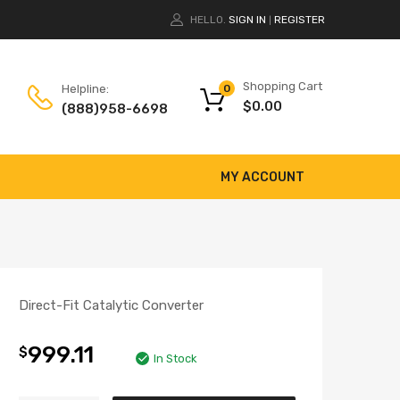
HELLO.
SIGN IN
REGISTER
|
Shopping Cart
Helpline:
0
$
0.00
(888)958-6698
MY ACCOUNT
Direct-Fit Catalytic Converter
999.11
$
In Stock