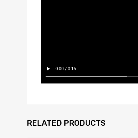
RELATED PRODUCTS