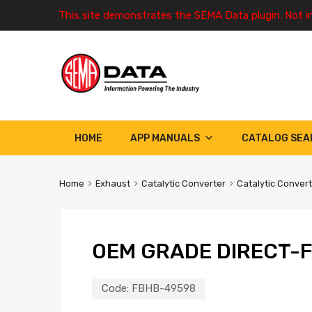
This site demonstrates the SEMA Data plugin. Not i
HOME
APP MANUALS
CATALOG SEA
Home
Exhaust
Catalytic Converter
Catalytic Conver
OEM GRADE DIRECT-F
Code:
FBHB-49598