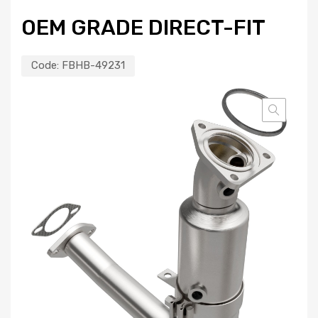
OEM GRADE DIRECT-FIT
Code:
FBHB-49231