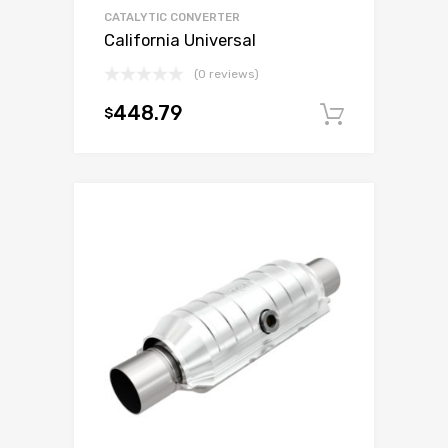
CATALYTIC CONVERTER
California Universal
(0 reviews)
448.79
$
Add to c