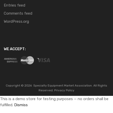
Entries feed
Comments feed
WordPress.org
WE ACCEPT:
Copyright ©
2026
Specialty Equipment Market Association.
All Rights
Reserved.
Privacy Policy
This is a demo store for testing purposes — no orders shall be
fulfilled.
Dismiss