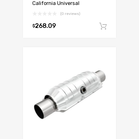
California Universal
(0 reviews)
268.09
$
Add to c