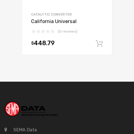
CATALYTIC CONVERTER
California Universal
(0 reviews)
448.79
$
Add to c
SEMA Data