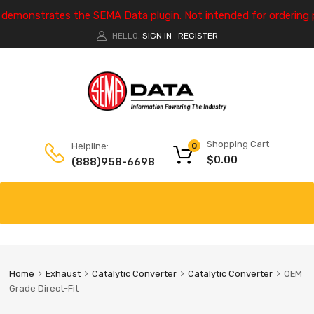
e demonstrates the SEMA Data plugin. Not intended for ordering 
HELLO.
SIGN IN
REGISTER
|
Shopping Cart
Helpline:
0
$
0.00
(888)958-6698
Home
Exhaust
Catalytic Converter
Catalytic Converter
OEM
Grade Direct-Fit