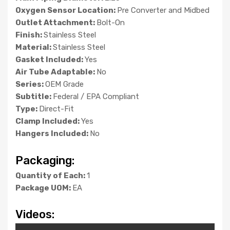
Oxygen Sensor Location:
Pre Converter and Midbed
Outlet Attachment:
Bolt-On
Finish:
Stainless Steel
Material:
Stainless Steel
Gasket Included:
Yes
Air Tube Adaptable:
No
Series:
OEM Grade
Subtitle:
Federal / EPA Compliant
Type:
Direct-Fit
Clamp Included:
Yes
Hangers Included:
No
Packaging:
Quantity of Each:
1
Package UOM:
EA
Videos: