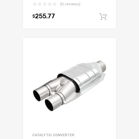
(0 reviews)
255.77
$
Add to c
CATALYTIC CONVERTER