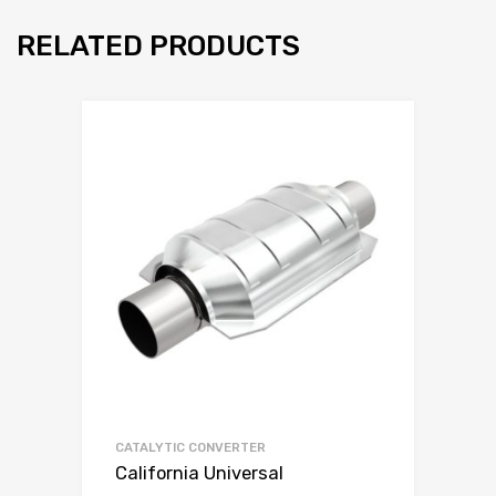
RELATED PRODUCTS
CATALYTIC CONVERTER
California Universal