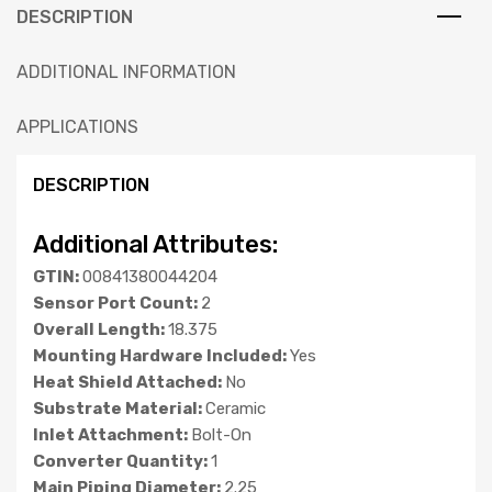
DESCRIPTION
ADDITIONAL INFORMATION
APPLICATIONS
DESCRIPTION
Additional Attributes:
GTIN:
00841380044204
Sensor Port Count:
2
Overall Length:
18.375
Mounting Hardware Included:
Yes
Heat Shield Attached:
No
Substrate Material:
Ceramic
Inlet Attachment:
Bolt-On
Converter Quantity:
1
Main Piping Diameter:
2.25