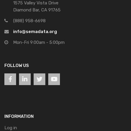
1575 Valley Vista Drive
Diamond Bar, CA 91765
(888) 958-6698
info@semadata.org
Mon-Fri 9:00am - 5:00pm
FOLLOW US
INFORMATION
Log in