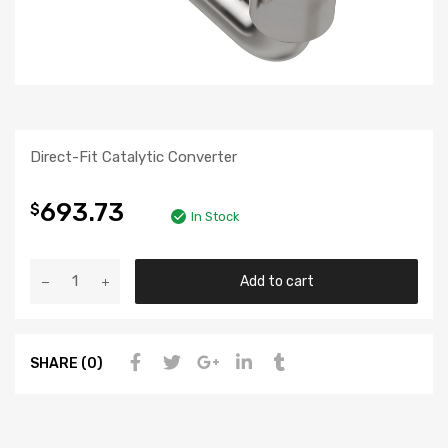
Direct-Fit Catalytic Converter
693.73
$
In Stock
Add to cart
SHARE (0)