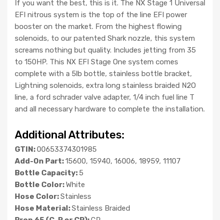
If you want the best, this is it. The NX Stage 1 Universal
EFI nitrous system is the top of the line EFI power
booster on the market. From the highest flowing
solenoids, to our patented Shark nozzle, this system
screams nothing but quality. Includes jetting from 35
to 150HP. This NX EFI Stage One system comes
complete with a 5lb bottle, stainless bottle bracket,
Lightning solenoids, extra long stainless braided N2O
line, a ford schrader valve adapter, 1/4 inch fuel line T
and all necessary hardware to complete the installation.
Additional Attributes:
GTIN:
00653374301985
Add-On Part:
15600, 15940, 16006, 18959, 11107
Bottle Capacity:
5
Bottle Color:
White
Hose Color:
Stainless
Hose Material:
Stainless Braided
Prop 65 (C, R or CR):
CR