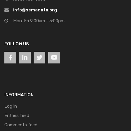
info@semadata.org
Mon-Fri 9:00am - 5:00pm
FOLLOW US
INFORMATION
Log in
Entries feed
Comments feed