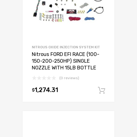
NITROUS OXIDE INJECTION SYSTEM KIT
Nitrous FORD EFI RACE (100-
150-200-250HP) SINGLE
NOZZLE WITH 15LB BOTTLE
(0 reviews)
1,274.31
$
Add to c