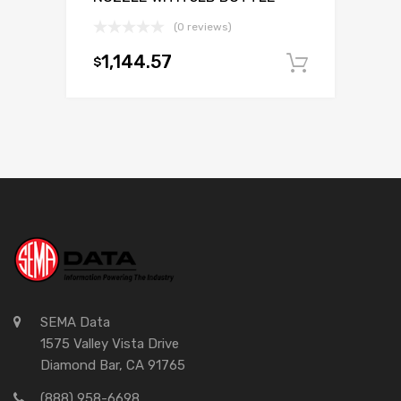
(0 reviews)
1,144.57
$
Add to c
SEMA Data
1575 Valley Vista Drive
Diamond Bar, CA 91765
(888) 958-6698