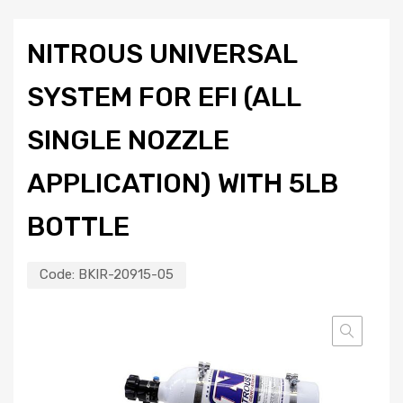
NITROUS UNIVERSAL
SYSTEM FOR EFI (ALL
SINGLE NOZZLE
APPLICATION) WITH 5LB
BOTTLE
Code:
BKIR-20915-05