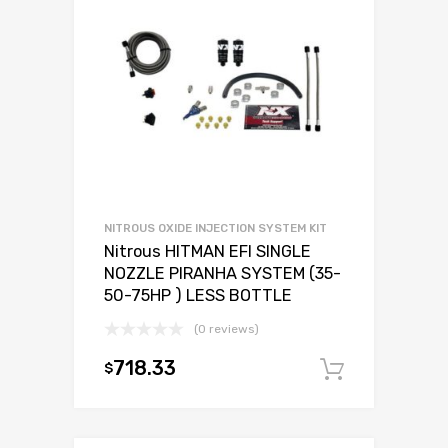
NITROUS OXIDE INJECTION SYSTEM KIT
Nitrous HITMAN EFI SINGLE
NOZZLE PIRANHA SYSTEM (35-
50-75HP ) LESS BOTTLE
(0 reviews)
718.33
$
Add to c