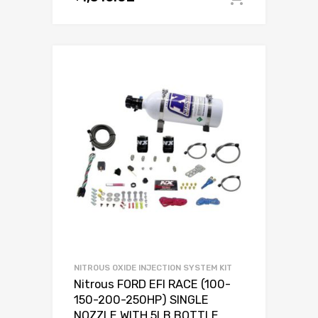
NITROUS OXIDE INJECTION SYSTEM KIT
Nitrous FORD EFI RACE (100-
150-200-250HP) SINGLE
NOZZLE WITH 5LB BOTTLE