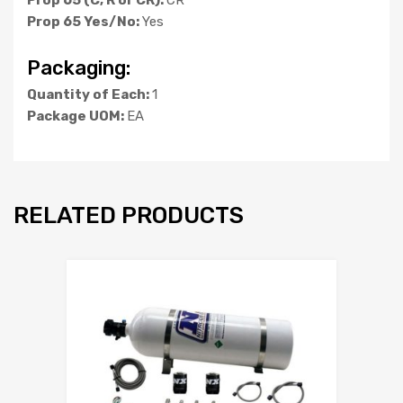
Prop 65 Yes/No:
Yes
Packaging:
Quantity of Each:
1
Package UOM:
EA
RELATED PRODUCTS