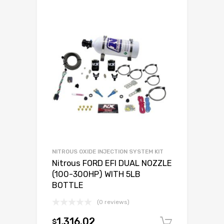
NITROUS OXIDE INJECTION SYSTEM KIT
Nitrous FORD EFI DUAL NOZZLE
(100-300HP) WITH 5LB
BOTTLE
(0 reviews)
1,316.02
$
Add to c