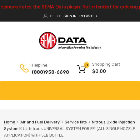
e demonstrates the SEMA Data plugin. Not intended for ordering 
HELLO.
SIGN IN
REGISTER
|
Shopping Cart
Helpline:
0
$
0.00
(888)958-6698
Home
Air and Fuel Delivery
Service Kits
Nitrous Oxide Injection
System Kit
Nitrous UNIVERSAL SYSTEM FOR EFI (ALL SINGLE NOZZLE
APPLICATION) WITH 5LB BOTTLE