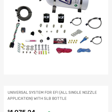
UNIVERSAL SYSTEM FOR EFI (ALL SINGLE NOZZLE
APPLICATION) WITH 5LB BOTTLE
$