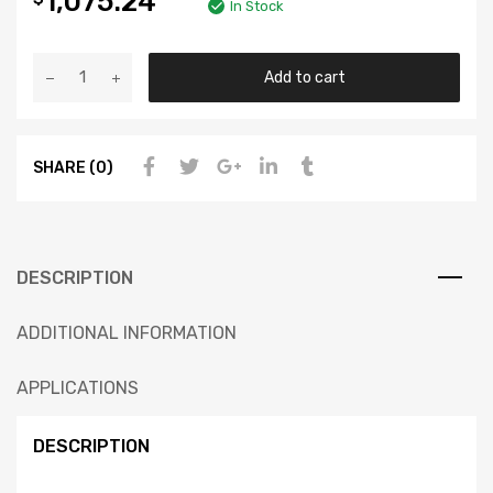
1,075.24
In Stock
Add to cart
SHARE (0)
DESCRIPTION
ADDITIONAL INFORMATION
APPLICATIONS
DESCRIPTION