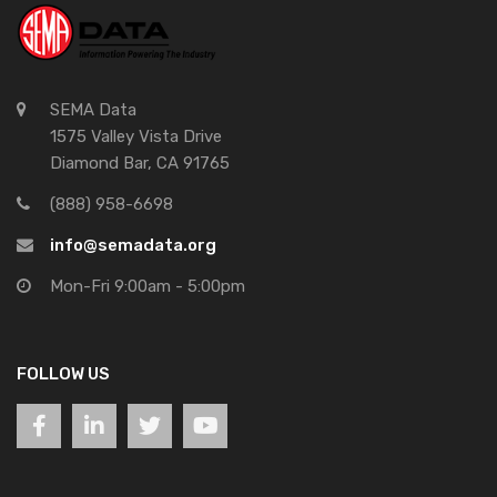
SEMA Data
1575 Valley Vista Drive
Diamond Bar, CA 91765
(888) 958-6698
info@semadata.org
Mon-Fri 9:00am - 5:00pm
FOLLOW US