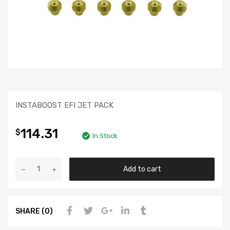
INSTABOOST EFI JET PACK
114.31
$
In Stock
Add to cart
SHARE (0)