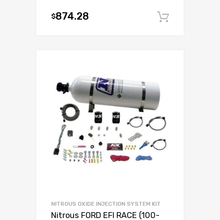
874.28
$
Add to c
NITROUS OXIDE INJECTION SYSTEM KIT
Nitrous FORD EFI RACE (100-