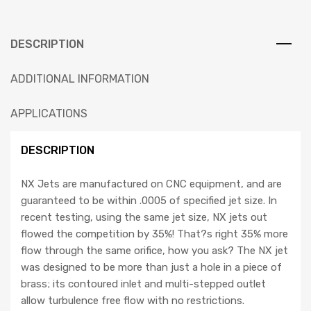
DESCRIPTION
ADDITIONAL INFORMATION
APPLICATIONS
DESCRIPTION
NX Jets are manufactured on CNC equipment, and are
guaranteed to be within .0005 of specified jet size. In
recent testing, using the same jet size, NX jets out
flowed the competition by 35%! That?s right 35% more
flow through the same orifice, how you ask? The NX jet
was designed to be more than just a hole in a piece of
brass; its contoured inlet and multi-stepped outlet
allow turbulence free flow with no restrictions.