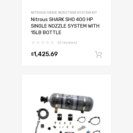
NITROUS OXIDE INJECTION SYSTEM KIT
Nitrous SHARK SHO 400 HP
SINGLE NOZZLE SYSTEM WITH
15LB BOTTLE
(0 reviews)
1,425.69
$
Add to c