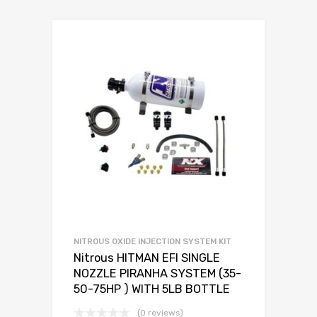
NITROUS OXIDE INJECTION SYSTEM KIT
Nitrous HITMAN EFI SINGLE
NOZZLE PIRANHA SYSTEM (35-
50-75HP ) WITH 5LB BOTTLE
(0 reviews)