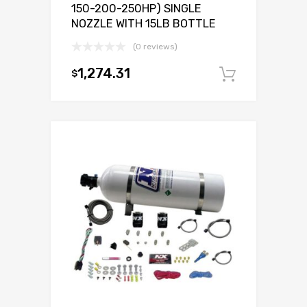
150-200-250HP) SINGLE
NOZZLE WITH 15LB BOTTLE
(0 reviews)
1,274.31
$
Add to c