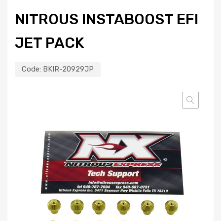
NITROUS INSTABOOST EFI
JET PACK
Code:
BKIR-20929JP