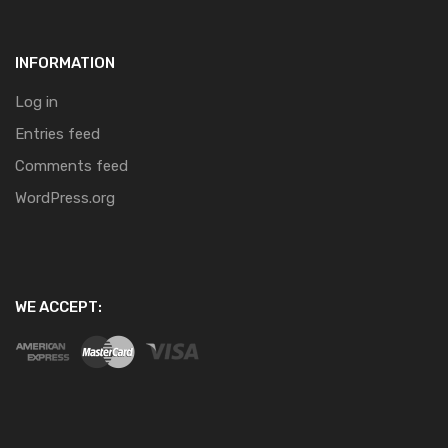
INFORMATION
Log in
Entries feed
Comments feed
WordPress.org
WE ACCEPT: