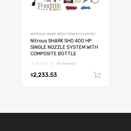
NITROUS OXIDE INJECTION SYSTEM KIT
Nitrous SHARK SHO 400 HP
SINGLE NOZZLE SYSTEM WITH
COMPOSITE BOTTLE
(0 reviews)
2,233.53
$
Add to c