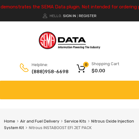
e demonstrates the SEMA Data plugin. Not intended for ordering 
HELLO.
SIGN IN
REGISTER
|
Shopping Cart
Helpline:
0
$
0.00
(888)958-6698
Home
Air and Fuel Delivery
Service Kits
Nitrous Oxide Injection
System Kit
Nitrous INSTABOOST EFI JET PACK