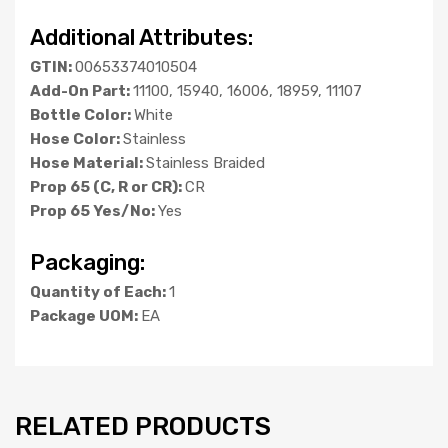
Additional Attributes:
GTIN:
00653374010504
Add-On Part:
11100, 15940, 16006, 18959, 11107
Bottle Color:
White
Hose Color:
Stainless
Hose Material:
Stainless Braided
Prop 65 (C, R or CR):
CR
Prop 65 Yes/No:
Yes
Packaging:
Quantity of Each:
1
Package UOM:
EA
RELATED PRODUCTS