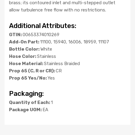
brass; its contoured inlet and multi-stepped outlet
allow turbulence free flow with no restrictions.
Additional Attributes:
GTIN:
00653374010269
Add-On Part:
11100, 15940, 16006, 18959, 11107
Bottle Color:
White
Hose Color:
Stainless
Hose Material:
Stainless Braided
Prop 65 (C, R or CR):
CR
Prop 65 Yes/No:
Yes
Packaging:
Quantity of Each:
1
Package UOM:
EA