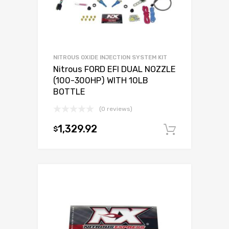
NITROUS OXIDE INJECTION SYSTEM KIT
Nitrous FORD EFI DUAL NOZZLE
(100-300HP) WITH 10LB
BOTTLE
(0 reviews)
1,329.92
$
Add to c