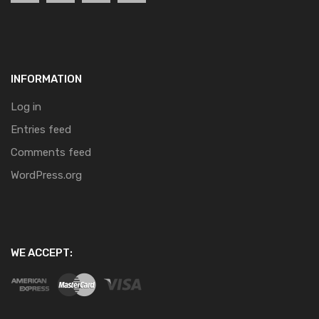
INFORMATION
Log in
Entries feed
Comments feed
WordPress.org
WE ACCEPT: