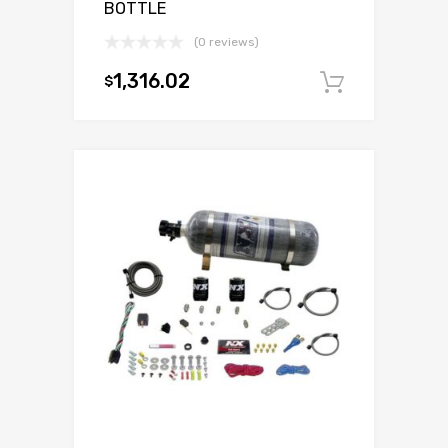
BOTTLE
(0 reviews)
1,316.02
$
Add to c