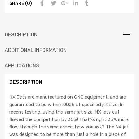
SHARE (0)
DESCRIPTION
ADDITIONAL INFORMATION
APPLICATIONS
DESCRIPTION
NX Jets are manufactured on CNC equipment, and are
guaranteed to be within .0005 of specified jet size. In
recent testing, using the same jet size, NX jets out
flowed the competition by 35%! That?s right 35% more
flow through the same orifice, how you ask? The NX jet
was designed to be more than just a hole in a piece of