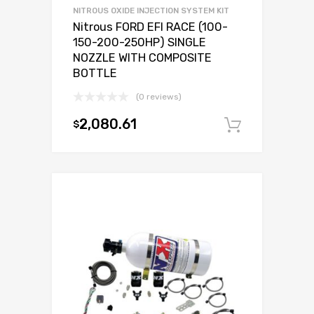
NITROUS OXIDE INJECTION SYSTEM KIT
Nitrous FORD EFI RACE (100-
150-200-250HP) SINGLE
NOZZLE WITH COMPOSITE
BOTTLE
(0 reviews)
2,080.61
$
Add to c