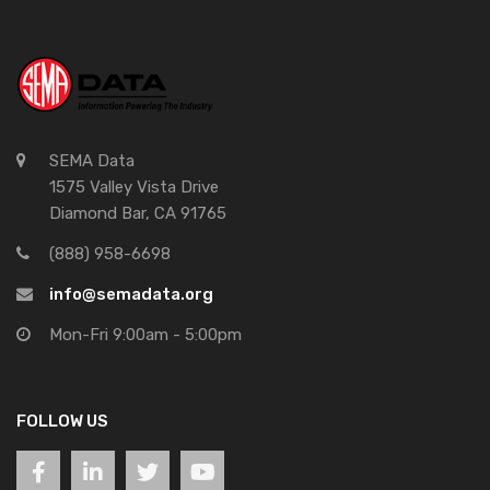
SEMA Data
1575 Valley Vista Drive
Diamond Bar, CA 91765
(888) 958-6698
info@semadata.org
Mon-Fri 9:00am - 5:00pm
FOLLOW US