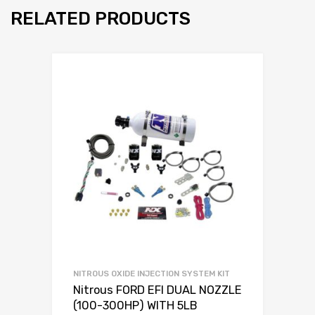
RELATED PRODUCTS
NITROUS OXIDE INJECTION SYSTEM KIT
Nitrous FORD EFI DUAL NOZZLE
(100-300HP) WITH 5LB