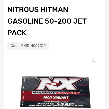
NITROUS HITMAN
GASOLINE 50-200 JET
PACK
Code:
BKIR-40071JP