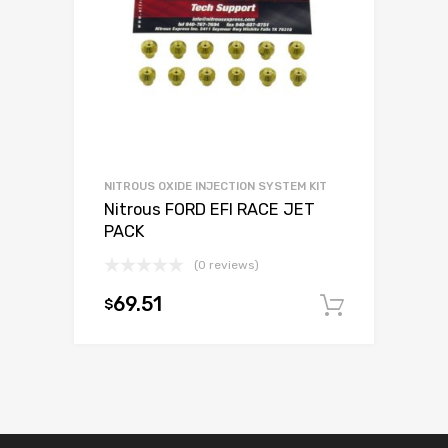
NITROUS OXIDE INJECTION SYSTEM KIT
Nitrous FORD EFI RACE JET
PACK
(0 reviews)
69.51
$
Add to c