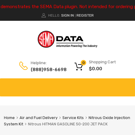
e demonstrates the SEMA Data plugin. Not intended for ordering 
HELLO.
SIGN IN
REGISTER
|
Shopping Cart
Helpline:
0
$
0.00
(888)958-6698
Home
Air and Fuel Delivery
Service Kits
Nitrous Oxide Injection
System Kit
Nitrous HITMAN GASOLINE 50-200 JET PACK