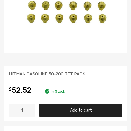
HITMAN GASOLINE 50-200 JET PACK
52.52
$
In Stock
Add to cart