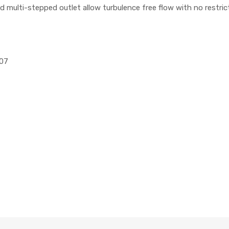
nd multi-stepped outlet allow turbulence free flow with no restric
107