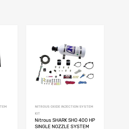
STEM
NITROUS OXIDE INJECTION SYSTEM
KIT
Nitrous SHARK SHO 400 HP
SINGLE NOZZLE SYSTEM