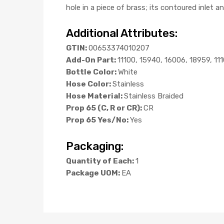
hole in a piece of brass; its contoured inlet a
Additional Attributes:
GTIN:
00653374010207
Add-On Part:
11100, 15940, 16006, 18959, 11
Bottle Color:
White
Hose Color:
Stainless
Hose Material:
Stainless Braided
Prop 65 (C, R or CR):
CR
Prop 65 Yes/No:
Yes
Packaging:
Quantity of Each:
1
Package UOM:
EA