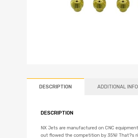
DESCRIPTION
ADDITIONAL INF
DESCRIPTION
NX Jets are manufactured on CNC equipment, an
out flowed the competition by 35%! That?s r