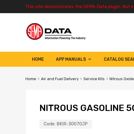
This site demonstrates the SEMA Data plugin. Not i
HOME
APP MANUALS
CATALOG SEA
Home
Air and Fuel Delivery
Service Kits
Nitrous Oxide
NITROUS GASOLINE 5
Code:
BKIR-30070JP