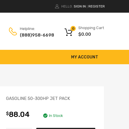
HELLO.
SIGN IN
REGISTER
|
Shopping Cart
Helpline:
0
$
0.00
(888)958-6698
MY ACCOUNT
GASOLINE 50-300HP JET PACK
88.04
$
In Stock