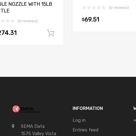
GLE NOZZLE WITH 15LB
(0 reviews)
TTLE
69.51
$
(0 reviews)
t
274.31
Add to cart
INFORMATION
W
Log in
SEMA Data
Entries feed
1575 Valley Vista