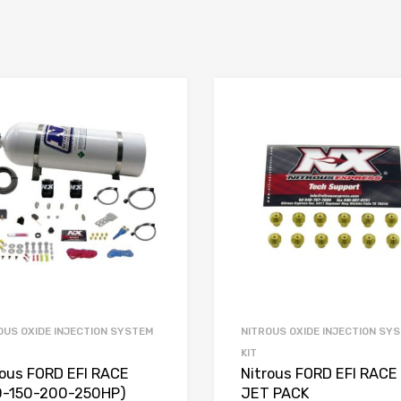
OUS OXIDE INJECTION SYSTEM
NITROUS OXIDE INJECTION SY
KIT
rous FORD EFI RACE
Nitrous FORD EFI RACE
0-150-200-250HP)
JET PACK