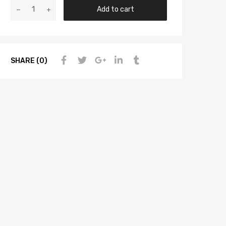
Add to cart
SHARE (0)