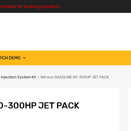
ntended for ordering products.
RCH DEMO
 Injection System Kit
Nitrous GASOLINE 50-300HP JET PACK
0-300HP JET PACK