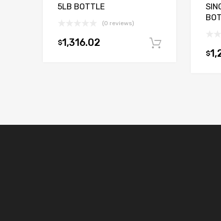
5LB BOTTLE
SIN
BO
(0 reviews)
1,316.02
$
Add to car
1,
$