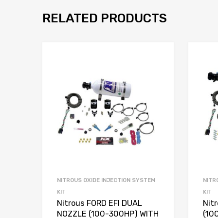
RELATED PRODUCTS
NITROUS OXIDE INJECTION SYSTEM
NITR
KIT
KIT
Nitrous FORD EFI DUAL
Nit
NOZZLE (100-300HP) WITH
(10