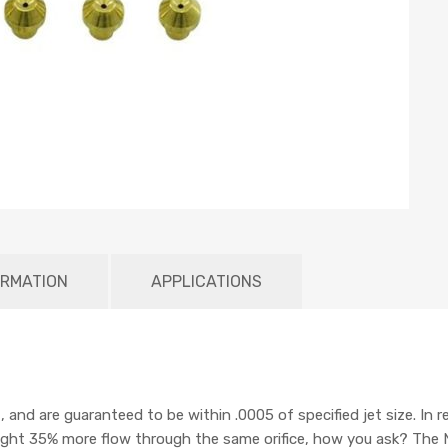
ORMATION
APPLICATIONS
d are guaranteed to be within .0005 of specified jet size. In re
ight 35% more flow through the same orifice, how you ask? The 