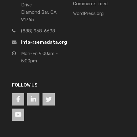
Comments feed
Drive
Diamond Bar, CA
WordPress.org
91765
(888) 958-6698
info@semadata.org
Mon-Fri 9:00am -
5:00pm
FOLLOW US