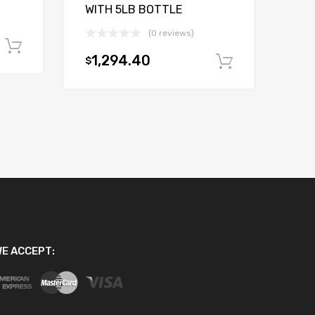
WITH 5LB BOTTLE
(0 reviews)
Add to cart
1,294.40
$
Add to car
E ACCEPT: