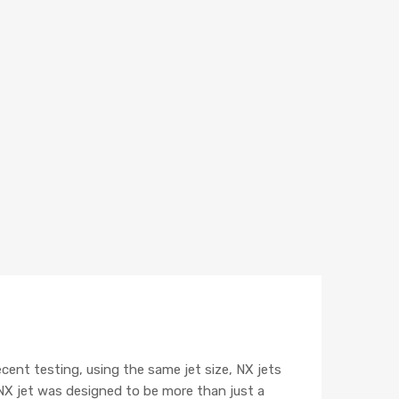
cent testing, using the same jet size, NX jets
NX jet was designed to be more than just a