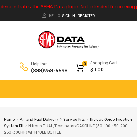
e demonstrates the SEMA Data plugin. Not intended for ordering 
HELLO.
SIGN IN
REGISTER
|
Shopping Cart
Helpline:
0
$
0.00
(888)958-6698
Home
Air and Fuel Delivery
Service Kits
Nitrous Oxide Injection
System Kit
Nitrous DUAL/Dominator/GASOLINE (50-100-150-200-
250-300HP) WITH 10LB BOTTLE