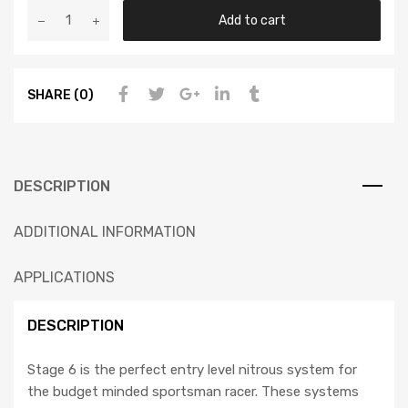
Add to cart
SHARE (0)
DESCRIPTION
ADDITIONAL INFORMATION
APPLICATIONS
DESCRIPTION
Stage 6 is the perfect entry level nitrous system for
the budget minded sportsman racer. These systems