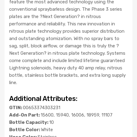
feature the most advanced technology using the
conventional spraybarless design. The Phase 3 series
plates are the ?Next Generation? in nitrous
performance and reliability. This new innovation in
nitrous plate technology provides superior distribution
and outstanding atomization. With no spray bars to
sag, split, block airflow, or damage this is truly the ?
Next Generation? in nitrous plate technology. Systems
come complete and include limited lifetime guaranteed
Lightning solenoids, heavy duty 40 amp relay, nitrous
bottle, stainless bottle brackets, and extra long supply
line.
Additional Attributes:
GTIN:
00653374303231
Add-On Part:
15600, 15940, 16006, 18959, 11107
Bottle Capacity:
10
Bottle Color:
White
Hose Color:
Stainless