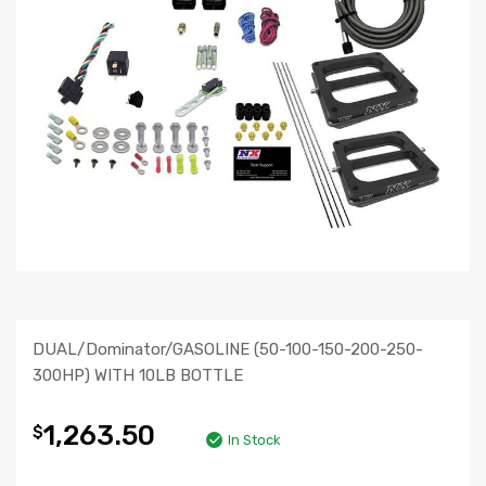
DUAL/Dominator/GASOLINE (50-100-150-200-250-
300HP) WITH 10LB BOTTLE
1,263.50
$
In Stock