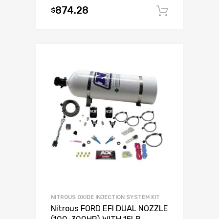
874.28
$
Add to c
NITROUS OXIDE INJECTION SYSTEM KIT
Nitrous FORD EFI DUAL NOZZLE