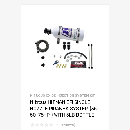
NITROUS OXIDE INJECTION SYSTEM KIT
Nitrous HITMAN EFI SINGLE
NOZZLE PIRANHA SYSTEM (35-
50-75HP ) WITH 5LB BOTTLE
(0 reviews)