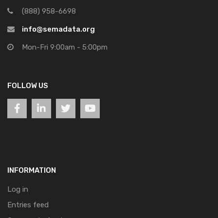
(888) 958-6698
info@semadata.org
Mon-Fri 9:00am - 5:00pm
FOLLOW US
INFORMATION
Log in
Entries feed