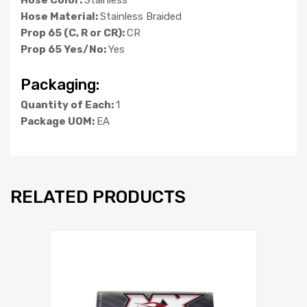
Hose Material:
Stainless Braided
Prop 65 (C, R or CR):
CR
Prop 65 Yes/No:
Yes
Packaging:
Quantity of Each:
1
Package UOM:
EA
RELATED PRODUCTS