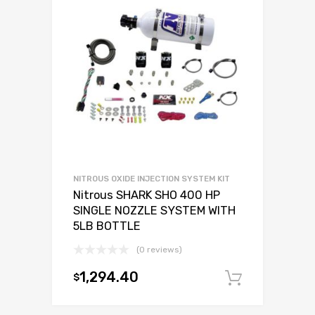
NITROUS OXIDE INJECTION SYSTEM KIT
Nitrous SHARK SHO 400 HP
SINGLE NOZZLE SYSTEM WITH
5LB BOTTLE
(0 reviews)
1,294.40
$
Add to c