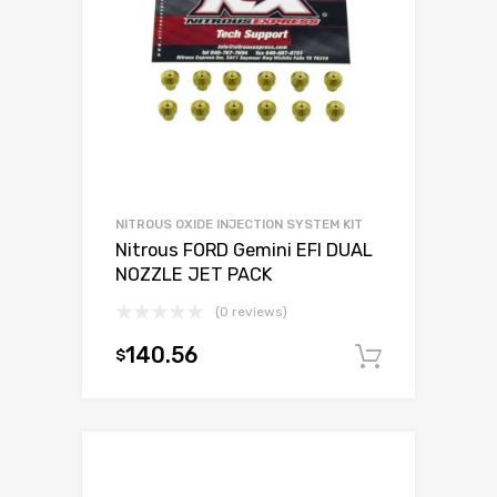
NITROUS OXIDE INJECTION SYSTEM KIT
Nitrous FORD Gemini EFI DUAL
NOZZLE JET PACK
(0 reviews)
140.56
$
Add to c