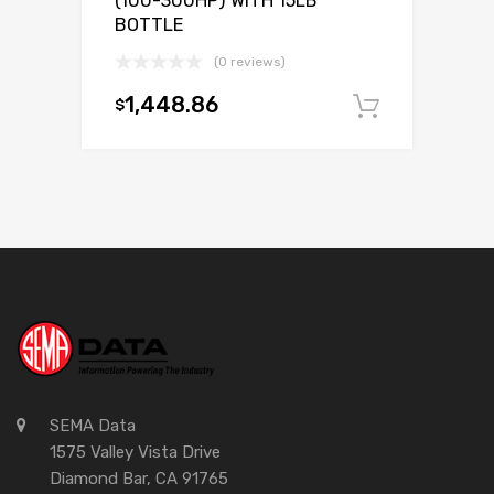
(100-300HP) WITH 15LB
BOTTLE
(0 reviews)
1,448.86
$
Add to c
SEMA Data
1575 Valley Vista Drive
Diamond Bar, CA 91765