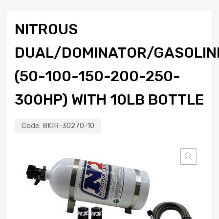
NITROUS
DUAL/DOMINATOR/GASOLIN
(50-100-150-200-250-
300HP) WITH 10LB BOTTLE
Code:
BKIR-30270-10