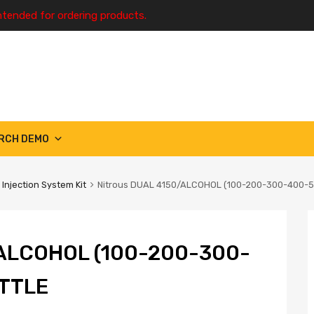
ntended for ordering products.
RCH DEMO
 Injection System Kit
Nitrous DUAL 4150/ALCOHOL (100-200-300-400-5
ALCOHOL (100-200-300-
TTLE