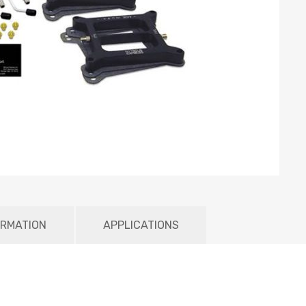
ORMATION
APPLICATIONS