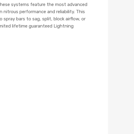
. These systems feature the most advanced
nitrous performance and reliability. This
pray bars to sag, split, block airflow, or
mited lifetime guaranteed Lightning