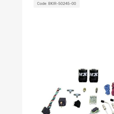
Code:
BKIR-50245-00