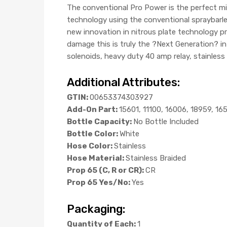
The conventional Pro Power is the perfect m
technology using the conventional spraybarles
new innovation in nitrous plate technology pro
damage this is truly the ?Next Generation? i
solenoids, heavy duty 40 amp relay, stainless 
Additional Attributes:
GTIN:
00653374303927
Add-On Part:
15601, 11100, 16006, 18959, 16
Bottle Capacity:
No Bottle Included
Bottle Color:
White
Hose Color:
Stainless
Hose Material:
Stainless Braided
Prop 65 (C, R or CR):
CR
Prop 65 Yes/No:
Yes
Packaging:
Quantity of Each:
1