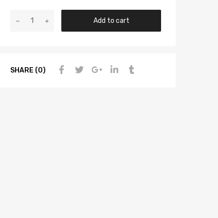
Add to cart
SHARE (0)