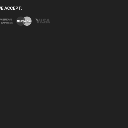
E ACCEPT: