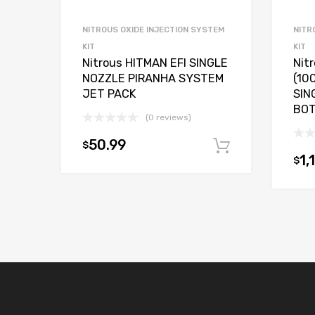
NITROUS OXIDE INJECTION SYSTEM
NITR
KIT
KIT
Nitrous HITMAN EFI SINGLE
Nit
NOZZLE PIRANHA SYSTEM
(10
JET PACK
SIN
BO
(0 reviews)
50.99
$
Add to car
1,
$