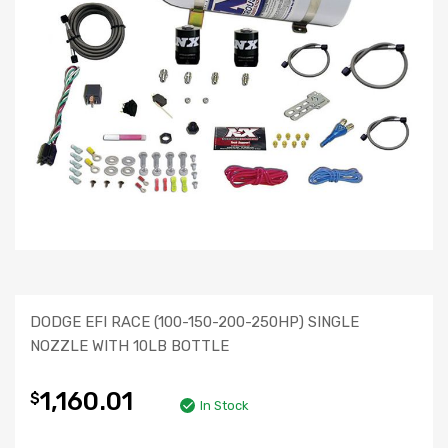
DODGE EFI RACE (100-150-200-250HP) SINGLE
NOZZLE WITH 10LB BOTTLE
1,160.01
$
In Stock