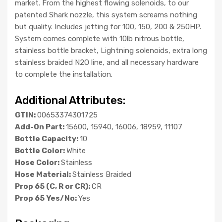
market. From the highest flowing solenoids, to our
patented Shark nozzle, this system screams nothing
but quality. Includes jetting for 100, 150, 200 & 250HP.
System comes complete with 10lb nitrous bottle,
stainless bottle bracket, Lightning solenoids, extra long
stainless braided N2O line, and all necessary hardware
to complete the installation.
Additional Attributes:
GTIN:
00653374301725
Add-On Part:
15600, 15940, 16006, 18959, 11107
Bottle Capacity:
10
Bottle Color:
White
Hose Color:
Stainless
Hose Material:
Stainless Braided
Prop 65 (C, R or CR):
CR
Prop 65 Yes/No:
Yes