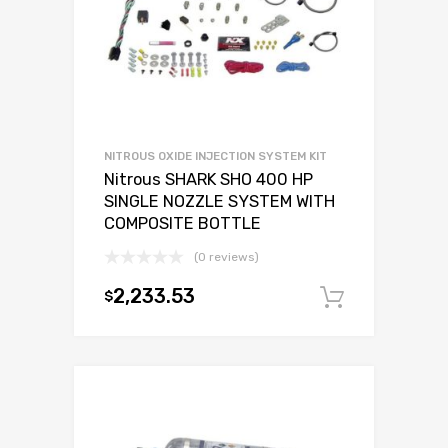
NITROUS OXIDE INJECTION SYSTEM KIT
Nitrous SHARK SHO 400 HP
SINGLE NOZZLE SYSTEM WITH
COMPOSITE BOTTLE
(0 reviews)
2,233.53
$
Add to c