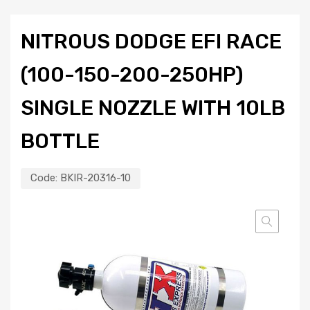
NITROUS DODGE EFI RACE
(100-150-200-250HP)
SINGLE NOZZLE WITH 10LB
BOTTLE
Code:
BKIR-20316-10