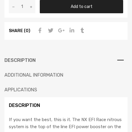
Add to cart
SHARE (0)
DESCRIPTION
ADDITIONAL INFORMATION
APPLICATIONS
DESCRIPTION
If you want the best, this is it. The NX EFI Race nitrous
system is the top of the line EFI power booster on the