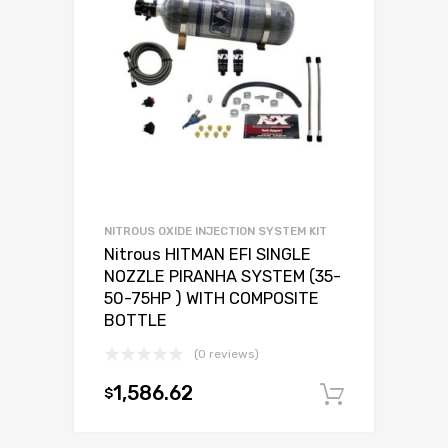
NITROUS OXIDE INJECTION SYSTEM KIT
Nitrous HITMAN EFI SINGLE
NOZZLE PIRANHA SYSTEM (35-
50-75HP ) WITH COMPOSITE
BOTTLE
(0 reviews)
1,586.62
$
Add to c