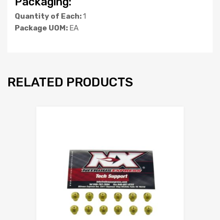
Packaging:
Quantity of Each:
1
Package UOM:
EA
RELATED PRODUCTS