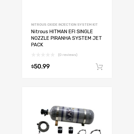
NITROUS OXIDE INJECTION SYSTEM KIT
Nitrous HITMAN EFI SINGLE
NOZZLE PIRANHA SYSTEM JET
PACK
(0 reviews)
50.99
$
Add to c