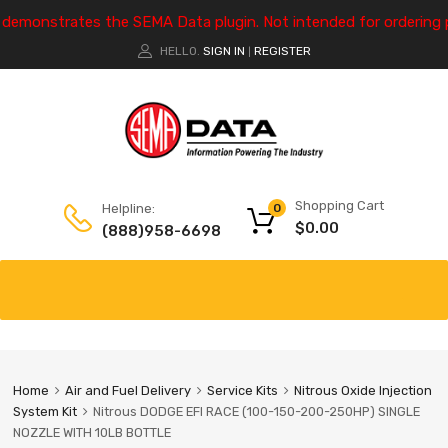
e demonstrates the SEMA Data plugin. Not intended for ordering 
HELLO.
SIGN IN
REGISTER
|
Shopping Cart
Helpline:
0
$
0.00
(888)958-6698
Home
Air and Fuel Delivery
Service Kits
Nitrous Oxide Injection
System Kit
Nitrous DODGE EFI RACE (100-150-200-250HP) SINGLE
NOZZLE WITH 10LB BOTTLE