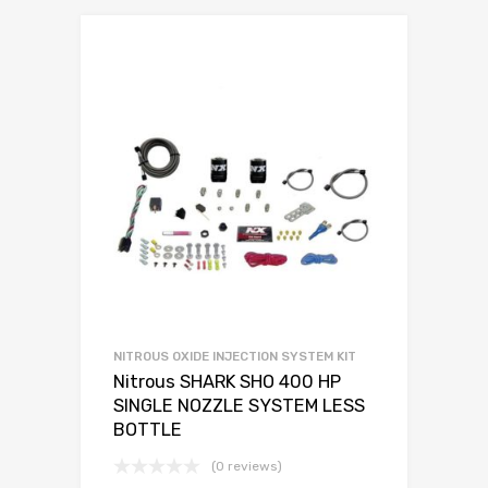
NITROUS OXIDE INJECTION SYSTEM KIT
Nitrous SHARK SHO 400 HP
SINGLE NOZZLE SYSTEM LESS
BOTTLE
(0 reviews)