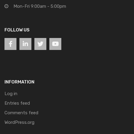
Mon-Fri 9:00am - 5:00pm
FOLLOW US
INFORMATION
Log in
Entries feed
Comments feed
WordPress.org