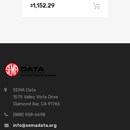
1,152.29
$
Add to c
SEMA Data
1575 Valley Vista Drive
Diamond Bar, CA 91765
(888) 958-6698
info@semadata.org