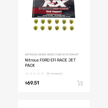
NITROUS OXIDE INJECTION SYSTEM KIT
Nitrous FORD EFI RACE JET
PACK
(0 reviews)
69.51
$
Add to c