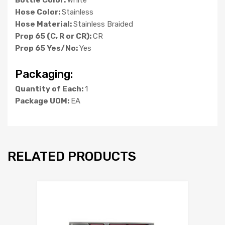
Hose Color:
Stainless
Hose Material:
Stainless Braided
Prop 65 (C, R or CR):
CR
Prop 65 Yes/No:
Yes
Packaging:
Quantity of Each:
1
Package UOM:
EA
RELATED PRODUCTS