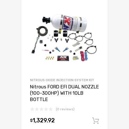
NITROUS OXIDE INJECTION SYSTEM KIT
Nitrous FORD EFI DUAL NOZZLE
(100-300HP) WITH 10LB
BOTTLE
(0 reviews)
1,329.92
$
Add to c