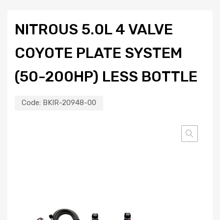
NITROUS 5.0L 4 VALVE
COYOTE PLATE SYSTEM
(50-200HP) LESS BOTTLE
Code:
BKIR-20948-00