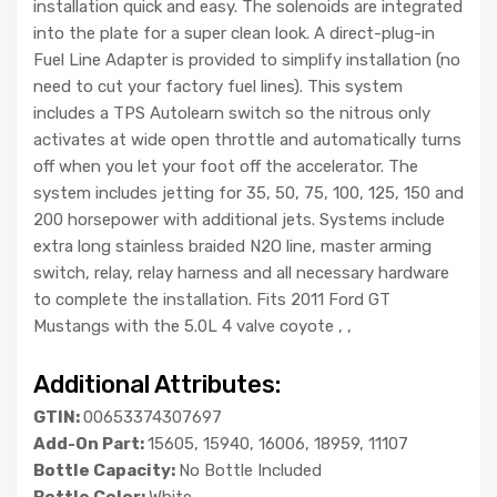
installation quick and easy. The solenoids are integrated
into the plate for a super clean look. A direct-plug-in
Fuel Line Adapter is provided to simplify installation (no
need to cut your factory fuel lines). This system
includes a TPS Autolearn switch so the nitrous only
activates at wide open throttle and automatically turns
off when you let your foot off the accelerator. The
system includes jetting for 35, 50, 75, 100, 125, 150 and
200 horsepower with additional jets. Systems include
extra long stainless braided N2O line, master arming
switch, relay, relay harness and all necessary hardware
to complete the installation. Fits 2011 Ford GT
Mustangs with the 5.0L 4 valve coyote , ,
Additional Attributes:
GTIN:
00653374307697
Add-On Part:
15605, 15940, 16006, 18959, 11107
Bottle Capacity:
No Bottle Included
Bottle Color:
White