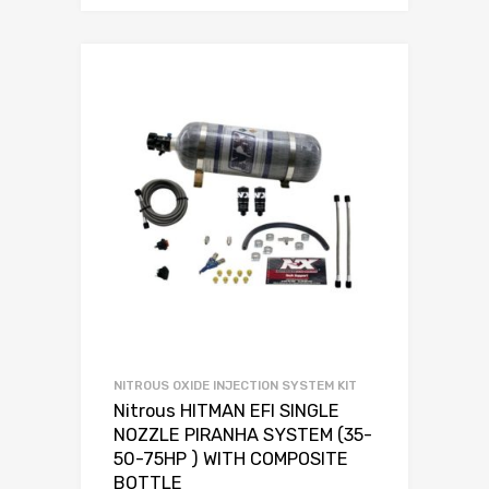
NITROUS OXIDE INJECTION SYSTEM KIT
Nitrous HITMAN EFI SINGLE
NOZZLE PIRANHA SYSTEM (35-
50-75HP ) WITH COMPOSITE
BOTTLE