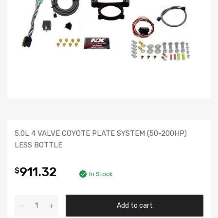
5.0L 4 VALVE COYOTE PLATE SYSTEM (50-200HP)
LESS BOTTLE
911.32
$
In Stock
Add to cart