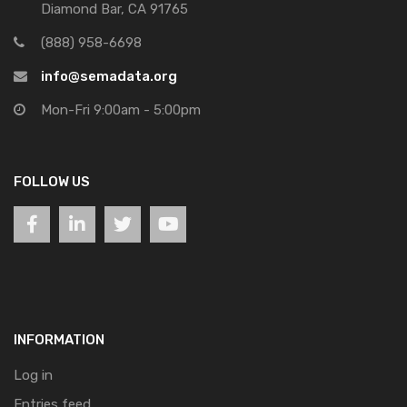
Diamond Bar, CA 91765
(888) 958-6698
info@semadata.org
Mon-Fri 9:00am - 5:00pm
FOLLOW US
INFORMATION
Log in
Entries feed