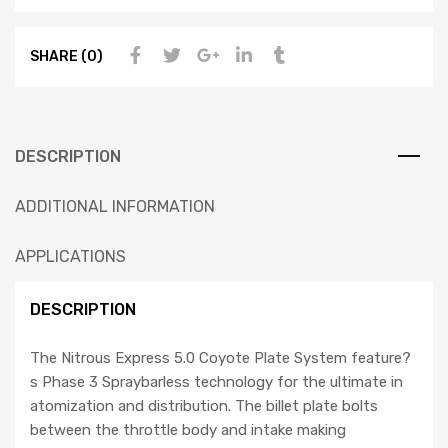
SHARE (0)
DESCRIPTION
ADDITIONAL INFORMATION
APPLICATIONS
DESCRIPTION
The Nitrous Express 5.0 Coyote Plate System feature?
s Phase 3 Spraybarless technology for the ultimate in
atomization and distribution. The billet plate bolts
between the throttle body and intake making