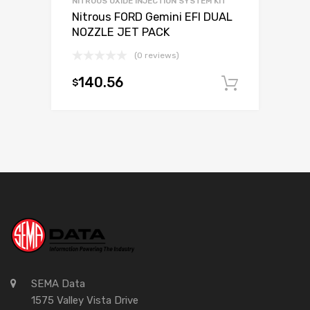
NITROUS OXIDE INJECTION SYSTEM KIT
Nitrous FORD Gemini EFI DUAL
NOZZLE JET PACK
(0 reviews)
140.56
$
Add to c
SEMA Data
1575 Valley Vista Drive