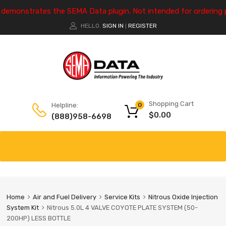
e demonstrates the SEMA Data plugin. Not intended for ordering 
HELLO.
SIGN IN
REGISTER
|
Shopping Cart
Helpline:
0
$
0.00
(888)958-6698
Home
Air and Fuel Delivery
Service Kits
Nitrous Oxide Injection
System Kit
Nitrous 5.0L 4 VALVE COYOTE PLATE SYSTEM (50-
200HP) LESS BOTTLE