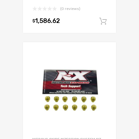
(0 reviews)
1,586.62
$
Add to c