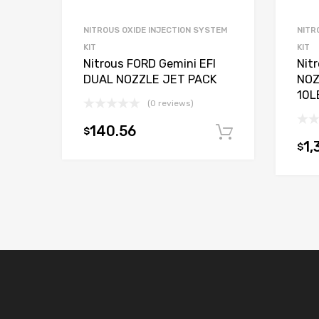
NITROUS OXIDE INJECTION SYSTEM
NITR
KIT
KIT
Nitrous FORD Gemini EFI
Nit
DUAL NOZZLE JET PACK
NOZ
10L
(0 reviews)
140.56
$
Add to car
1,
$