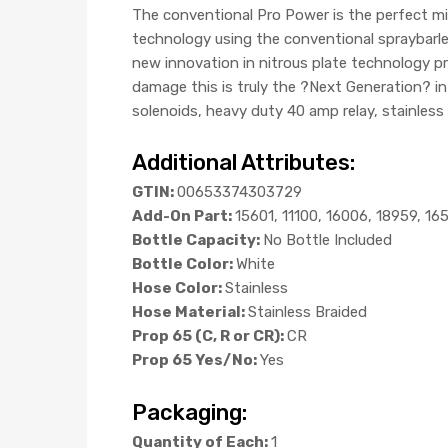
The conventional Pro Power is the perfect m
technology using the conventional spraybarles
new innovation in nitrous plate technology pro
damage this is truly the ?Next Generation? i
solenoids, heavy duty 40 amp relay, stainless 
Additional Attributes:
GTIN:
00653374303729
Add-On Part:
15601, 11100, 16006, 18959, 16
Bottle Capacity:
No Bottle Included
Bottle Color:
White
Hose Color:
Stainless
Hose Material:
Stainless Braided
Prop 65 (C, R or CR):
CR
Prop 65 Yes/No:
Yes
Packaging:
Quantity of Each:
1