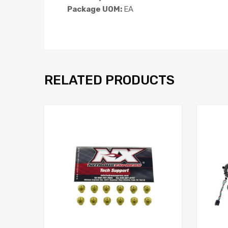
Package UOM:
EA
RELATED PRODUCTS