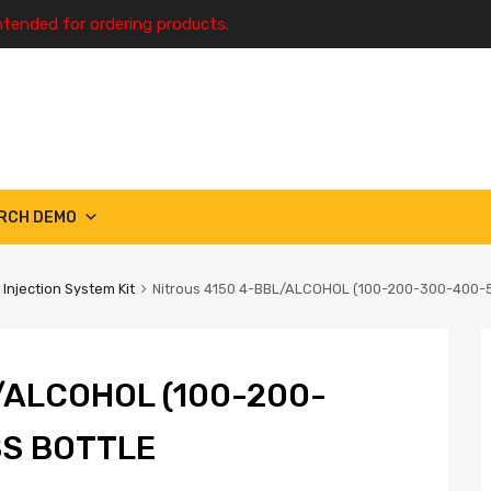
ntended for ordering products.
RCH DEMO
 Injection System Kit
Nitrous 4150 4-BBL/ALCOHOL (100-200-300-400-
/ALCOHOL (100-200-
SS BOTTLE