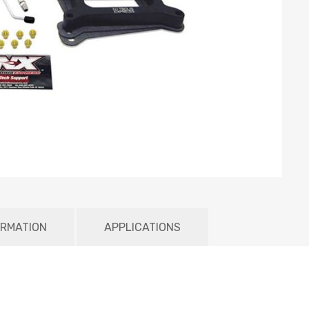
ORMATION
APPLICATIONS