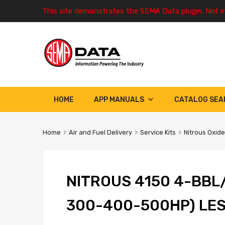
This site demonstrates the SEMA Data plugin. Not i
HOME
APP MANUALS
CATALOG SEA
Home
Air and Fuel Delivery
Service Kits
Nitrous Oxide
NITROUS 4150 4-BBL
300-400-500HP) LE