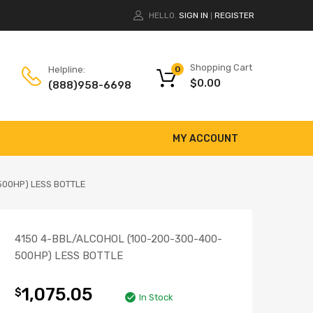
HELLO.
SIGN IN
REGISTER
|
Shopping Cart
Helpline:
0
$
0.00
(888)958-6698
MY ACCOUNT
500HP) LESS BOTTLE
4150 4-BBL/ALCOHOL (100-200-300-400-
500HP) LESS BOTTLE
1,075.05
$
In Stock