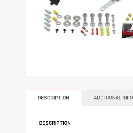
DESCRIPTION
ADDITIONAL INF
DESCRIPTION