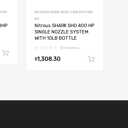
STEM
NITROUS OXIDE INJECTION SYSTEM
KIT
0HP
Nitrous SHARK SHO 400 HP
SINGLE NOZZLE SYSTEM
WITH 10LB BOTTLE
(0 reviews)
Add to cart
1,308.30
$
Add to car