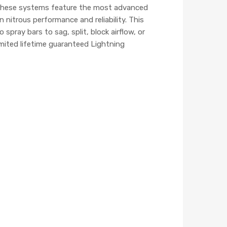
. These systems feature the most advanced
nitrous performance and reliability. This
pray bars to sag, split, block airflow, or
mited lifetime guaranteed Lightning