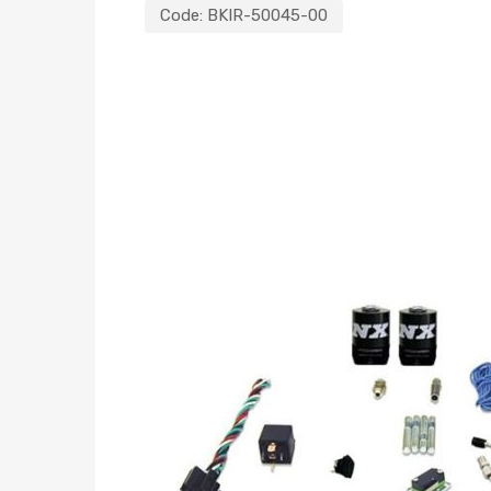
Code:
BKIR-50045-00