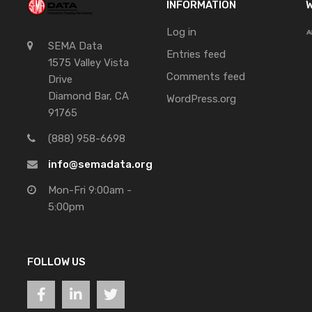
INFORMATION
W
Log in
SEMA Data
Entries feed
1575 Valley Vista
Comments feed
Drive
Diamond Bar, CA
WordPress.org
91765
(888) 958-6698
info@semadata.org
Mon-Fri 9:00am -
5:00pm
FOLLOW US