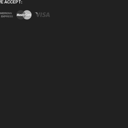
E ACCEPT: