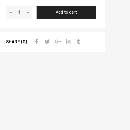
Add to cart
SHARE (0)