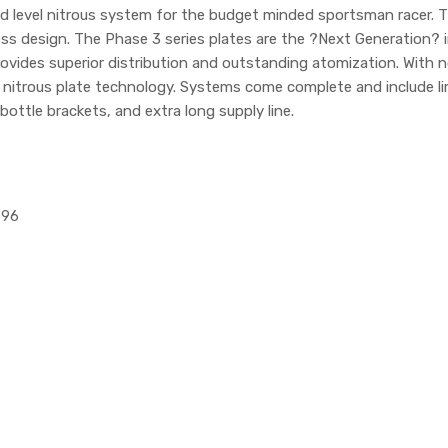
id level nitrous system for the budget minded sportsman racer
s design. The Phase 3 series plates are the ?Next Generation? in 
vides superior distribution and outstanding atomization. With no s
n nitrous plate technology. Systems come complete and include li
bottle brackets, and extra long supply line.
596