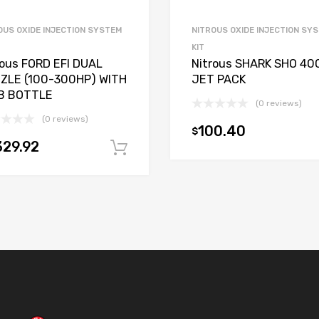
OUS OXIDE INJECTION SYSTEM
NITROUS OXIDE INJECTION SY
KIT
rous FORD EFI DUAL
Nitrous SHARK SHO 40
ZLE (100-300HP) WITH
JET PACK
B BOTTLE
(0 reviews)
(0 reviews)
100.40
$
t
329.92
Add to cart