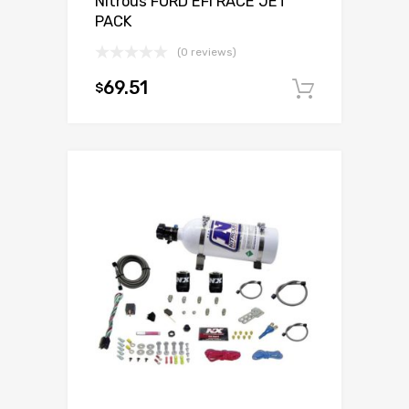
Nitrous FORD EFI RACE JET
PACK
(0 reviews)
69.51
$
Add to c