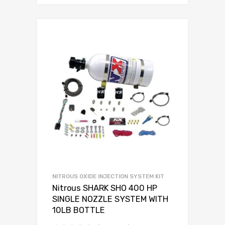
NITROUS OXIDE INJECTION SYSTEM KIT
Nitrous SHARK SHO 400 HP
SINGLE NOZZLE SYSTEM WITH
10LB BOTTLE