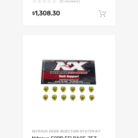
(0 reviews)
1,308.30
$
Add to c
NITROUS OXIDE INJECTION SYSTEM KIT