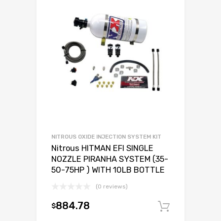
NITROUS OXIDE INJECTION SYSTEM KIT
Nitrous HITMAN EFI SINGLE
NOZZLE PIRANHA SYSTEM (35-
50-75HP ) WITH 10LB BOTTLE
(0 reviews)
884.78
$
Add to c