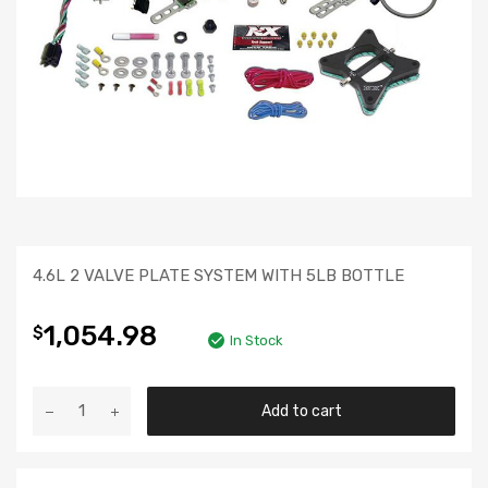
4.6L 2 VALVE PLATE SYSTEM WITH 5LB BOTTLE
1,054.98
$
In Stock
Add to cart