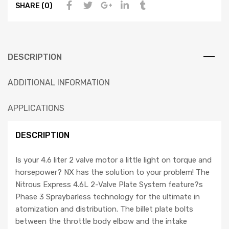
SHARE (0)
DESCRIPTION
ADDITIONAL INFORMATION
APPLICATIONS
DESCRIPTION
Is your 4.6 liter 2 valve motor a little light on torque and
horsepower? NX has the solution to your problem! The
Nitrous Express 4.6L 2-Valve Plate System feature?s
Phase 3 Spraybarless technology for the ultimate in
atomization and distribution. The billet plate bolts
between the throttle body elbow and the intake