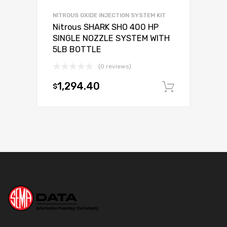
NITROUS OXIDE INJECTION SYSTEM KIT
Nitrous SHARK SHO 400 HP
SINGLE NOZZLE SYSTEM WITH
5LB BOTTLE
(0 reviews)
1,294.40
$
Add to c