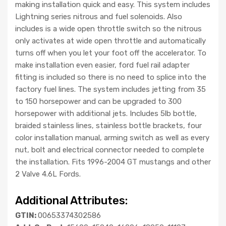
making installation quick and easy. This system includes
Lightning series nitrous and fuel solenoids. Also
includes is a wide open throttle switch so the nitrous
only activates at wide open throttle and automatically
turns off when you let your foot off the accelerator. To
make installation even easier, ford fuel rail adapter
fitting is included so there is no need to splice into the
factory fuel lines. The system includes jetting from 35
to 150 horsepower and can be upgraded to 300
horsepower with additional jets. Includes 5lb bottle,
braided stainless lines, stainless bottle brackets, four
color installation manual, arming switch as well as every
nut, bolt and electrical connector needed to complete
the installation. Fits 1996-2004 GT mustangs and other
2 Valve 4.6L Fords.
Additional Attributes:
GTIN:
00653374302586