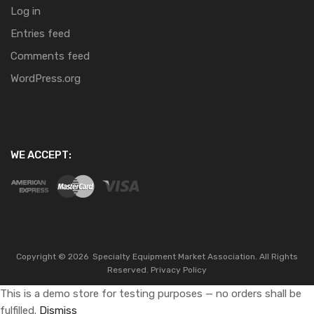
Log in
Entries feed
Comments feed
WordPress.org
WE ACCEPT:
Copyright ©
2026
Specialty Equipment Market Association.
All Rights
Reserved.
Privacy Policy
This is a demo store for testing purposes — no orders shall be
fulfilled.
Dismiss