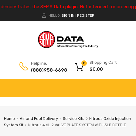
e demonstrates the SEMA Data plugin. Not intended for ordering 
HELLO.
SIGN IN
REGISTER
|
Shopping Cart
Helpline:
0
$
0.00
(888)958-6698
Home
Air and Fuel Delivery
Service Kits
Nitrous Oxide Injection
System Kit
Nitrous 4.6L 2 VALVE PLATE SYSTEM WITH 5LB BOTTLE