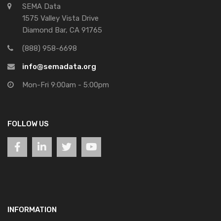
SEMA Data
1575 Valley Vista Drive
Diamond Bar, CA 91765
(888) 958-6698
info@semadata.org
Mon-Fri 9:00am - 5:00pm
FOLLOW US
INFORMATION