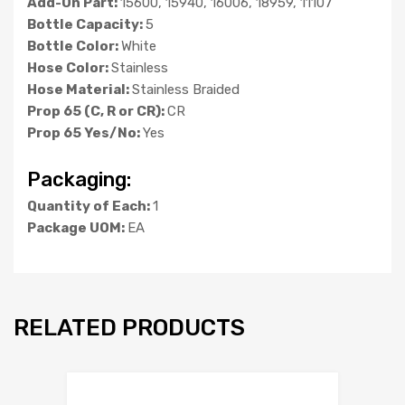
Add-On Part:
15600, 15940, 16006, 18959, 11107
Bottle Capacity:
5
Bottle Color:
White
Hose Color:
Stainless
Hose Material:
Stainless Braided
Prop 65 (C, R or CR):
CR
Prop 65 Yes/No:
Yes
Packaging:
Quantity of Each:
1
Package UOM:
EA
RELATED PRODUCTS