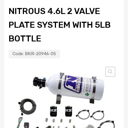
NITROUS 4.6L 2 VALVE
PLATE SYSTEM WITH 5LB
BOTTLE
Code:
BKIR-20946-05