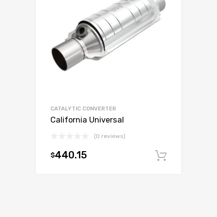
CATALYTIC CONVERTER
California Universal
(0 reviews)
440.15
$
Add to c