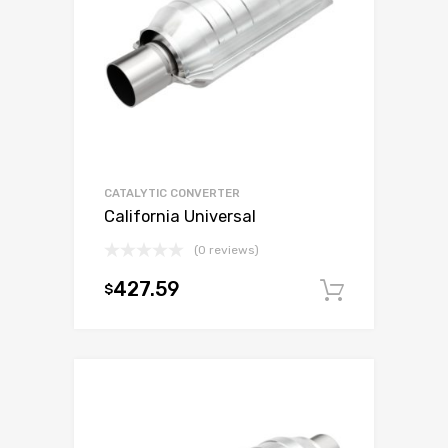
CATALYTIC CONVERTER
California Universal
(0 reviews)
427.59
$
Add to c