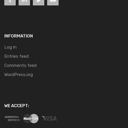
INFORMATION
Log in
Entries feed
Comments feed
WordPress.org
WE ACCEPT: