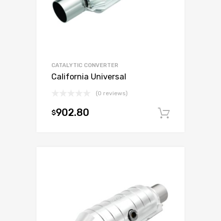
CATALYTIC CONVERTER
California Universal
(0 reviews)
902.80
$
Add to c