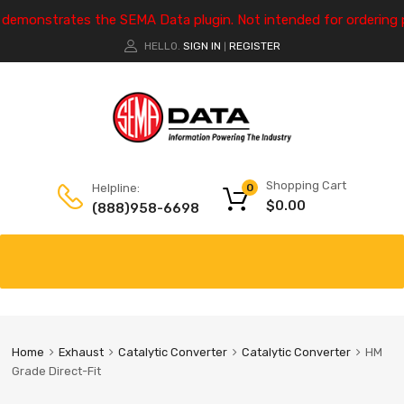
e demonstrates the SEMA Data plugin. Not intended for ordering 
HELLO.
SIGN IN
REGISTER
|
Shopping Cart
Helpline:
0
$
0.00
(888)958-6698
Home
Exhaust
Catalytic Converter
Catalytic Converter
HM
Grade Direct-Fit