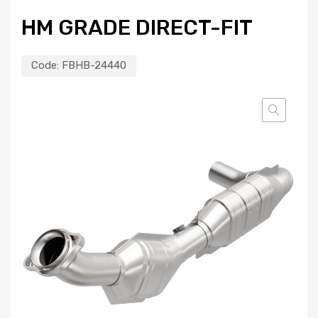
HM GRADE DIRECT-FIT
Code:
FBHB-24440