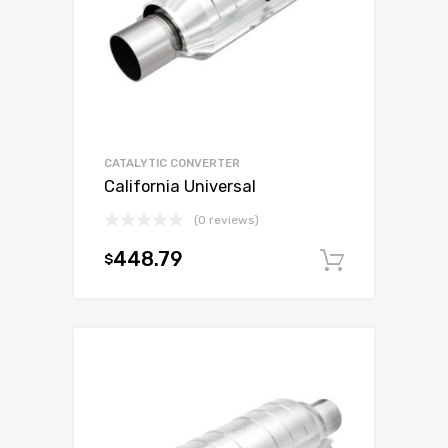
CATALYTIC CONVERTER
California Universal
(0 reviews)
448.79
$
Add to c