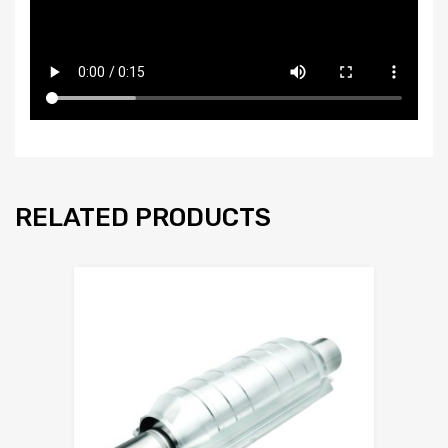
RELATED PRODUCTS