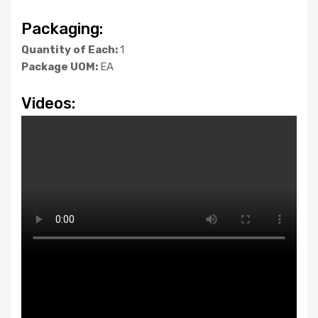
Packaging:
Quantity of Each:
1
Package UOM:
EA
Videos: