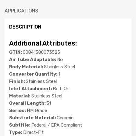
APPLICATIONS
DESCRIPTION
Additional Attributes:
GTIN:
00841380073525
Air Tube Adaptable:
No
Body Material:
Stainless Steel
Converter Quantity:
1
Finish:
Stainless Steel
Inlet Attachment:
Bolt-On
Material:
Stainless Steel
Overall Length:
31
Series:
HM Grade
Substrate Material:
Ceramic
Subtitle:
Federal / EPA Compliant
Type:
Direct-Fit