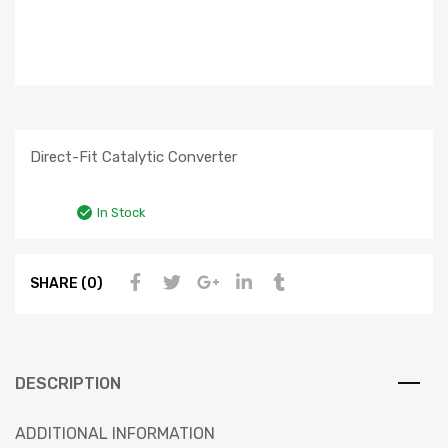
Direct-Fit Catalytic Converter
In Stock
SHARE (0)
DESCRIPTION
ADDITIONAL INFORMATION