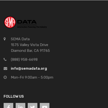
SEMA Data
1575 Valley Vista Drive
Diamond Bar, CA 91765
(888) 958-6698
info@semadata.org
Mon-Fri 9:00am - 5:00pm
FOLLOW US