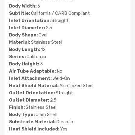
Body Width:
6
Subtitle:
California / CARB Compliant
Inlet Orientation:
Straight
Inlet Diameter:
2.5
Body Shape:
Oval
Material:
Stainless Steel
Body Length:
12
Series:
California
Body Height:
3
Air Tube Adaptable:
No
Inlet Attachment:
Weld-On
Heat Shield Material:
Aluminized Steel
Outlet Orientation:
Straight
Outlet Diameter:
2.5
Finish:
Stainless Steel
Body Type:
Clam Shell
Substrate Material:
Ceramic
Heat Shield Included:
Yes