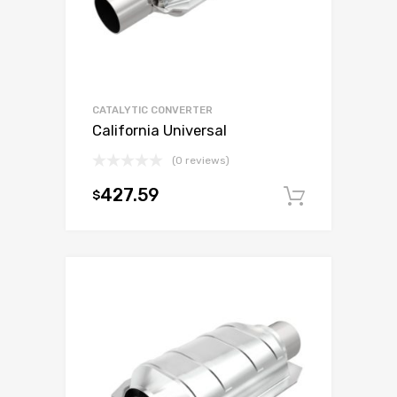
CATALYTIC CONVERTER
California Universal
(0 reviews)
427.59
$
Add to c