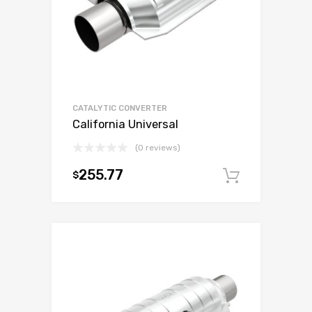
CATALYTIC CONVERTER
California Universal
(0 reviews)
255.77
$
Add to c