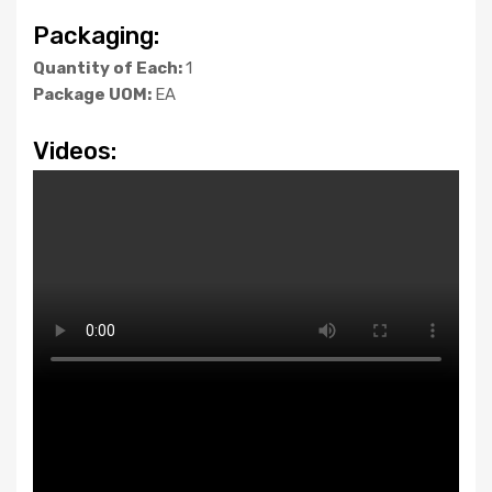
Packaging:
Quantity of Each:
1
Package UOM:
EA
Videos: