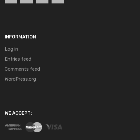
INFORMATION
Log in
Entries feed
Comments feed
WordPress.org
WE ACCEPT: