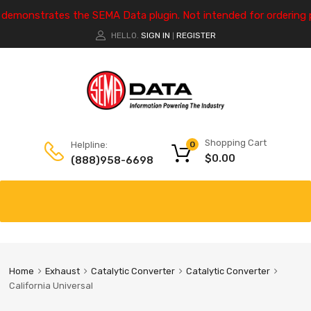
e demonstrates the SEMA Data plugin. Not intended for ordering 
HELLO.
SIGN IN
REGISTER
|
Shopping Cart
Helpline:
0
$
0.00
(888)958-6698
Home
Exhaust
Catalytic Converter
Catalytic Converter
California Universal