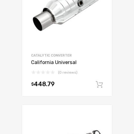
CATALYTIC CONVERTER
California Universal
(0 reviews)
448.79
$
Add to c