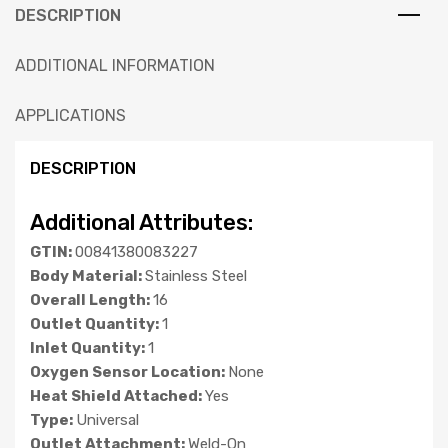
DESCRIPTION
ADDITIONAL INFORMATION
APPLICATIONS
DESCRIPTION
Additional Attributes:
GTIN:
00841380083227
Body Material:
Stainless Steel
Overall Length:
16
Outlet Quantity:
1
Inlet Quantity:
1
Oxygen Sensor Location:
None
Heat Shield Attached:
Yes
Type:
Universal
Outlet Attachment:
Weld-On