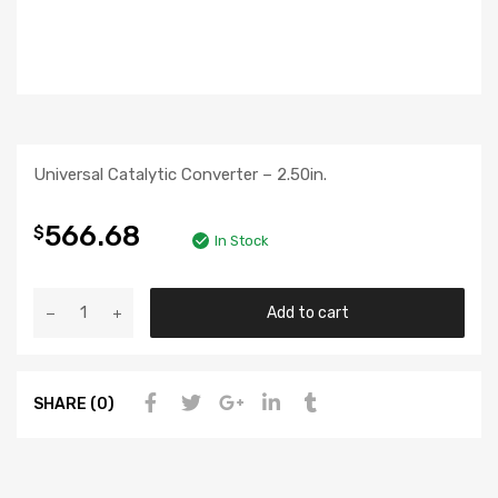
Universal Catalytic Converter – 2.50in.
566.68
$
In Stock
Add to cart
SHARE (0)