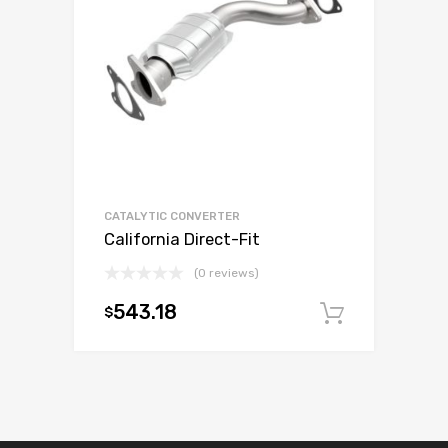
CATALYTIC CONVERTER
California Direct-Fit
(0 reviews)
543.18
$
Add to c