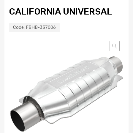
CALIFORNIA UNIVERSAL
Code:
FBHB-337006