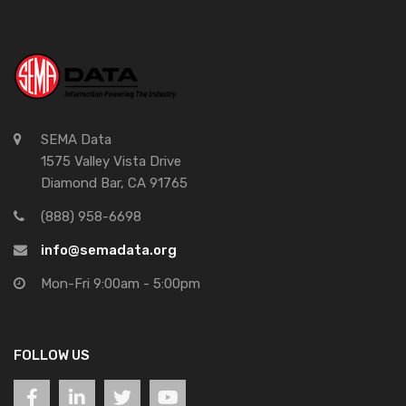
SEMA Data
1575 Valley Vista Drive
Diamond Bar, CA 91765
(888) 958-6698
info@semadata.org
Mon-Fri 9:00am - 5:00pm
FOLLOW US