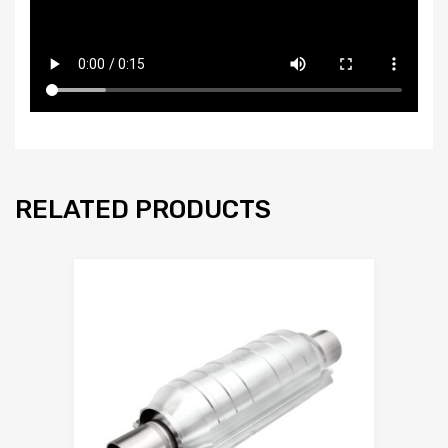
RELATED PRODUCTS