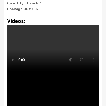
Quantity of Each:
1
Package UOM:
EA
Videos: