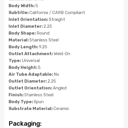
Body Width:
5
Subtitle:
California / CARB Compliant
Inlet Orientation:
Straight
Inlet Diameter:
2.25
Body Shape:
Round
Material:
Stainless Steel
Body Length:
9.25
Outlet Attachment:
Weld-On
Type:
Universal
Body Height:
5
Air Tube Adaptable:
No
Outlet Diameter:
2.25
Outlet Orientation:
Angled
Finish:
Stainless Steel
Body Type:
Spun
Substrate Material:
Ceramic
Packaging: