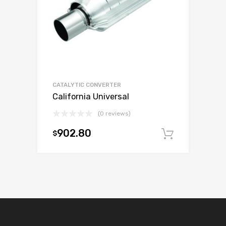
CATALYTIC CONVERTER
California Universal
(0 reviews)
902.80
$
Add to c