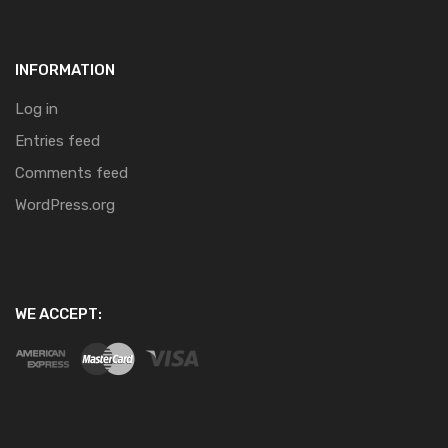
INFORMATION
Log in
Entries feed
Comments feed
WordPress.org
WE ACCEPT: