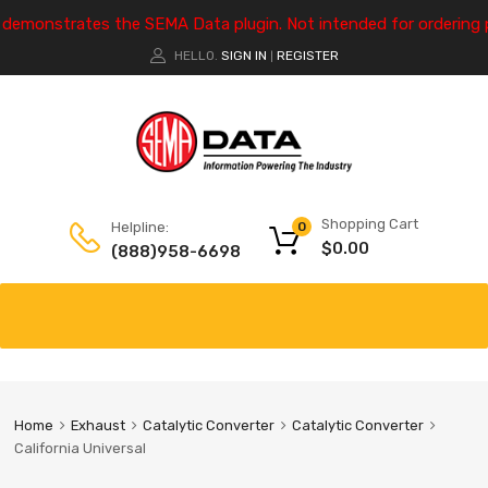
e demonstrates the SEMA Data plugin. Not intended for ordering 
HELLO.
SIGN IN
REGISTER
|
Shopping Cart
Helpline:
0
$
0.00
(888)958-6698
Home
Exhaust
Catalytic Converter
Catalytic Converter
California Universal