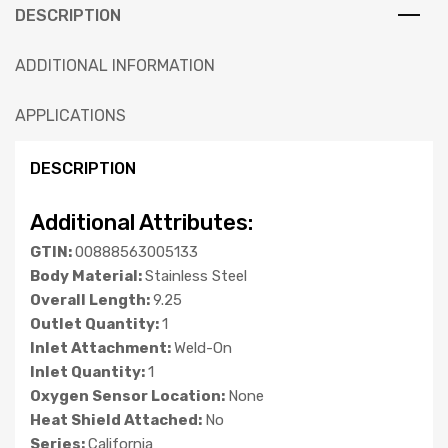
DESCRIPTION
ADDITIONAL INFORMATION
APPLICATIONS
DESCRIPTION
Additional Attributes:
GTIN:
00888563005133
Body Material:
Stainless Steel
Overall Length:
9.25
Outlet Quantity:
1
Inlet Attachment:
Weld-On
Inlet Quantity:
1
Oxygen Sensor Location:
None
Heat Shield Attached:
No
Series:
California