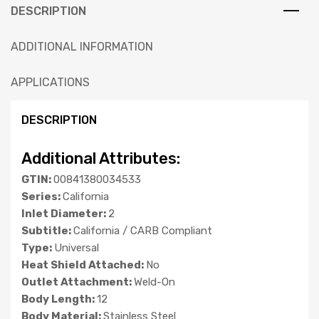
DESCRIPTION
ADDITIONAL INFORMATION
APPLICATIONS
DESCRIPTION
Additional Attributes:
GTIN:
00841380034533
Series:
California
Inlet Diameter:
2
Subtitle:
California / CARB Compliant
Type:
Universal
Heat Shield Attached:
No
Outlet Attachment:
Weld-On
Body Length:
12
Body Material:
Stainless Steel