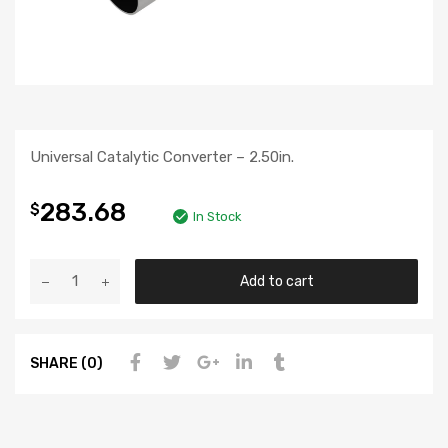
Universal Catalytic Converter – 2.50in.
283.68
$
In Stock
Add to cart
SHARE (0)