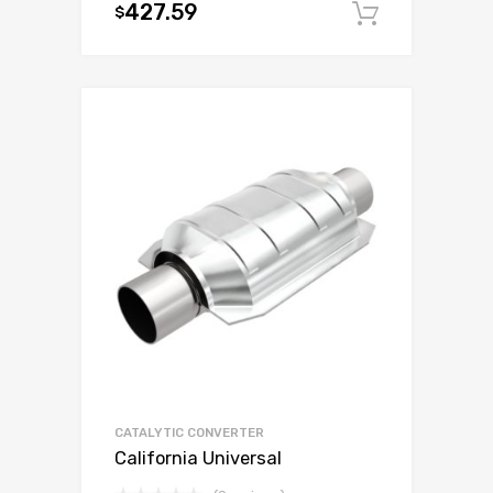
427.59
$
Add to c
CATALYTIC CONVERTER
California Universal