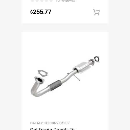
(0 reviews)
255.77
$
Add to c
CATALYTIC CONVERTER
California Direct-Fit