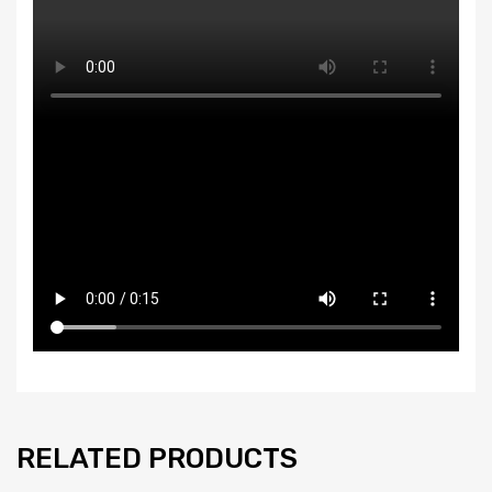
RELATED PRODUCTS