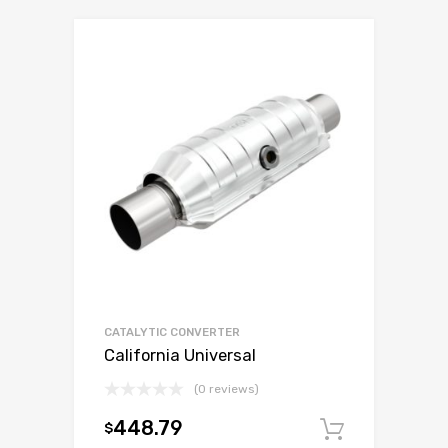
CATALYTIC CONVERTER
California Universal
(0 reviews)
448.79
$
Add to c