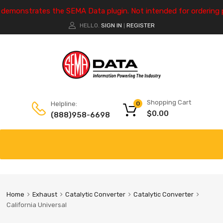
e demonstrates the SEMA Data plugin. Not intended for ordering 
HELLO.
SIGN IN
REGISTER
|
Shopping Cart
Helpline:
0
$
0.00
(888)958-6698
Home
Exhaust
Catalytic Converter
Catalytic Converter
California Universal