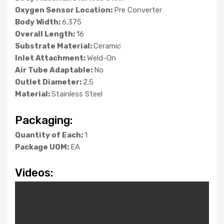
Oxygen Sensor Location:
Pre Converter
Body Width:
6.375
Overall Length:
16
Substrate Material:
Ceramic
Inlet Attachment:
Weld-On
Air Tube Adaptable:
No
Outlet Diameter:
2.5
Material:
Stainless Steel
Packaging:
Quantity of Each:
1
Package UOM:
EA
Videos: