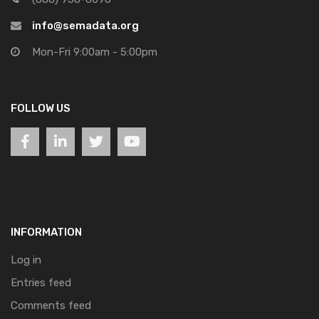
info@semadata.org
Mon-Fri 9:00am - 5:00pm
FOLLOW US
INFORMATION
Log in
Entries feed
Comments feed