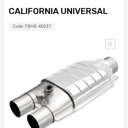
CALIFORNIA UNIVERSAL
Code:
FBHB-45037