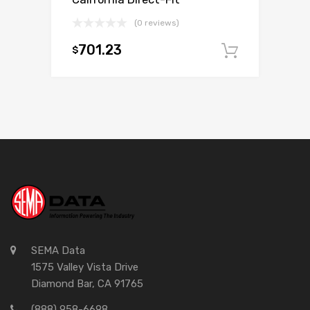
(0 reviews)
701.23
$
Add to c
SEMA Data
1575 Valley Vista Drive
Diamond Bar, CA 91765
(888) 958-6698