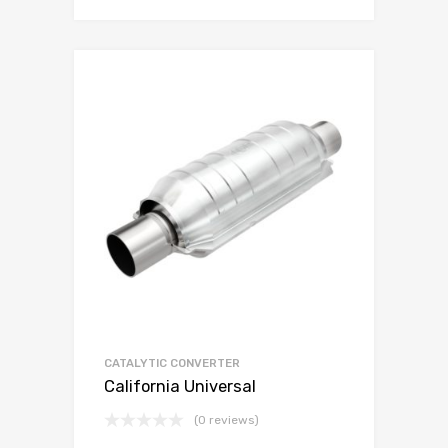
CATALYTIC CONVERTER
California Universal
(0 reviews)