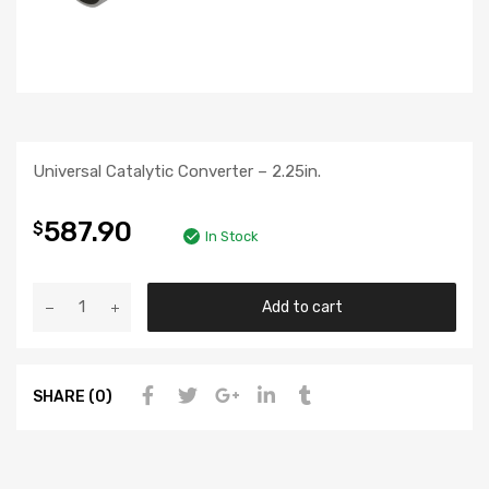
Universal Catalytic Converter – 2.25in.
587.90
$
In Stock
Add to cart
SHARE (0)