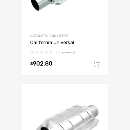
CATALYTIC CONVERTER
California Universal
(0 reviews)
902.80
$
Add to c