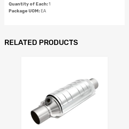
Quantity of Each:
1
Package UOM:
EA
RELATED PRODUCTS