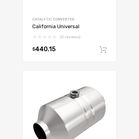
CATALYTIC CONVERTER
California Universal
(0 reviews)
440.15
$
Add to c