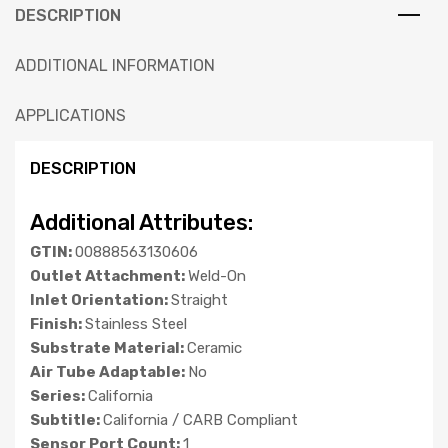
DESCRIPTION
ADDITIONAL INFORMATION
APPLICATIONS
DESCRIPTION
Additional Attributes:
GTIN:
00888563130606
Outlet Attachment:
Weld-On
Inlet Orientation:
Straight
Finish:
Stainless Steel
Substrate Material:
Ceramic
Air Tube Adaptable:
No
Series:
California
Subtitle:
California / CARB Compliant
Sensor Port Count:
1