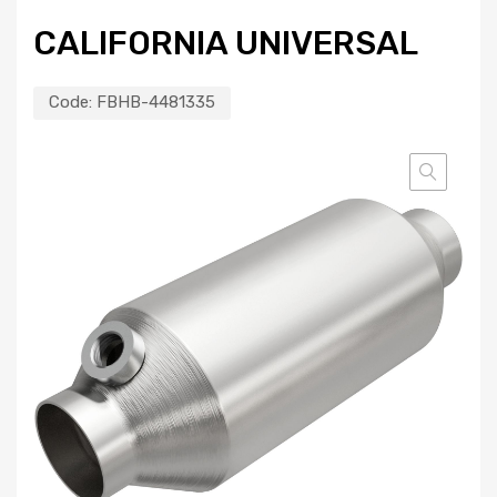
CALIFORNIA UNIVERSAL
Code:
FBHB-4481335