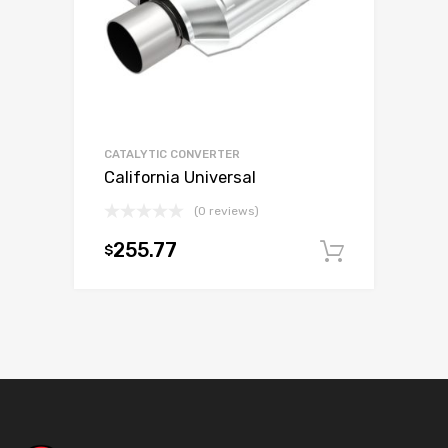
CATALYTIC CONVERTER
California Universal
(0 reviews)
255.77
$
Add to c