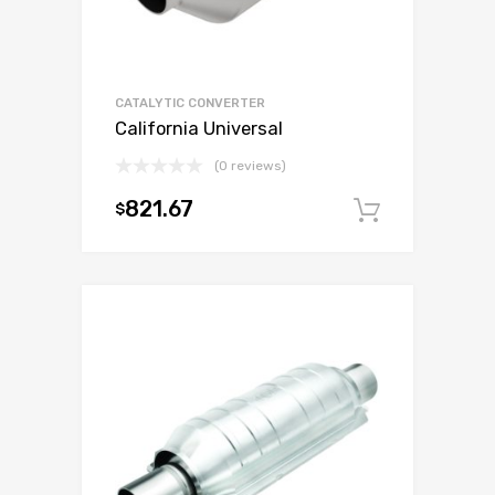
CATALYTIC CONVERTER
California Universal
(0 reviews)
821.67
$
Add to c