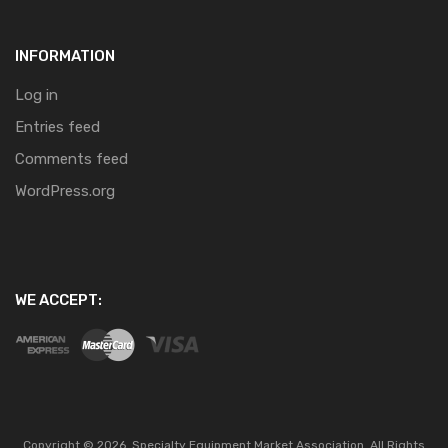
INFORMATION
Log in
Entries feed
Comments feed
WordPress.org
WE ACCEPT:
Copyright ©
2026
Specialty Equipment Market Association.
All Rights