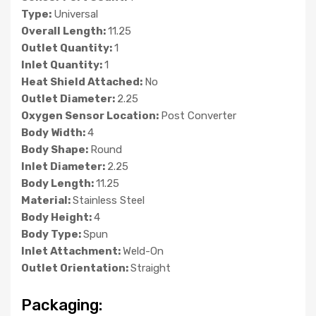
Type:
Universal
Overall Length:
11.25
Outlet Quantity:
1
Inlet Quantity:
1
Heat Shield Attached:
No
Outlet Diameter:
2.25
Oxygen Sensor Location:
Post Converter
Body Width:
4
Body Shape:
Round
Inlet Diameter:
2.25
Body Length:
11.25
Material:
Stainless Steel
Body Height:
4
Body Type:
Spun
Inlet Attachment:
Weld-On
Outlet Orientation:
Straight
Packaging: