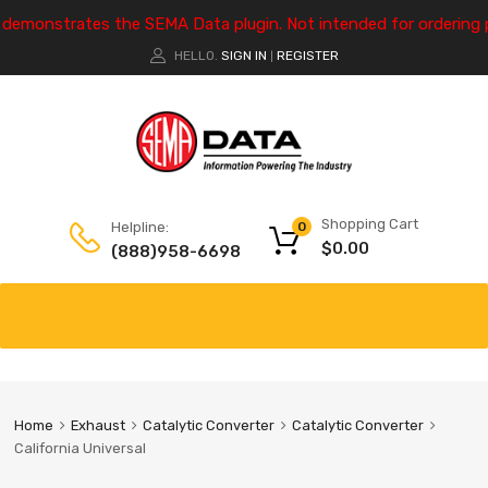
e demonstrates the SEMA Data plugin. Not intended for ordering 
HELLO.
SIGN IN
REGISTER
|
Shopping Cart
Helpline:
0
$
0.00
(888)958-6698
Home
Exhaust
Catalytic Converter
Catalytic Converter
California Universal