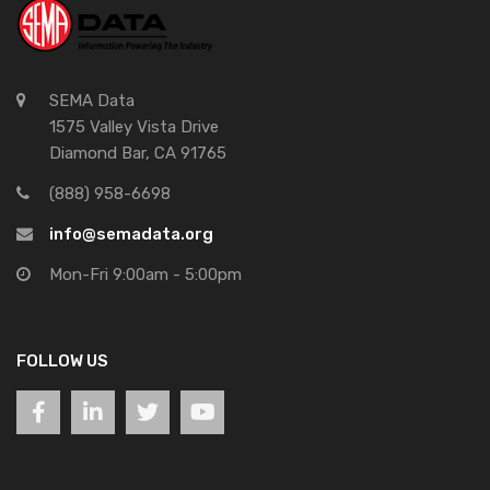
SEMA Data
1575 Valley Vista Drive
Diamond Bar, CA 91765
(888) 958-6698
info@semadata.org
Mon-Fri 9:00am - 5:00pm
FOLLOW US