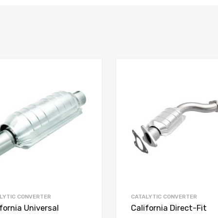
LYTIC CONVERTER
CATALYTIC CONVERTER
fornia Universal
California Direct-Fit