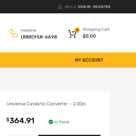
HELLO.
SIGN IN
REGISTER
|
Shopping Cart
Helpline:
0
$
0.00
(888)958-6698
MY ACCOUNT
Universal Catalytic Converter – 2.00in.
364.91
$
In Stock