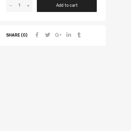
Add to cart
SHARE (0)