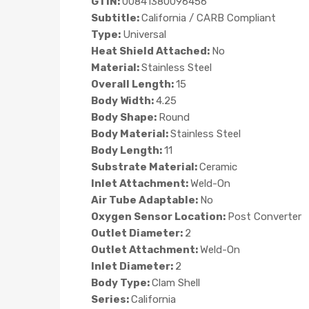
GTIN:
00841380096456
Subtitle:
California / CARB Compliant
Type:
Universal
Heat Shield Attached:
No
Material:
Stainless Steel
Overall Length:
15
Body Width:
4.25
Body Shape:
Round
Body Material:
Stainless Steel
Body Length:
11
Substrate Material:
Ceramic
Inlet Attachment:
Weld-On
Air Tube Adaptable:
No
Oxygen Sensor Location:
Post Converter
Outlet Diameter:
2
Outlet Attachment:
Weld-On
Inlet Diameter:
2
Body Type:
Clam Shell
Series:
California