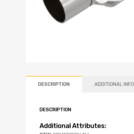
DESCRIPTION
ADDITIONAL INF
DESCRIPTION
Additional Attributes: