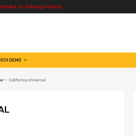
ntended for ordering products.
RCH DEMO
ter
California Universal
AL