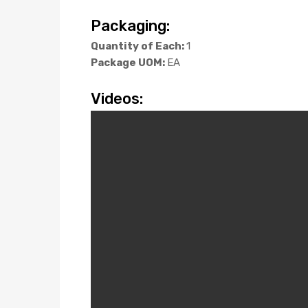
Packaging:
Quantity of Each:
1
Package UOM:
EA
Videos: