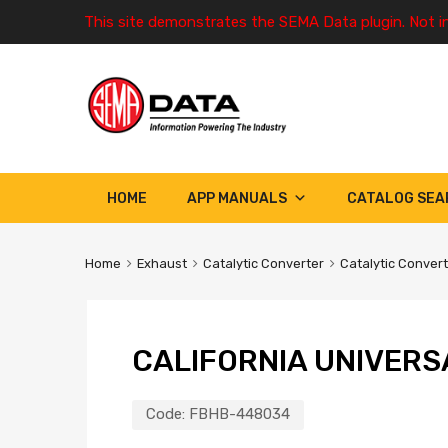
This site demonstrates the SEMA Data plugin. Not i
HOME
APP MANUALS
CATALOG SEA
Home
Exhaust
Catalytic Converter
Catalytic Conver
CALIFORNIA UNIVERS
Code:
FBHB-448034