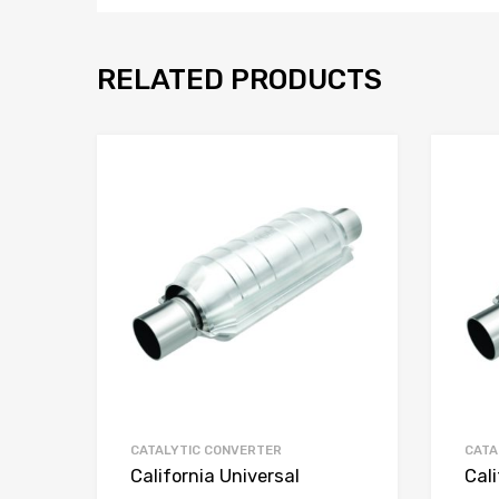
RELATED PRODUCTS
CATALYTIC CONVERTER
CATA
California Universal
Cali