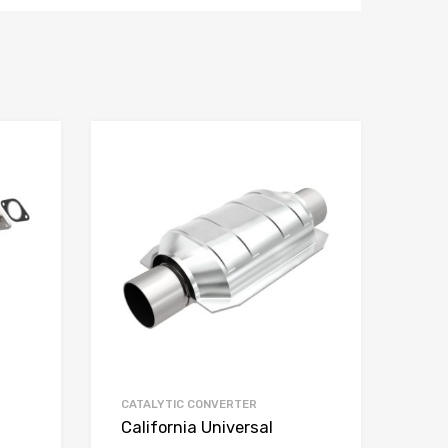
CATALYTIC CONVERTER
California Universal