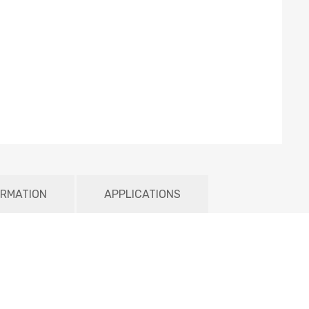
ORMATION
APPLICATIONS