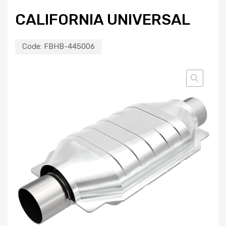
CALIFORNIA UNIVERSAL
Code:
FBHB-445006