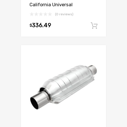
California Universal
(0 reviews)
336.49
$
Add to c