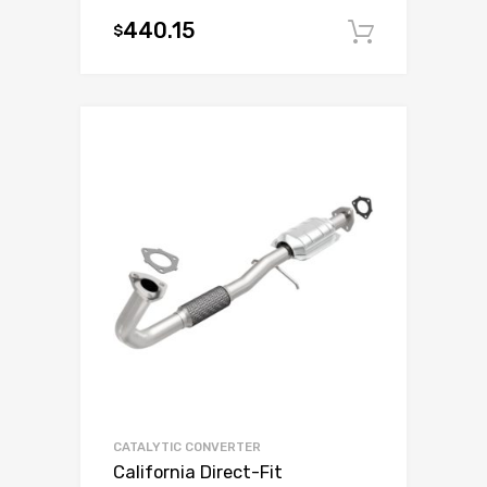
440.15
$
Add to c
CATALYTIC CONVERTER
California Direct-Fit