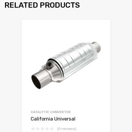
RELATED PRODUCTS
CATALYTIC CONVERTER
California Universal
(0 reviews)