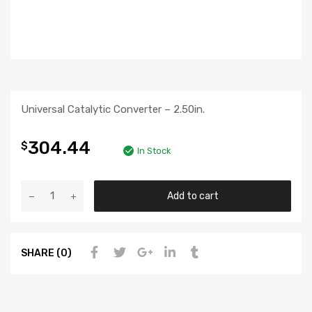
Universal Catalytic Converter – 2.50in.
304.44
$
In Stock
Add to cart
SHARE (0)