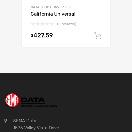
CATALYTIC CONVERTER
California Universal
(0 reviews)
427.59
$
Add to c
SEMA Data
1575 Valley Vista Drive