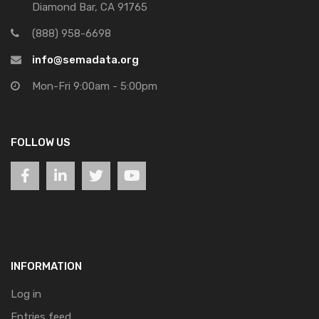
Diamond Bar, CA 91765
(888) 958-6698
info@semadata.org
Mon-Fri 9:00am - 5:00pm
FOLLOW US
INFORMATION
Log in
Entries feed