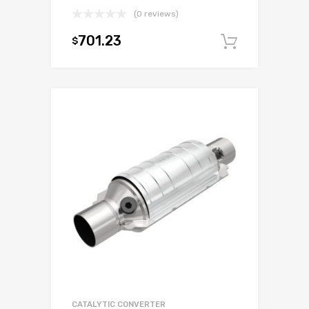
(0 reviews)
701.23
$
Add to c
CATALYTIC CONVERTER