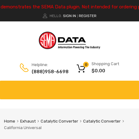
e demonstrates the SEMA Data plugin. Not intended for ordering 
HELLO.
SIGN IN
REGISTER
|
Shopping Cart
Helpline:
0
$
0.00
(888)958-6698
Home
Exhaust
Catalytic Converter
Catalytic Converter
California Universal