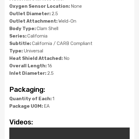
Oxygen Sensor Location:
None
Outlet Diameter:
2.5
Outlet Attachment:
Weld-On
Body Type:
Clam Shell
Series:
California
Subtitle:
California / CARB Compliant
Type:
Universal
Heat Shield Attached:
No
Overall Length:
16
Inlet Diameter:
2.5
Packaging:
Quantity of Each:
1
Package UOM:
EA
Videos: