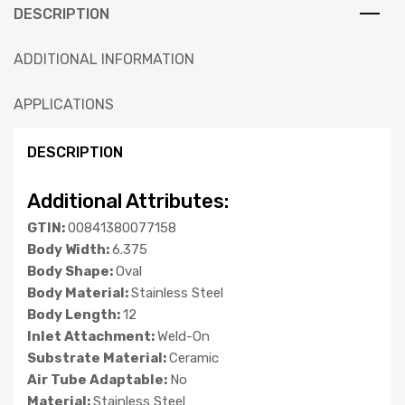
DESCRIPTION
ADDITIONAL INFORMATION
APPLICATIONS
DESCRIPTION
Additional Attributes:
GTIN:
00841380077158
Body Width:
6.375
Body Shape:
Oval
Body Material:
Stainless Steel
Body Length:
12
Inlet Attachment:
Weld-On
Substrate Material:
Ceramic
Air Tube Adaptable:
No
Material:
Stainless Steel