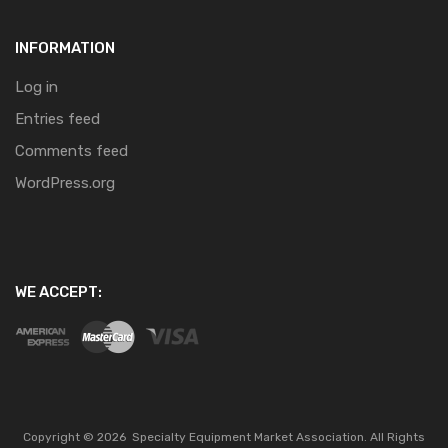
INFORMATION
Log in
Entries feed
Comments feed
WordPress.org
WE ACCEPT:
Copyright ©
2026
Specialty Equipment Market Association.
All Rights