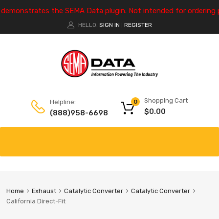
e demonstrates the SEMA Data plugin. Not intended for ordering 
HELLO.
SIGN IN
REGISTER
|
Shopping Cart
Helpline:
0
$
0.00
(888)958-6698
Home
Exhaust
Catalytic Converter
Catalytic Converter
California Direct-Fit