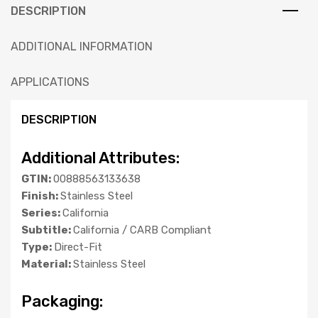
DESCRIPTION
ADDITIONAL INFORMATION
APPLICATIONS
DESCRIPTION
Additional Attributes:
GTIN:
00888563133638
Finish:
Stainless Steel
Series:
California
Subtitle:
California / CARB Compliant
Type:
Direct-Fit
Material:
Stainless Steel
Packaging: