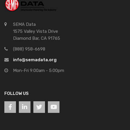
SEMA Data
1575 Valley Vista Drive
Diamond Bar, CA 91765
(888) 958-6698
info@semadata.org
Mon-Fri 9:00am - 5:00pm
FOLLOW US