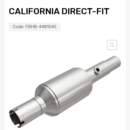
CALIFORNIA DIRECT-FIT
Code:
FBHB-4481540