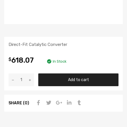
Direct-Fit Catalytic Converter
618.07
$
In Stock
Add to cart
SHARE (0)