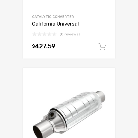
CATALYTIC CONVERTER
California Universal
(0 reviews)
427.59
$
Add to c