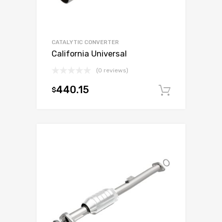
CATALYTIC CONVERTER
California Universal
(0 reviews)
440.15
$
Add to c