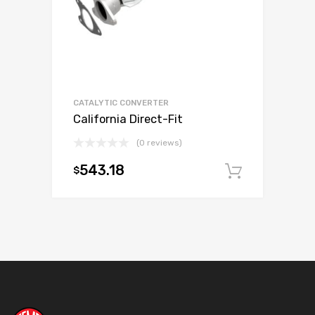
CATALYTIC CONVERTER
California Direct-Fit
(0 reviews)
543.18
$
Add to c