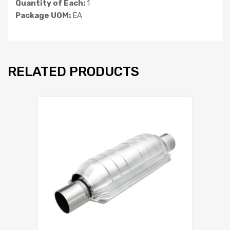
Quantity of Each:
1
Package UOM:
EA
RELATED PRODUCTS