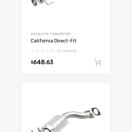
CATALYTIC CONVERTER
California Direct-Fit
(0 reviews)
648.63
$
Add to c