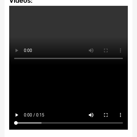
Videos: