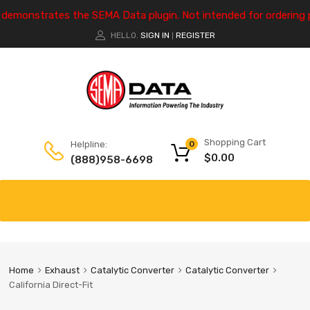
e demonstrates the SEMA Data plugin. Not intended for ordering 
HELLO.
SIGN IN
REGISTER
|
Shopping Cart
Helpline:
0
$
0.00
(888)958-6698
Home
Exhaust
Catalytic Converter
Catalytic Converter
California Direct-Fit