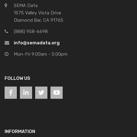
SEMA Data
1575 Valley Vista Drive
Diamond Bar, CA 91765
(888) 958-6698
info@semadata.org
Mon-Fri 9:00am - 5:00pm
FOLLOW US
INFORMATION