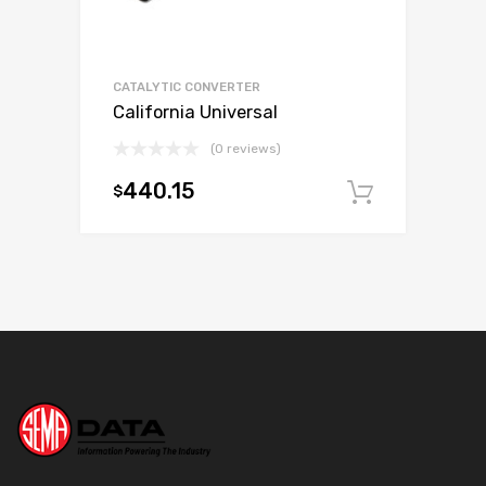
CATALYTIC CONVERTER
California Universal
(0 reviews)
440.15
$
Add to c