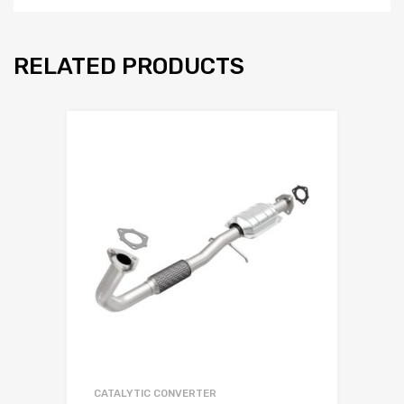
RELATED PRODUCTS
CATALYTIC CONVERTER