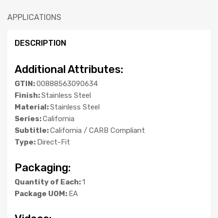
APPLICATIONS
DESCRIPTION
Additional Attributes:
GTIN:
00888563090634
Finish:
Stainless Steel
Material:
Stainless Steel
Series:
California
Subtitle:
California / CARB Compliant
Type:
Direct-Fit
Packaging:
Quantity of Each:
1
Package UOM:
EA