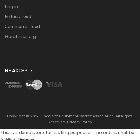
Log in
Entries feed
Comments feed
WordPress.org
WE ACCEPT:
Copyright ©
2026
Specialty Equipment Market Association.
All Rights
Reserved.
Privacy Policy
This is a demo store for testing purposes — no orders shall be