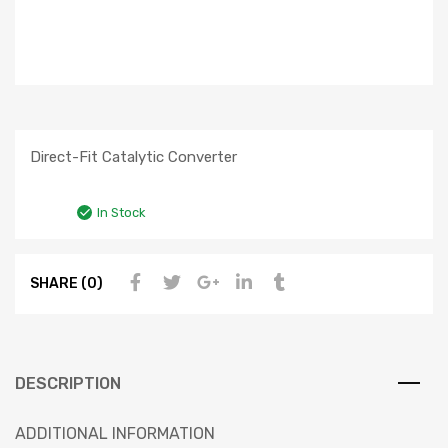
Direct-Fit Catalytic Converter
In Stock
SHARE (0)
DESCRIPTION
ADDITIONAL INFORMATION