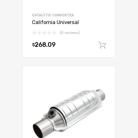
CATALYTIC CONVERTER
California Universal
(0 reviews)
268.09
$
Add to c