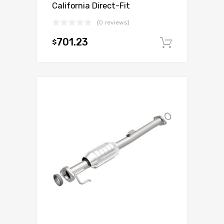
California Direct-Fit
(0 reviews)
701.23
$
Add to c