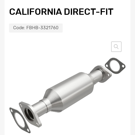
CALIFORNIA DIRECT-FIT
Code:
FBHB-3321760