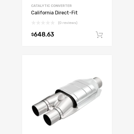
CATALYTIC CONVERTER
California Direct-Fit
(0 reviews)
648.63
$
Add to c