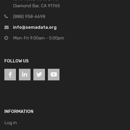
Diamond Bar, CA 91765
(888) 958-6698
info@semadata.org
Mon-Fri 9:00am - 5:00pm
FOLLOW US
INFORMATION
Log in