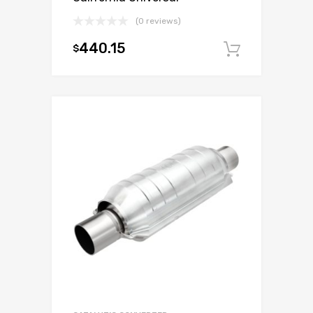
(0 reviews)
440.15
$
Add to c