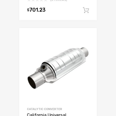
701.23
$
Add to c
CATALYTIC CONVERTER
California Universal