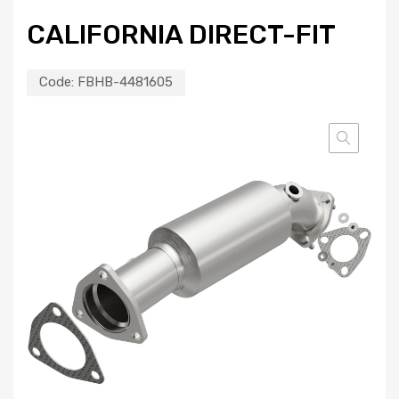
CALIFORNIA DIRECT-FIT
Code:
FBHB-4481605