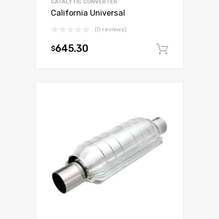
CATALYTIC CONVERTER
California Universal
(0 reviews)
645.30
$
Add to c