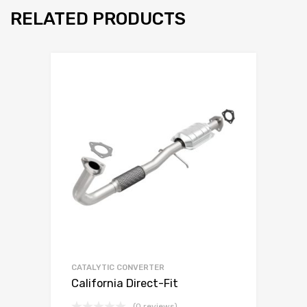
RELATED PRODUCTS
CATALYTIC CONVERTER
California Direct-Fit
(0 reviews)