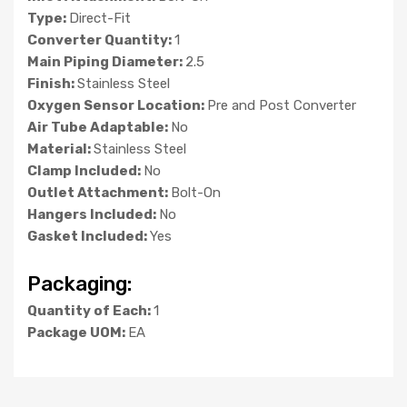
Type:
Direct-Fit
Converter Quantity:
1
Main Piping Diameter:
2.5
Finish:
Stainless Steel
Oxygen Sensor Location:
Pre and Post Converter
Air Tube Adaptable:
No
Material:
Stainless Steel
Clamp Included:
No
Outlet Attachment:
Bolt-On
Hangers Included:
No
Gasket Included:
Yes
Packaging:
Quantity of Each:
1
Package UOM:
EA