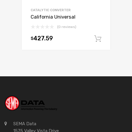
CATALYTIC CONVERTER
California Universal
(0 reviews)
427.59
$
Add to c
SEMA Data
1575 Valley Vista Drive