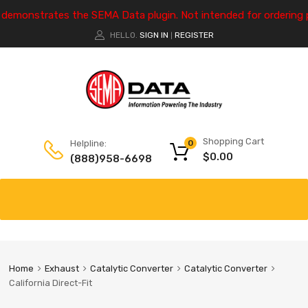
e demonstrates the SEMA Data plugin. Not intended for ordering 
HELLO.
SIGN IN
REGISTER
|
Shopping Cart
Helpline:
0
$
0.00
(888)958-6698
Home
Exhaust
Catalytic Converter
Catalytic Converter
California Direct-Fit