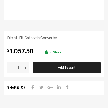
Direct-Fit Catalytic Converter
1,057.58
$
In Stock
Add to cart
SHARE (0)