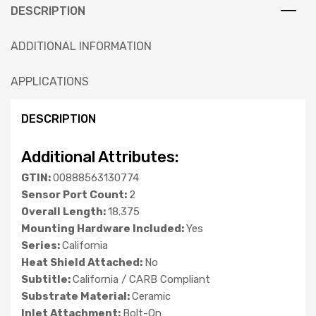
DESCRIPTION
ADDITIONAL INFORMATION
APPLICATIONS
DESCRIPTION
Additional Attributes:
GTIN:
00888563130774
Sensor Port Count:
2
Overall Length:
18.375
Mounting Hardware Included:
Yes
Series:
California
Heat Shield Attached:
No
Subtitle:
California / CARB Compliant
Substrate Material:
Ceramic
Inlet Attachment:
Bolt-On