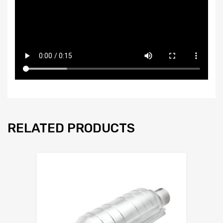
RELATED PRODUCTS