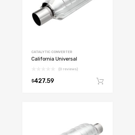
CATALYTIC CONVERTER
California Universal
(0 reviews)
427.59
$
Add to c