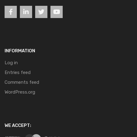
INFORMATION
Log in
Entries feed
Comments feed
WordPress.org
WE ACCEPT: