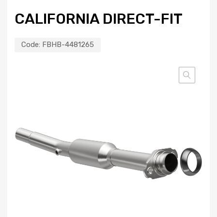
CALIFORNIA DIRECT-FIT
Code:
FBHB-4481265