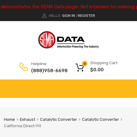
e demonstrates the SEMA Data plugin. Not intended for ordering 
HELLO.
SIGN IN
REGISTER
|
Shopping Cart
Helpline:
0
$
0.00
(888)958-6698
Home
Exhaust
Catalytic Converter
Catalytic Converter
California Direct-Fit