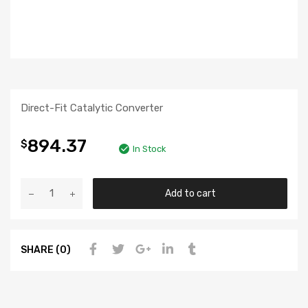
Direct-Fit Catalytic Converter
894.37
$
In Stock
Add to cart
SHARE (0)