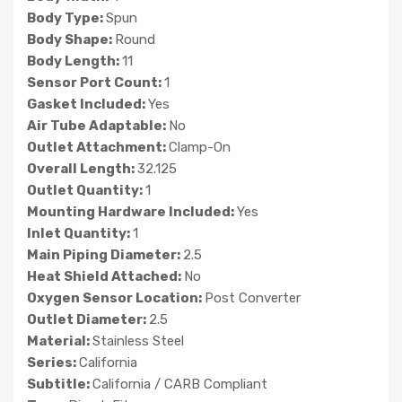
Body Type:
Spun
Body Shape:
Round
Body Length:
11
Sensor Port Count:
1
Gasket Included:
Yes
Air Tube Adaptable:
No
Outlet Attachment:
Clamp-On
Overall Length:
32.125
Outlet Quantity:
1
Mounting Hardware Included:
Yes
Inlet Quantity:
1
Main Piping Diameter:
2.5
Heat Shield Attached:
No
Oxygen Sensor Location:
Post Converter
Outlet Diameter:
2.5
Material:
Stainless Steel
Series:
California
Subtitle:
California / CARB Compliant