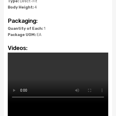
Type:
Direct-Fit
Body Height:
4
Packaging:
Quantity of Each:
1
Package UOM:
EA
Videos: