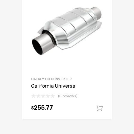
CATALYTIC CONVERTER
California Universal
(0 reviews)
255.77
$
Add to c