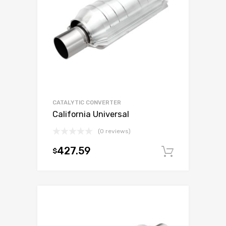
CATALYTIC CONVERTER
California Universal
(0 reviews)
427.59
$
Add to c