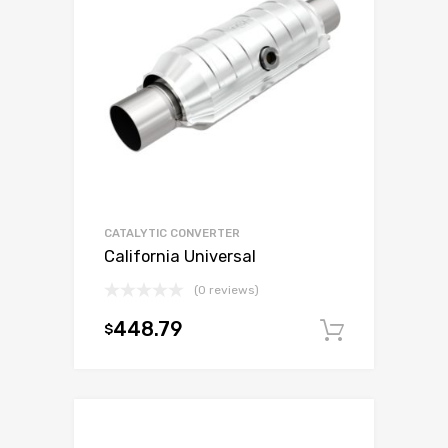
CATALYTIC CONVERTER
California Universal
(0 reviews)
448.79
$
Add to c