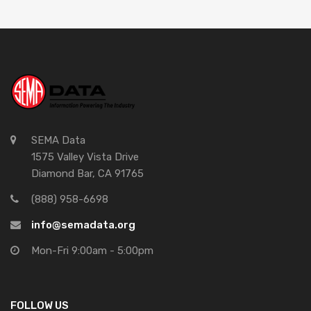
SEMA Data
1575 Valley Vista Drive
Diamond Bar, CA 91765
(888) 958-6698
info@semadata.org
Mon-Fri 9:00am - 5:00pm
FOLLOW US