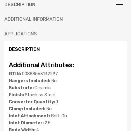
DESCRIPTION
ADDITIONAL INFORMATION
APPLICATIONS
DESCRIPTION
Additional Attributes:
GTIN:
00888563132297
Hangers Included:
No
Substrate:
Ceramic
Finish:
Stainless Steel
Converter Quantity:
1
Clamp Included:
No
Inlet Attachment:
Bolt-On
Inlet Diameter:
2.5
Body Width:
4