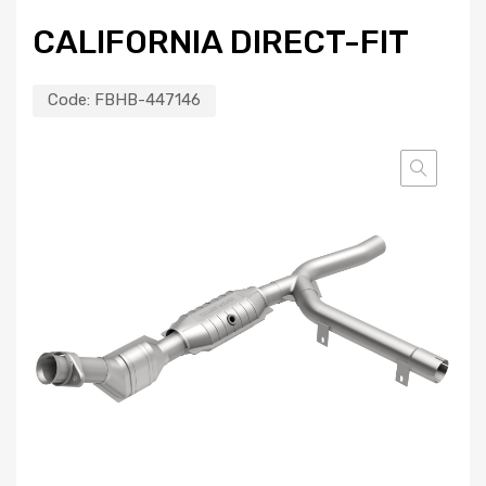
CALIFORNIA DIRECT-FIT
Code:
FBHB-447146