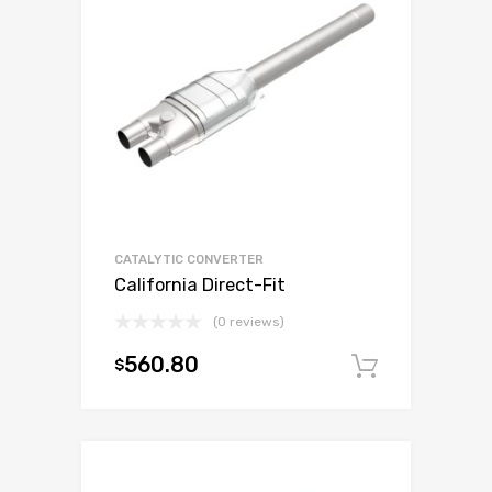
CATALYTIC CONVERTER
California Direct-Fit
(0 reviews)
560.80
$
Add to c