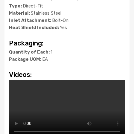
Type:
Direct-Fit
Material:
Stainless Steel
Inlet Attachment:
Bolt-On
Heat Shield Included:
Yes
Packaging:
Quantity of Each:
1
Package UOM:
EA
Videos: