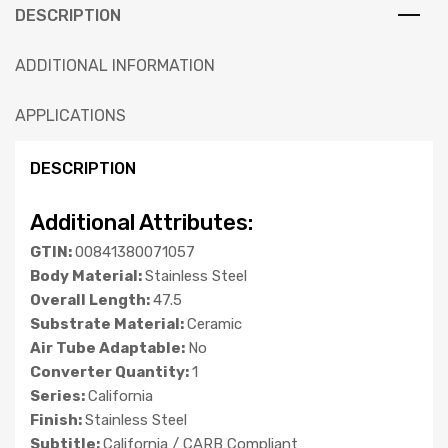
DESCRIPTION
ADDITIONAL INFORMATION
APPLICATIONS
DESCRIPTION
Additional Attributes:
GTIN:
00841380071057
Body Material:
Stainless Steel
Overall Length:
47.5
Substrate Material:
Ceramic
Air Tube Adaptable:
No
Converter Quantity:
1
Series:
California
Finish:
Stainless Steel
Subtitle:
California / CARB Compliant