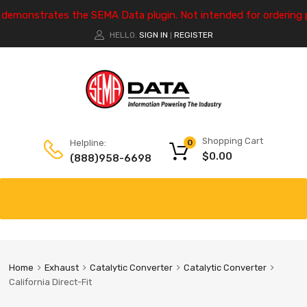
e demonstrates the SEMA Data plugin. Not intended for ordering 
HELLO.
SIGN IN
REGISTER
|
Shopping Cart
Helpline:
0
$
0.00
(888)958-6698
Home
Exhaust
Catalytic Converter
Catalytic Converter
California Direct-Fit