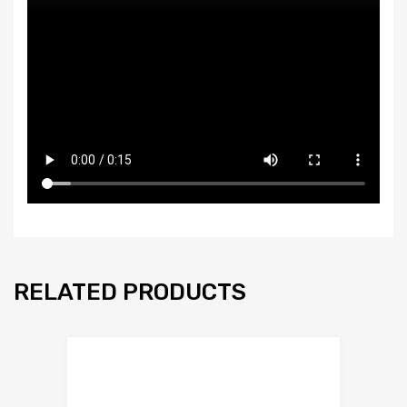
RELATED PRODUCTS