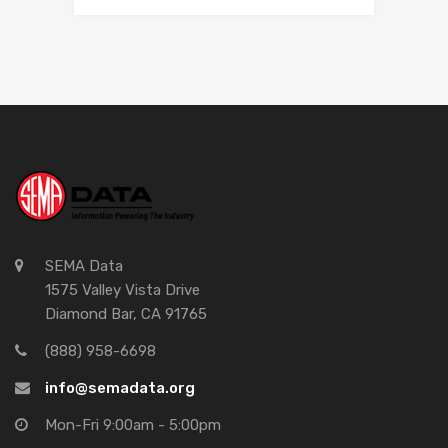
SEMA Data
1575 Valley Vista Drive
Diamond Bar, CA 91765
(888) 958-6698
info@semadata.org
Mon-Fri 9:00am - 5:00pm