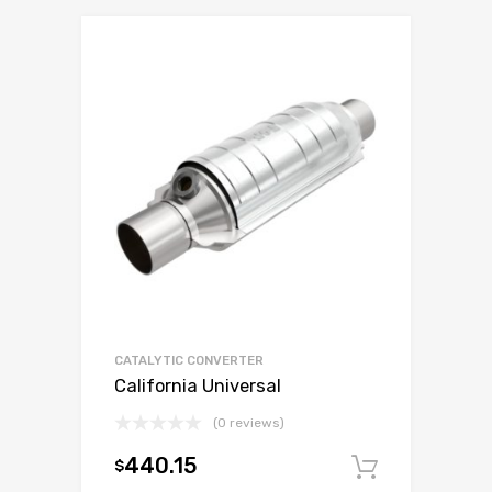
CATALYTIC CONVERTER
California Universal
(0 reviews)
440.15
$
Add to c