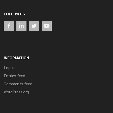
FOLLOW US
INFORMATION
Log in
Entries feed
Comments feed
WordPress.org