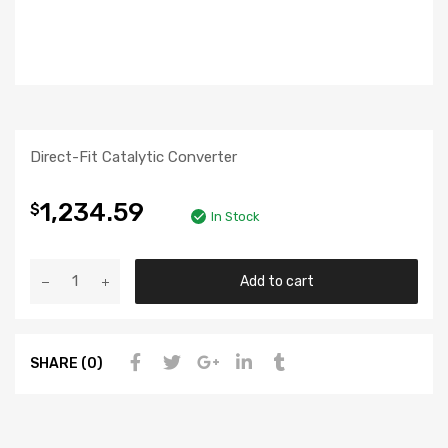
Direct-Fit Catalytic Converter
1,234.59
$
In Stock
Add to cart
SHARE (0)