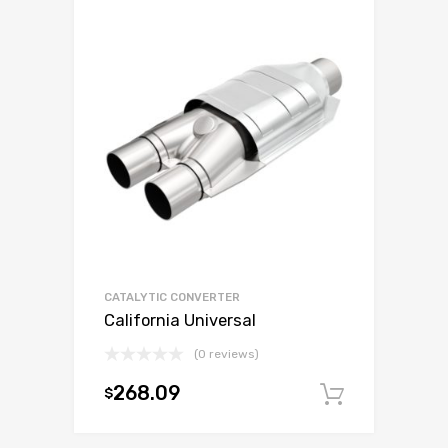
CATALYTIC CONVERTER
California Universal
(0 reviews)
268.09
$
Add to c