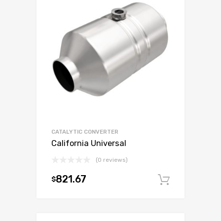
CATALYTIC CONVERTER
California Universal
(0 reviews)
821.67
$
Add to c