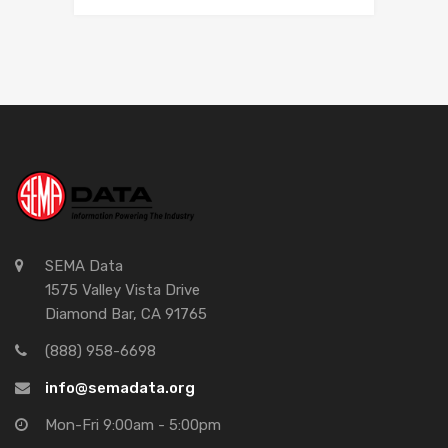
SEMA Data
1575 Valley Vista Drive
Diamond Bar, CA 91765
(888) 958-6698
info@semadata.org
Mon-Fri 9:00am - 5:00pm