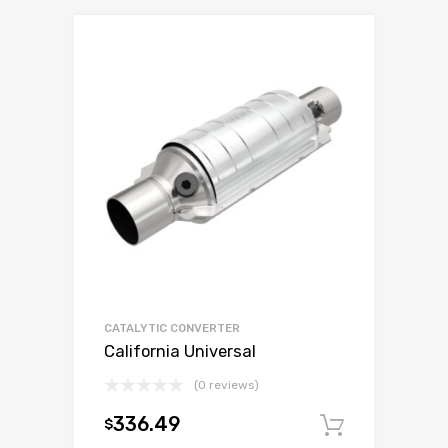
CATALYTIC CONVERTER
California Universal
(0 reviews)
336.49
$
Add to c