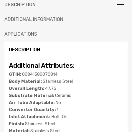
DESCRIPTION
ADDITIONAL INFORMATION
APPLICATIONS
DESCRIPTION
Additional Attributes:
GTIN:
00841380070814
Body Material:
Stainless Steel
Overall Length:
47.75
Substrate Material:
Ceramic
Air Tube Adaptable:
No
Converter Quantity:
1
Inlet Attachment:
Bolt-On
Finish:
Stainless Steel
Material:
Stainless Steel