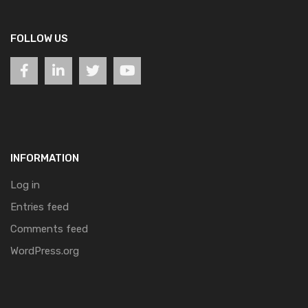
FOLLOW US
INFORMATION
Log in
Entries feed
Comments feed
WordPress.org