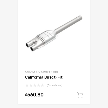
CATALYTIC CONVERTER
California Direct-Fit
(0 reviews)
560.80
$
Add to c