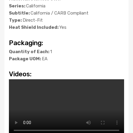
Series:
California
Subtitle:
California / CARB Compliant
Type:
Direct-Fit
Heat Shield Included:
Yes
Packaging:
Quantity of Each:
1
Package UOM:
EA
Videos: