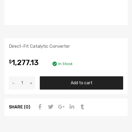
Direct-Fit Catalytic Converter
1,277.13
$
In Stock
Add to cart
SHARE (0)