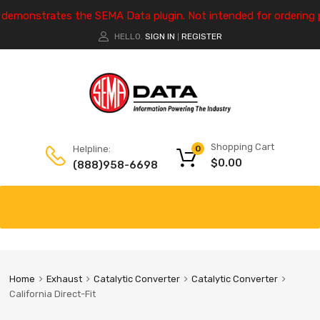
e demonstrates the SEMA Data plugin. Not intended for ordering 
HELLO.
SIGN IN
REGISTER
|
Shopping Cart
Helpline:
0
$
0.00
(888)958-6698
Home
Exhaust
Catalytic Converter
Catalytic Converter
California Direct-Fit