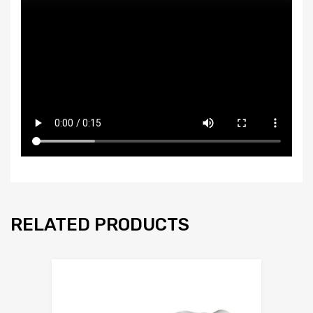
RELATED PRODUCTS