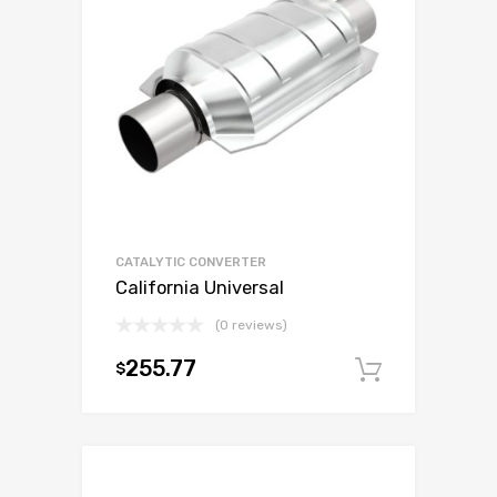
CATALYTIC CONVERTER
California Universal
(0 reviews)
255.77
$
Add to c