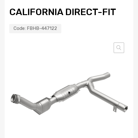
CALIFORNIA DIRECT-FIT
Code:
FBHB-447122