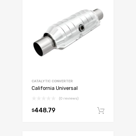
CATALYTIC CONVERTER
California Universal
(0 reviews)
448.79
$
Add to c