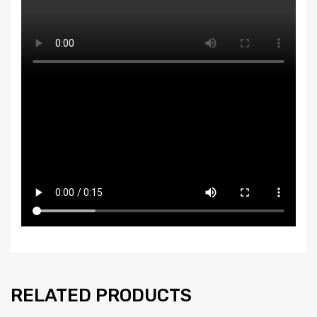
RELATED PRODUCTS