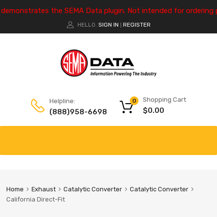
e demonstrates the SEMA Data plugin. Not intended for ordering 
HELLO.
SIGN IN
REGISTER
|
Shopping Cart
Helpline:
0
$
0.00
(888)958-6698
Home
Exhaust
Catalytic Converter
Catalytic Converter
California Direct-Fit