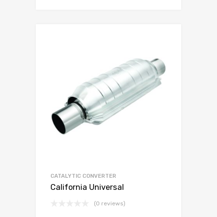
CATALYTIC CONVERTER
California Universal
(0 reviews)