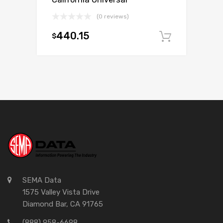
(0 reviews)
440.15
$
Add to c
SEMA Data
1575 Valley Vista Drive
Diamond Bar, CA 91765
(888) 958-6698