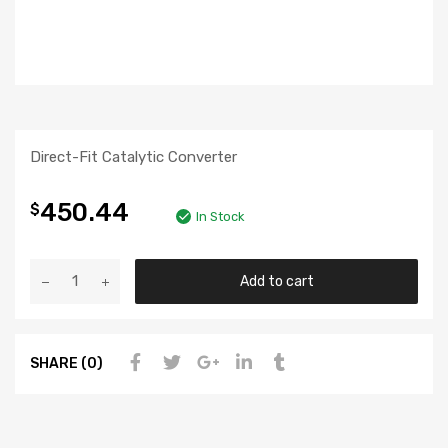
Direct-Fit Catalytic Converter
450.44
$
In Stock
Add to cart
SHARE (0)