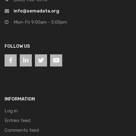
info@semadata.org
Mon-Fri 9:00am - 5:00pm
FOLLOW US
INFORMATION
Log in
Entries feed
Comments feed