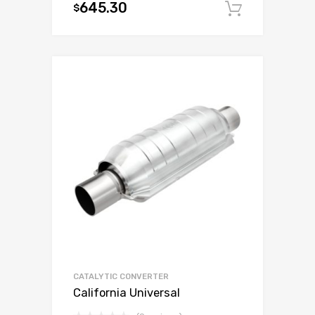
645.30
$
Add to c
CATALYTIC CONVERTER
California Universal