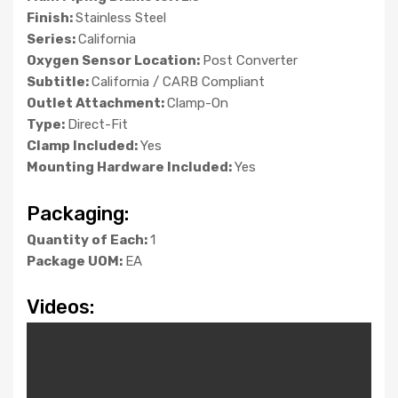
Finish:
Stainless Steel
Series:
California
Oxygen Sensor Location:
Post Converter
Subtitle:
California / CARB Compliant
Outlet Attachment:
Clamp-On
Type:
Direct-Fit
Clamp Included:
Yes
Mounting Hardware Included:
Yes
Packaging:
Quantity of Each:
1
Package UOM:
EA
Videos: