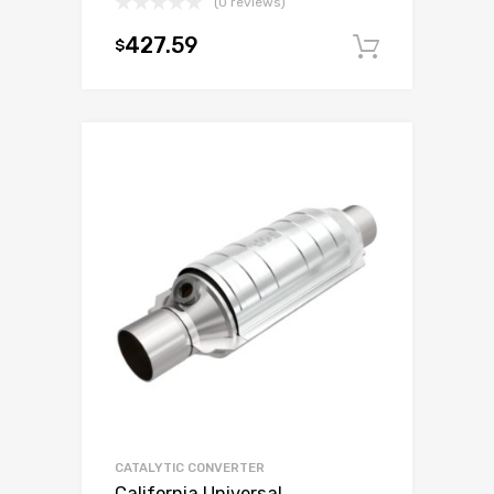
(0 reviews)
427.59
$
Add to c
CATALYTIC CONVERTER
California Universal