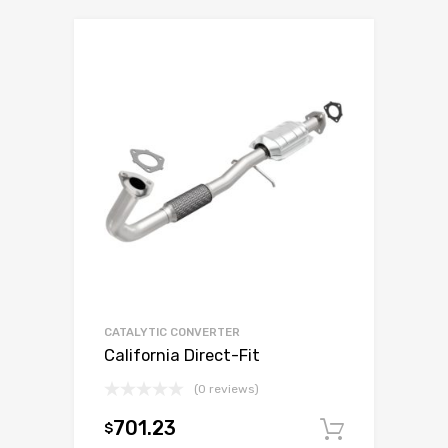
CATALYTIC CONVERTER
California Direct-Fit
(0 reviews)
701.23
$
Add to c