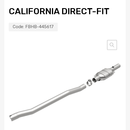
CALIFORNIA DIRECT-FIT
Code:
FBHB-445617