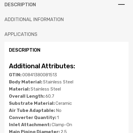
DESCRIPTION
ADDITIONAL INFORMATION
APPLICATIONS
DESCRIPTION
Additional Attributes:
GTIN:
00841380081513
Body Material:
Stainless Steel
Material:
Stainless Steel
Overall Length:
60.7
Substrate Material:
Ceramic
Air Tube Adaptable:
No
Converter Quantity:
1
Inlet Attachment:
Clamp-On
Main Piping Diameter:
2.5