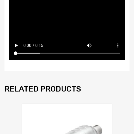
RELATED PRODUCTS