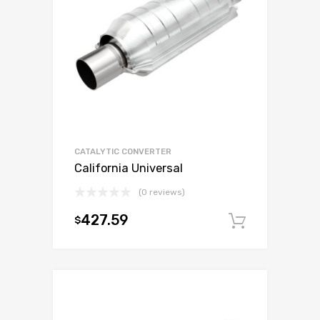
CATALYTIC CONVERTER
California Universal
(0 reviews)
427.59
$
Add to c