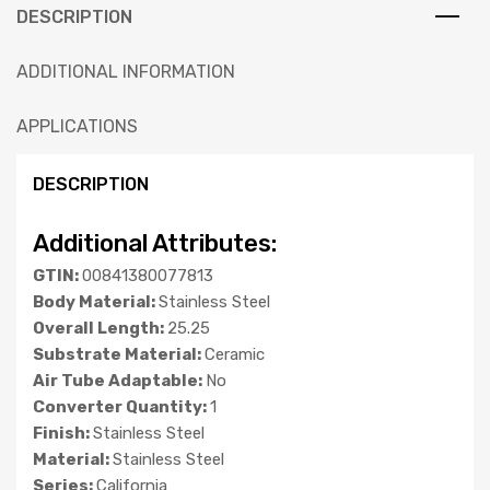
DESCRIPTION
ADDITIONAL INFORMATION
APPLICATIONS
DESCRIPTION
Additional Attributes:
GTIN:
00841380077813
Body Material:
Stainless Steel
Overall Length:
25.25
Substrate Material:
Ceramic
Air Tube Adaptable:
No
Converter Quantity:
1
Finish:
Stainless Steel
Material:
Stainless Steel
Series:
California