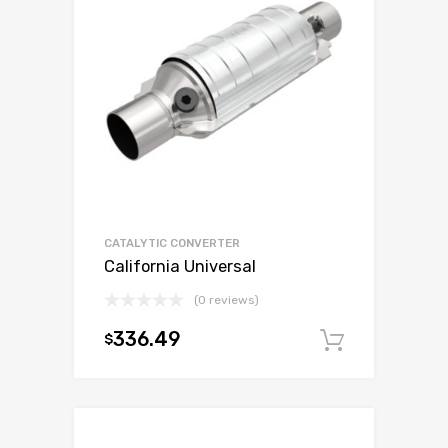
CATALYTIC CONVERTER
California Universal
(0 reviews)
336.49
$
Add to c