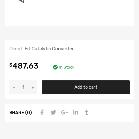
Direct-Fit Catalytic Converter
487.63
$
In Stock
Add to cart
SHARE (0)