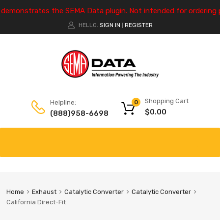
e demonstrates the SEMA Data plugin. Not intended for ordering 
HELLO.
SIGN IN
REGISTER
|
Shopping Cart
Helpline:
0
$
0.00
(888)958-6698
Home
Exhaust
Catalytic Converter
Catalytic Converter
California Direct-Fit