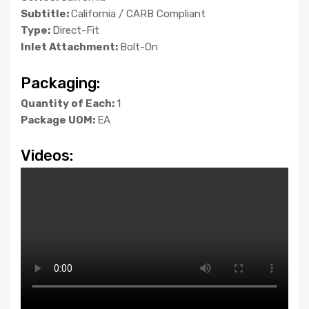
Subtitle:
California / CARB Compliant
Type:
Direct-Fit
Inlet Attachment:
Bolt-On
Packaging:
Quantity of Each:
1
Package UOM:
EA
Videos: