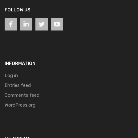
FOLLOW US
INFORMATION
Log in
Entries feed
Comments feed
WordPress.org