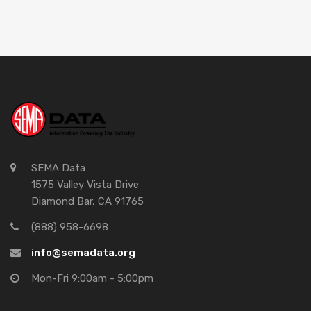
SEMA Data
1575 Valley Vista Drive
Diamond Bar, CA 91765
(888) 958-6698
info@semadata.org
Mon-Fri 9:00am - 5:00pm