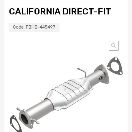
CALIFORNIA DIRECT-FIT
Code:
FBHB-445497