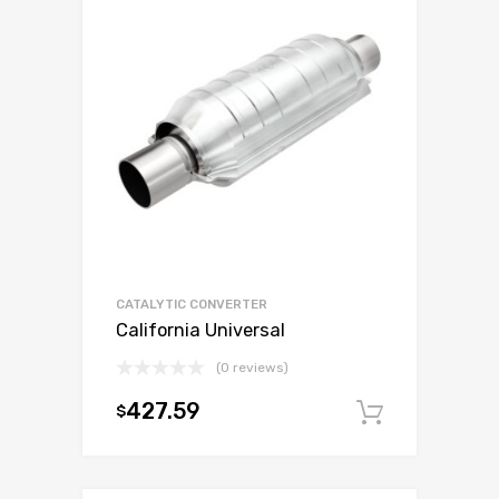
CATALYTIC CONVERTER
California Universal
(0 reviews)
427.59
$
Add to c