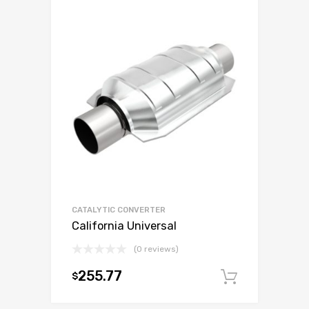
CATALYTIC CONVERTER
California Universal
(0 reviews)
255.77
$
Add to c