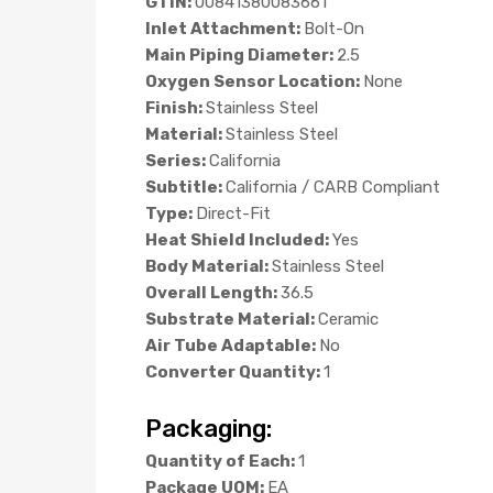
GTIN:
00841380083661
Inlet Attachment:
Bolt-On
Main Piping Diameter:
2.5
Oxygen Sensor Location:
None
Finish:
Stainless Steel
Material:
Stainless Steel
Series:
California
Subtitle:
California / CARB Compliant
Type:
Direct-Fit
Heat Shield Included:
Yes
Body Material:
Stainless Steel
Overall Length:
36.5
Substrate Material:
Ceramic
Air Tube Adaptable:
No
Converter Quantity:
1
Packaging:
Quantity of Each:
1
Package UOM:
EA