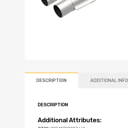
DESCRIPTION
ADDITIONAL INF
DESCRIPTION
Additional Attributes: