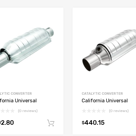
LYTIC CONVERTER
CATALYTIC CONVERTER
fornia Universal
California Universal
(0 reviews)
(0 reviews)
02.80
440.15
$
t
Add to cart