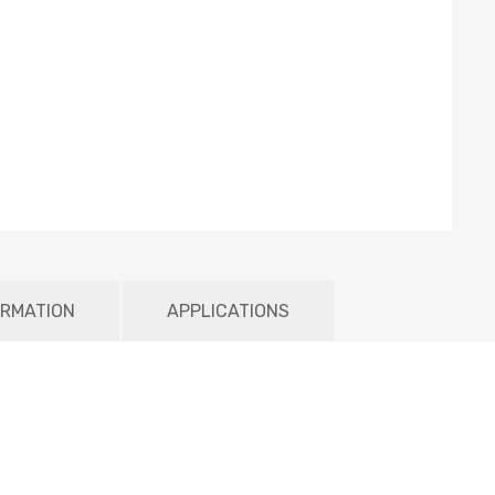
ORMATION
APPLICATIONS