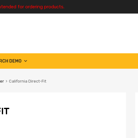
ntended for ordering products.
RCH DEMO
ter
California Direct-Fit
IT