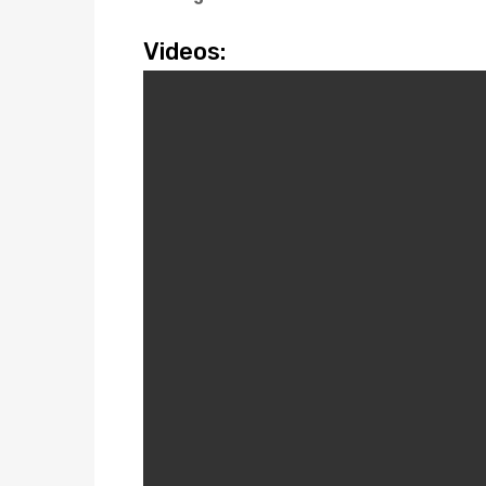
Videos: