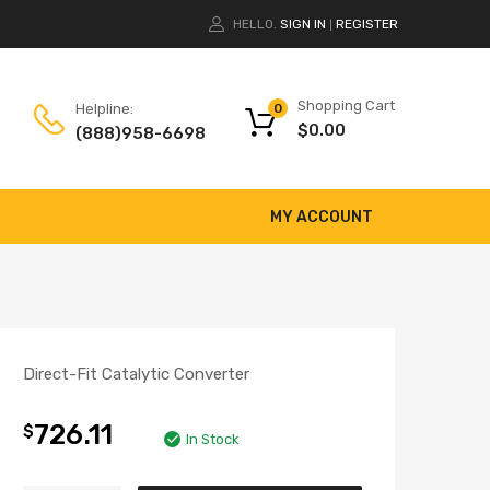
HELLO.
SIGN IN
REGISTER
|
Shopping Cart
Helpline:
0
$
0.00
(888)958-6698
MY ACCOUNT
Direct-Fit Catalytic Converter
726.11
$
In Stock