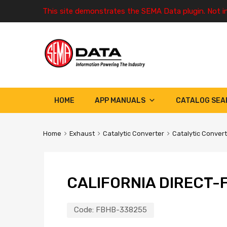
This site demonstrates the SEMA Data plugin. Not i
HOME
APP MANUALS
CATALOG SEA
Home
Exhaust
Catalytic Converter
Catalytic Conver
CALIFORNIA DIRECT-F
Code:
FBHB-338255