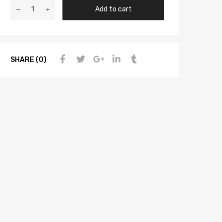
Add to cart
SHARE (0)