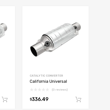
CATALYTIC CONVERTER
California Universal
(0 reviews)
336.49
$
Add to cart
Add to car