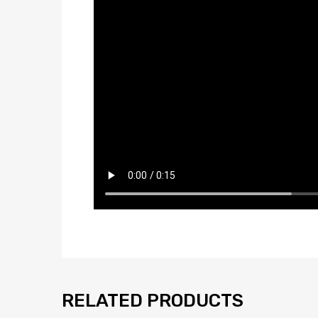
RELATED PRODUCTS