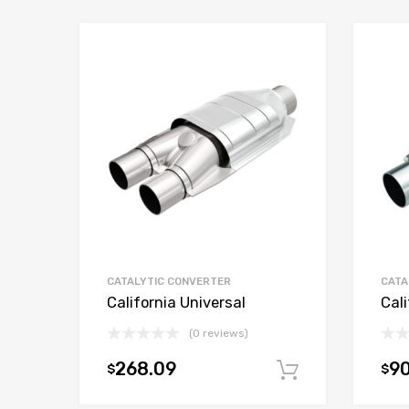
CATALYTIC CONVERTER
CATA
California Universal
Cali
(0 reviews)
268.09
9
$
$
Add to car