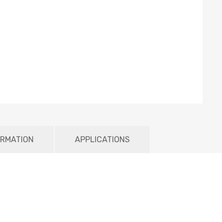
ORMATION
APPLICATIONS