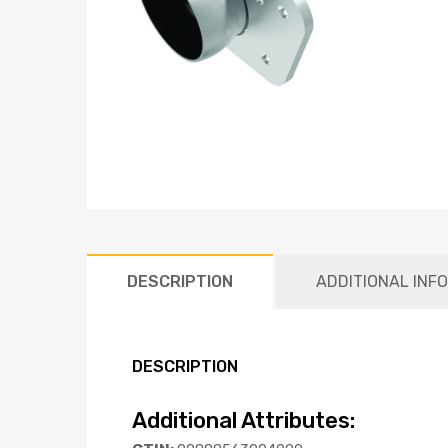
DESCRIPTION
ADDITIONAL INF
DESCRIPTION
Additional Attributes: