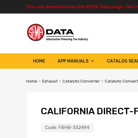
This site demonstrates the SEMA Data plugin. Not i
HOME
APP MANUALS
CATALOG SEA
Home
Exhaust
Catalytic Converter
Catalytic Conver
CALIFORNIA DIRECT-F
Code:
FBHB-332494