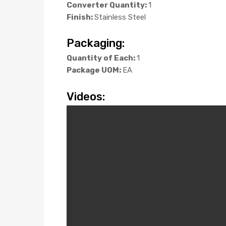
Converter Quantity:
1
Finish:
Stainless Steel
Packaging:
Quantity of Each:
1
Package UOM:
EA
Videos: