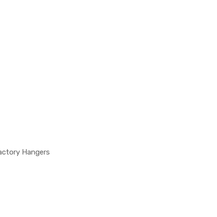
actory Hangers