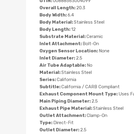
GTIN:
00888563004099
Overall Length:
20.3
Body Width:
6.4
Body Material:
Stainless Steel
Body Length:
12
Substrate Material:
Ceramic
Inlet Attachment:
Bolt-On
Oxygen Sensor Location:
None
Inlet Diameter:
2.5
Air Tube Adaptable:
No
Material:
Stainless Steel
Series:
California
Subtitle:
California / CARB Compliant
Exhaust Component Mount Type:
Uses F
Main Piping Diameter:
2.5
Exhaust Pipe Material:
Stainless Steel
Outlet Attachment:
Clamp-On
Type:
Direct-Fit
Outlet Diameter:
2.5