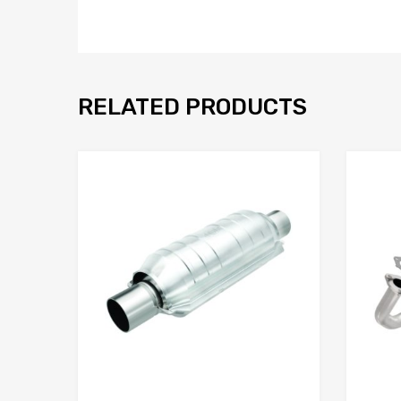
RELATED PRODUCTS