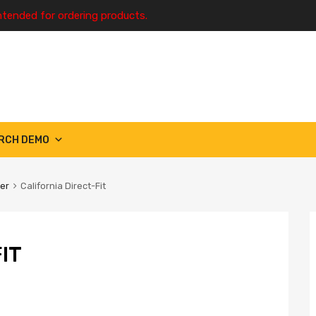
ntended for ordering products.
RCH DEMO
ter
California Direct-Fit
IT