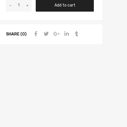
Add to cart
SHARE (0)