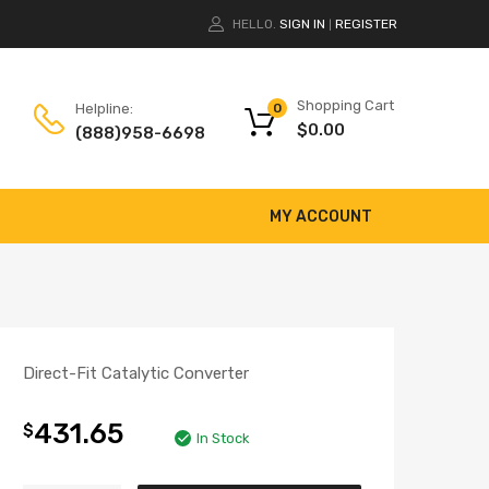
HELLO.
SIGN IN
REGISTER
|
Shopping Cart
Helpline:
0
$
0.00
(888)958-6698
MY ACCOUNT
Direct-Fit Catalytic Converter
431.65
$
In Stock