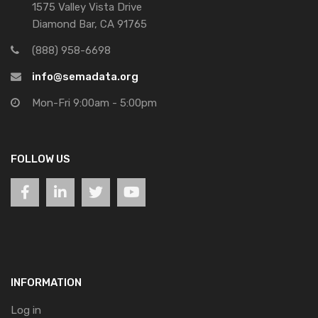
1575 Valley Vista Drive
Diamond Bar, CA 91765
(888) 958-6698
info@semadata.org
Mon-Fri 9:00am - 5:00pm
FOLLOW US
INFORMATION
Log in