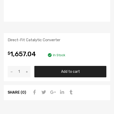
Direct-Fit Catalytic Converter
1,657.04
$
In Stock
Add to cart
SHARE (0)