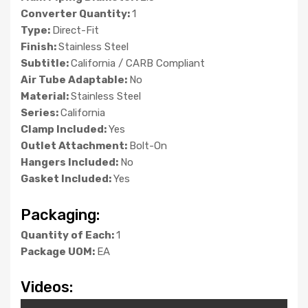
Converter Quantity:
1
Type:
Direct-Fit
Finish:
Stainless Steel
Subtitle:
California / CARB Compliant
Air Tube Adaptable:
No
Material:
Stainless Steel
Series:
California
Clamp Included:
Yes
Outlet Attachment:
Bolt-On
Hangers Included:
No
Gasket Included:
Yes
Packaging:
Quantity of Each:
1
Package UOM:
EA
Videos: