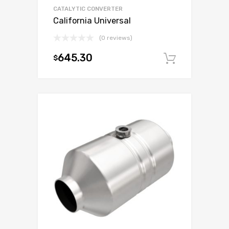
CATALYTIC CONVERTER
California Universal
(0 reviews)
645.30
$
Add to c