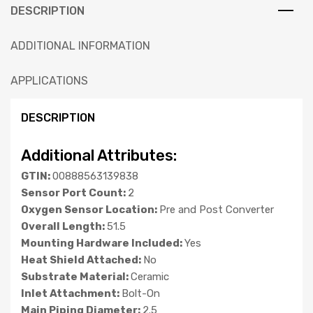
DESCRIPTION
ADDITIONAL INFORMATION
APPLICATIONS
DESCRIPTION
Additional Attributes:
GTIN:
00888563139838
Sensor Port Count:
2
Oxygen Sensor Location:
Pre and Post Converter
Overall Length:
51.5
Mounting Hardware Included:
Yes
Heat Shield Attached:
No
Substrate Material:
Ceramic
Inlet Attachment:
Bolt-On
Main Piping Diameter:
2.5