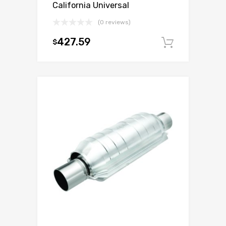
California Universal
(0 reviews)
427.59
$
Add to c