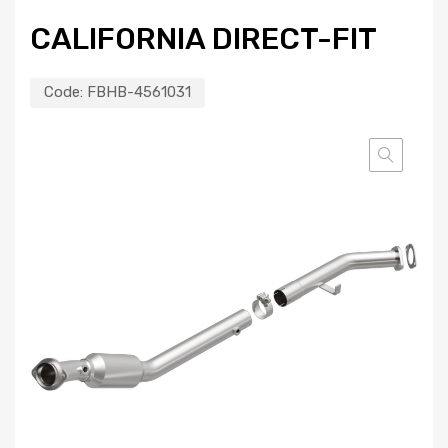
CALIFORNIA DIRECT-FIT
Code:
FBHB-4561031