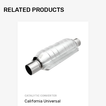
RELATED PRODUCTS
CATALYTIC CONVERTER
California Universal