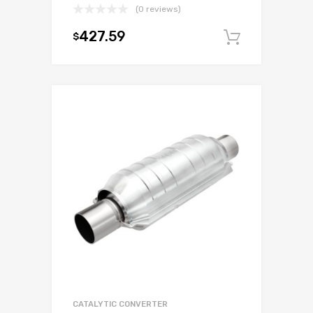
(0 reviews)
427.59
$
Add to c
CATALYTIC CONVERTER