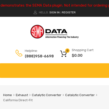
e demonstrates the SEMA Data plugin. Not intended for ordering 
HELLO.
SIGN IN
REGISTER
|
Shopping Cart
Helpline:
0
$
0.00
(888)958-6698
Home
Exhaust
Catalytic Converter
Catalytic Converter
California Direct-Fit