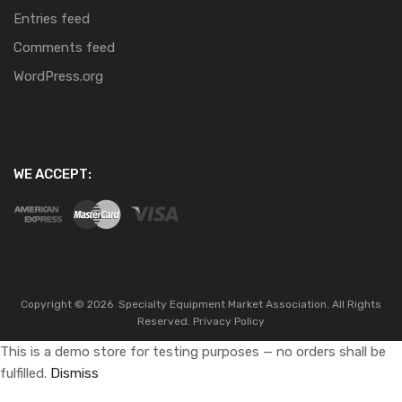
Entries feed
Comments feed
WordPress.org
WE ACCEPT:
Copyright ©
2026
Specialty Equipment Market Association.
All Rights
Reserved.
Privacy Policy
This is a demo store for testing purposes — no orders shall be
fulfilled.
Dismiss