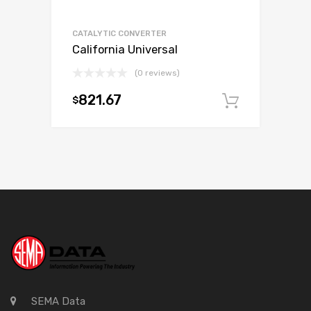
CATALYTIC CONVERTER
California Universal
(0 reviews)
821.67
$
Add to c
SEMA Data