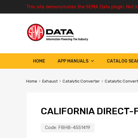
This site demonstrates the SEMA Data plugin. Not i
HOME
APP MANUALS
CATALOG SEA
Home
Exhaust
Catalytic Converter
Catalytic Conver
CALIFORNIA DIRECT-F
Code:
FBHB-4551419