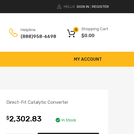
HELLO.
SIGN IN
REGISTER
|
Shopping Cart
Helpline:
0
$
0.00
(888)958-6698
MY ACCOUNT
Direct-Fit Catalytic Converter
2,302.83
$
In Stock