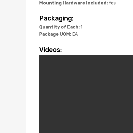
Mounting Hardware Included:
Yes
Packaging:
Quantity of Each:
1
Package UOM:
EA
Videos: