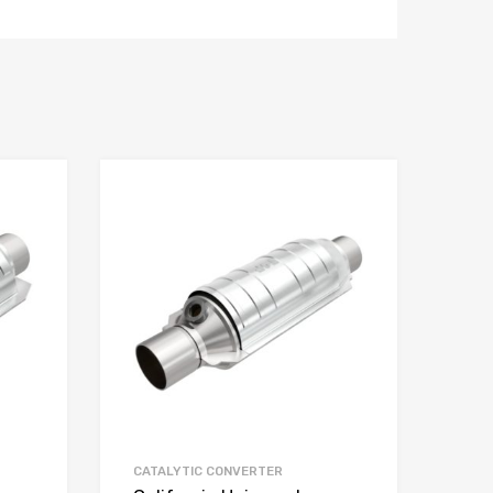
CATALYTIC CONVERTER