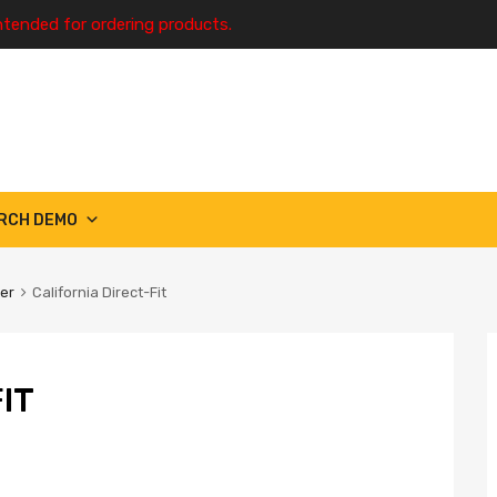
ntended for ordering products.
RCH DEMO
ter
California Direct-Fit
IT