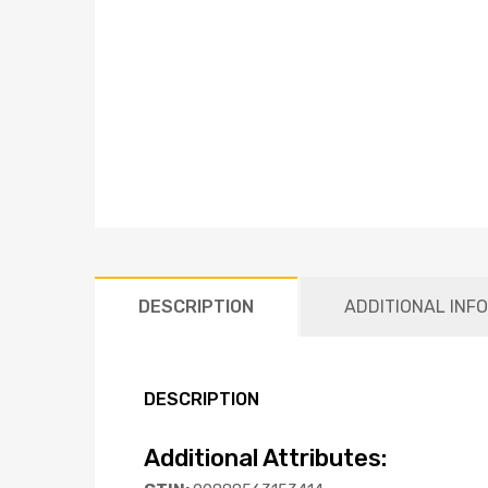
DESCRIPTION
ADDITIONAL INF
DESCRIPTION
Additional Attributes: