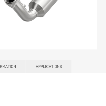
ORMATION
APPLICATIONS