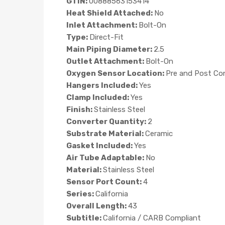
GTIN:
00888563153414
Heat Shield Attached:
No
Inlet Attachment:
Bolt-On
Type:
Direct-Fit
Main Piping Diameter:
2.5
Outlet Attachment:
Bolt-On
Oxygen Sensor Location:
Pre and Post Co
Hangers Included:
Yes
Clamp Included:
Yes
Finish:
Stainless Steel
Converter Quantity:
2
Substrate Material:
Ceramic
Gasket Included:
Yes
Air Tube Adaptable:
No
Material:
Stainless Steel
Sensor Port Count:
4
Series:
California
Overall Length:
43
Subtitle:
California / CARB Compliant