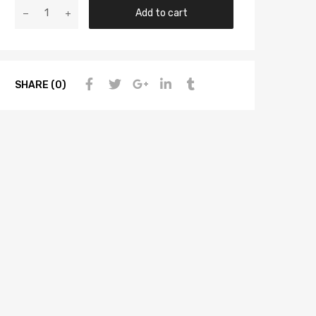
Add to cart
SHARE (0)