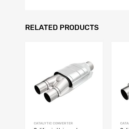
RELATED PRODUCTS
CATALYTIC CONVERTER
CATA