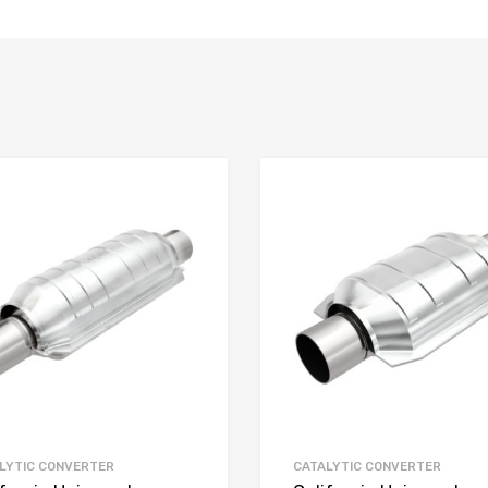
LYTIC CONVERTER
CATALYTIC CONVERTER