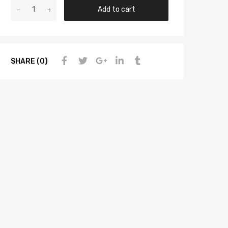
Add to cart
SHARE (0)