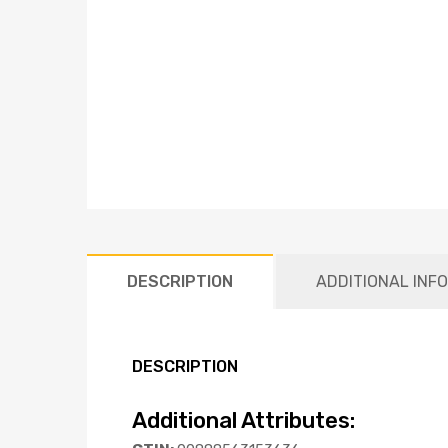
DESCRIPTION
ADDITIONAL INF
DESCRIPTION
Additional Attributes: