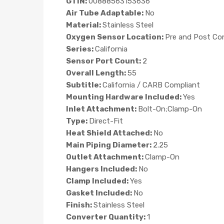
GTIN:
00888563153636
Air Tube Adaptable:
No
Material:
Stainless Steel
Oxygen Sensor Location:
Pre and Post Co
Series:
California
Sensor Port Count:
2
Overall Length:
55
Subtitle:
California / CARB Compliant
Mounting Hardware Included:
Yes
Inlet Attachment:
Bolt-On;Clamp-On
Type:
Direct-Fit
Heat Shield Attached:
No
Main Piping Diameter:
2.25
Outlet Attachment:
Clamp-On
Hangers Included:
No
Clamp Included:
Yes
Gasket Included:
No
Finish:
Stainless Steel
Converter Quantity:
1