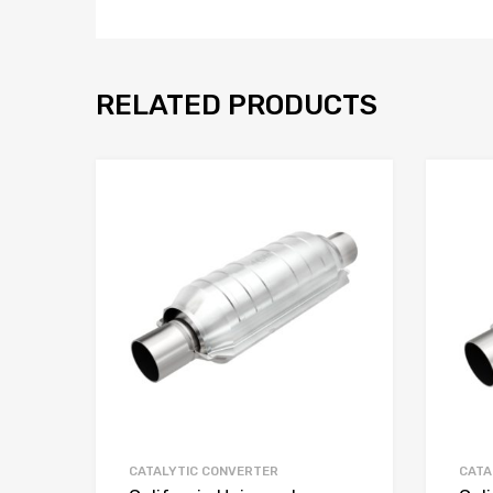
RELATED PRODUCTS
CATALYTIC CONVERTER
CATA