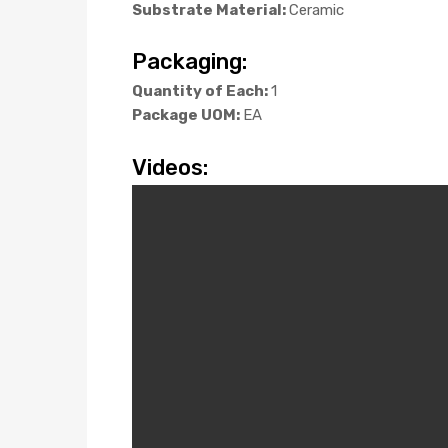
Substrate Material:
Ceramic
Packaging:
Quantity of Each:
1
Package UOM:
EA
Videos: