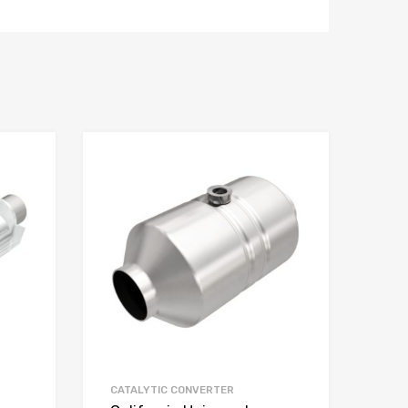
CATALYTIC CONVERTER