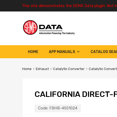
This site demonstrates the SEMA Data plugin. Not i
HOME
APP MANUALS
CATALOG SEA
Home
Exhaust
Catalytic Converter
Catalytic Conver
CALIFORNIA DIRECT-F
Code:
FBHB-4551024