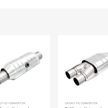
LYTIC CONVERTER
CATALYTIC CONVERTER