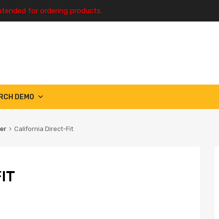
ntended for ordering products.
RCH DEMO
ter
California Direct-Fit
IT