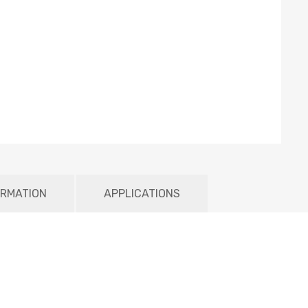
ORMATION
APPLICATIONS