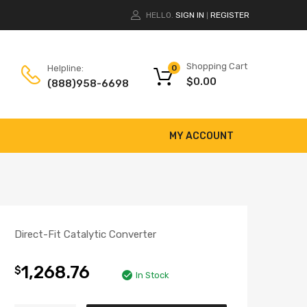
HELLO.
SIGN IN
REGISTER
|
Shopping Cart
Helpline:
0
$
0.00
(888)958-6698
MY ACCOUNT
Direct-Fit Catalytic Converter
1,268.76
$
In Stock