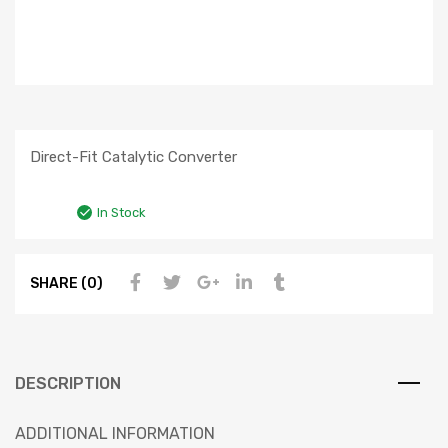
Direct-Fit Catalytic Converter
In Stock
SHARE (0)
DESCRIPTION
ADDITIONAL INFORMATION