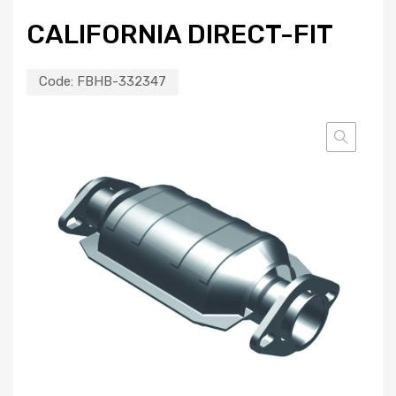
CALIFORNIA DIRECT-FIT
Code:
FBHB-332347