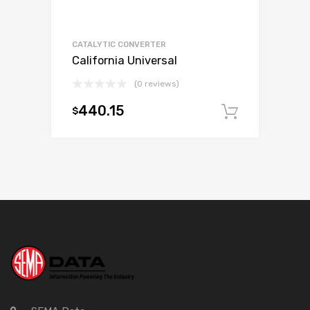
CATALYTIC CONVERTER
California Universal
(0 reviews)
440.15
$
Add to c