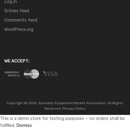
Log in
Entries feed
Comments feed
WordPress.org
WE ACCEPT:
Copyright ©
2026
Specialty Equipment Market Association.
All Rights
Reserved.
Privacy Policy
This is a demo store for testing purposes — no orders shall be
fulfilled.
Dismiss