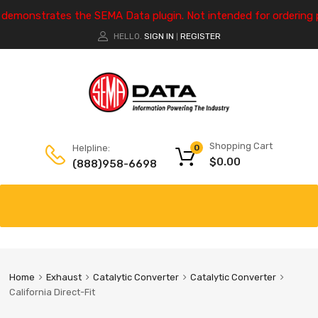
e demonstrates the SEMA Data plugin. Not intended for ordering 
HELLO.
SIGN IN
REGISTER
|
Shopping Cart
Helpline:
0
$
0.00
(888)958-6698
Home
Exhaust
Catalytic Converter
Catalytic Converter
California Direct-Fit