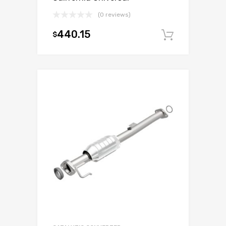
(0 reviews)
440.15
$
Add to c