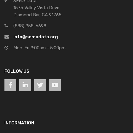
SEMA Data
1575 Valley Vista Drive
Diamond Bar, CA 91765
(888) 958-6698
info@semadata.org
Mon-Fri 9:00am - 5:00pm
FOLLOW US
INFORMATION