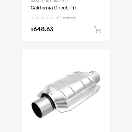
CATALYTIC CONVERTER
California Direct-Fit
(0 reviews)
648.63
$
Add to c