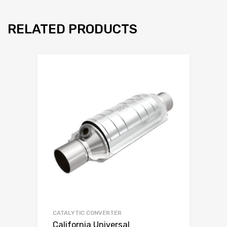
RELATED PRODUCTS
CATALYTIC CONVERTER
California Universal