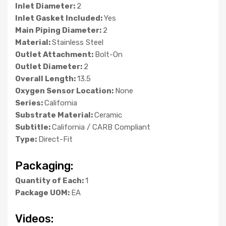
Inlet Diameter:
2
Inlet Gasket Included:
Yes
Main Piping Diameter:
2
Material:
Stainless Steel
Outlet Attachment:
Bolt-On
Outlet Diameter:
2
Overall Length:
13.5
Oxygen Sensor Location:
None
Series:
California
Substrate Material:
Ceramic
Subtitle:
California / CARB Compliant
Type:
Direct-Fit
Packaging:
Quantity of Each:
1
Package UOM:
EA
Videos: