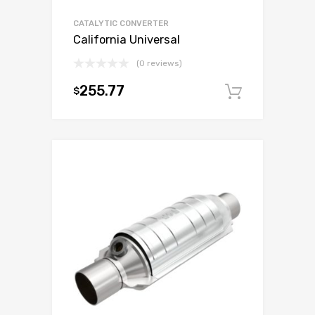
CATALYTIC CONVERTER
California Universal
(0 reviews)
255.77
$
Add to c