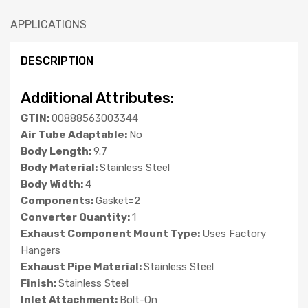
APPLICATIONS
DESCRIPTION
Additional Attributes:
GTIN:
00888563003344
Air Tube Adaptable:
No
Body Length:
9.7
Body Material:
Stainless Steel
Body Width:
4
Components:
Gasket=2
Converter Quantity:
1
Exhaust Component Mount Type:
Uses Factory
Hangers
Exhaust Pipe Material:
Stainless Steel
Finish:
Stainless Steel
Inlet Attachment:
Bolt-On