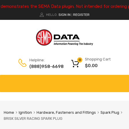
e demonstrates the SEMA Data plugin. Not intended for ordering 
HELLO.
SIGN IN
REGISTER
|
Shopping Cart
Helpline:
0
$
0.00
(888)958-6698
Home
Ignition
Hardware, Fasteners and Fittings
Spark Plug
BRISK SILVER RACING SPARK PLUG