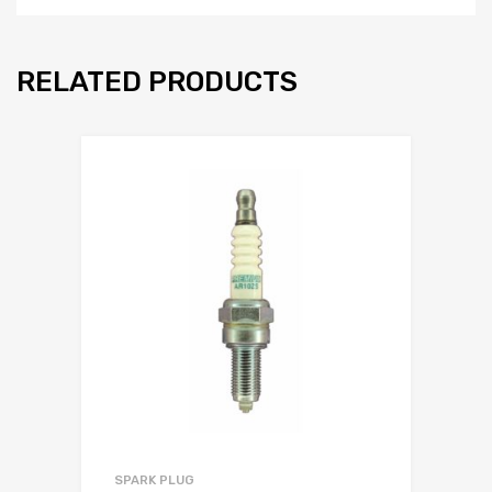
RELATED PRODUCTS
SPARK PLUG