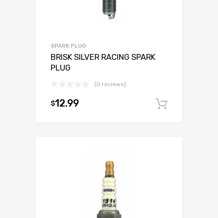
SPARK PLUG
BRISK SILVER RACING SPARK
PLUG
(0 reviews)
12.99
$
Add to c