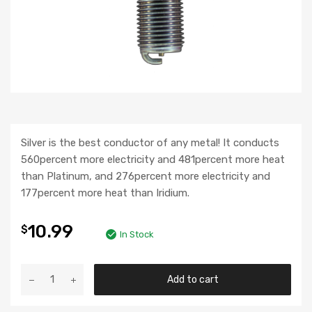
Silver is the best conductor of any metal! It conducts
560percent more electricity and 481percent more heat
than Platinum, and 276percent more electricity and
177percent more heat than Iridium.
10.99
$
In Stock
Add to cart