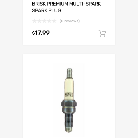
BRISK PREMIUM MULTI-SPARK
SPARK PLUG
(0 reviews)
17.99
$
Add to c