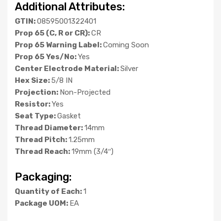
Additional Attributes:
GTIN:
08595001322401
Prop 65 (C, R or CR):
CR
Prop 65 Warning Label:
Coming Soon
Prop 65 Yes/No:
Yes
Center Electrode Material:
Silver
Hex Size:
5/8 IN
Projection:
Non-Projected
Resistor:
Yes
Seat Type:
Gasket
Thread Diameter:
14mm
Thread Pitch:
1.25mm
Thread Reach:
19mm (3/4″)
Packaging:
Quantity of Each:
1
Package UOM:
EA