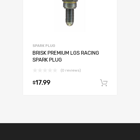
SPARK PLUG
BRISK PREMIUM LGS RACING
SPARK PLUG
(0 reviews)
17.99
$
Add to c