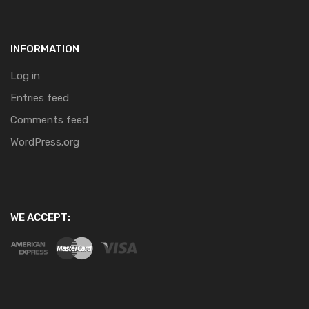
INFORMATION
Log in
Entries feed
Comments feed
WordPress.org
WE ACCEPT: