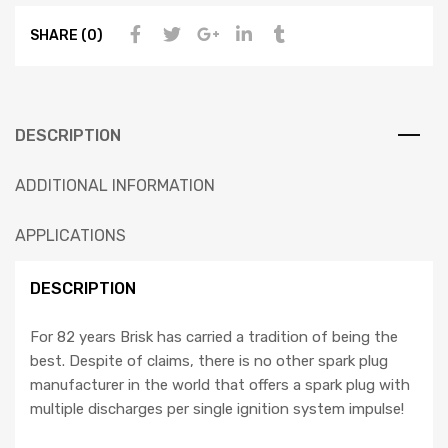
SHARE (0)
DESCRIPTION
ADDITIONAL INFORMATION
APPLICATIONS
DESCRIPTION
For 82 years Brisk has carried a tradition of being the
best. Despite of claims, there is no other spark plug
manufacturer in the world that offers a spark plug with
multiple discharges per single ignition system impulse!