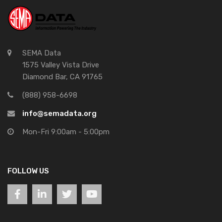
SEMA Data
1575 Valley Vista Drive
Diamond Bar, CA 91765
(888) 958-6698
info@semadata.org
Mon-Fri 9:00am - 5:00pm
FOLLOW US