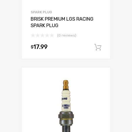
SPARK PLUG
BRISK PREMIUM LGS RACING
SPARK PLUG
(0 reviews)
17.99
$
Add to c