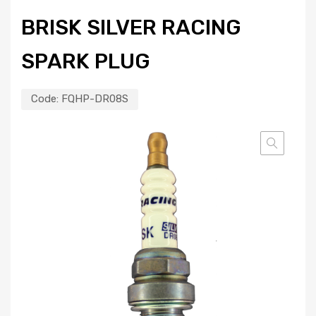
BRISK SILVER RACING
SPARK PLUG
Code:
FQHP-DR08S